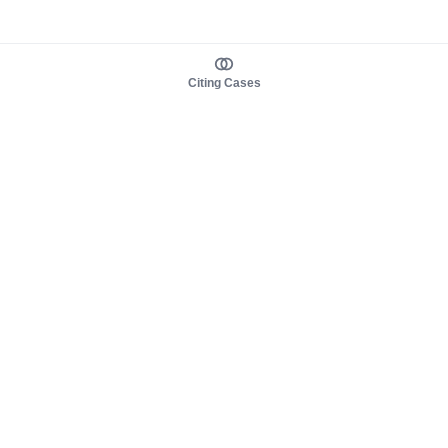
Citing Cases
About us
Product
About judy.legal
Case Law
Careers
Legislation
Contact sales
AI Assistant
Pulse
Study Guides