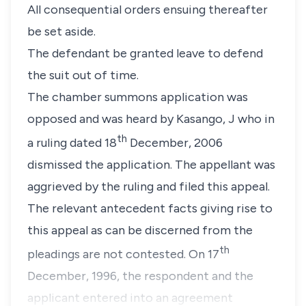
All consequential orders ensuing thereafter
be set aside.
The defendant be granted leave to defend
the suit out of time.
The chamber summons application was
opposed and was heard by Kasango, J who in
th
a ruling dated 18
December, 2006
dismissed the application. The appellant was
aggrieved by the ruling and filed this appeal.
The relevant antecedent facts giving rise to
this appeal as can be discerned from the
th
pleadings are not contested. On 17
December, 1996, the respondent and the
applicant entered into an agreement