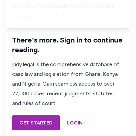
whereby the respondent agreed to lend a
total sum of Shs.13,000…
There's more. Sign in to continue
reading.
judy.legal is the comprehensive database of
case law and legislation from Ghana, Kenya
and Nigeria. Gain seamless access to over
77,000 cases, recent judgments, statutes,
and rules of court.
GET STARTED
LOGIN