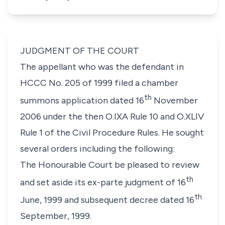
JUDGMENT OF THE COURT
The appellant who was the defendant in
HCCC No. 205 of 1999 filed a chamber
th
summons application dated 16
November
2006 under the then O.IXA Rule 10 and O.XLIV
Rule 1 of the Civil Procedure Rules. He sought
several orders including the following:
The Honourable Court be pleased to review
th
and set aside its ex-parte judgment of 16
th
June, 1999 and subsequent decree dated 16
September, 1999.