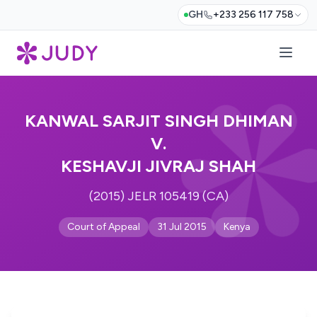
GH
+233 256 117 758
KANWAL SARJIT SINGH DHIMAN
V.
KESHAVJI JIVRAJ SHAH
(2015) JELR 105419 (CA)
Court of Appeal
31 Jul 2015
Kenya