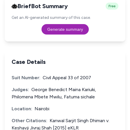
BriefBot Summary
Free
Get an AI-generated summary of this case.
Generate summary
Case Details
Suit Number:
Civil Appeal 33 of 2007
Judges:
George Benedict Maina Kariuki,
Philomena Mbete Mwilu, Fatuma sichale
Location:
Nairobi
Other Citations:
Kanwal Sarjit Singh Dhiman v.
Keshavji Jivraj Shah [2015] eKLR