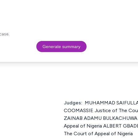
case.
Generate summary
Judges:
MUHAMMAD SAIFULL
COOMASSIE Justice of The Court
ZAINAB ADAMU BULKACHUWA Jus
Appeal of Nigeria ALBERT GBA
The Court of Appeal of Nigeria