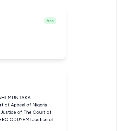
Free
AHI MUNTAKA-
 of Appeal of Nigeria
tice of The Court of
DEBO ODUYEMI Justice of