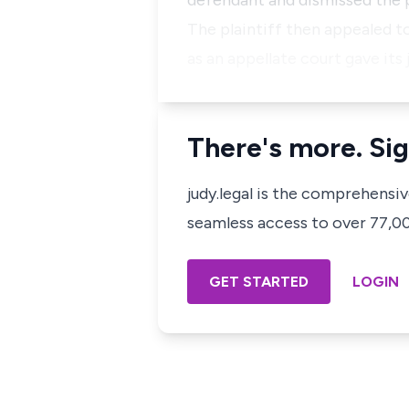
defendant and dismissed the pl
The plaintiff then appealed t
as an appellate court gave its
There's more. Sig
judy.legal is the comprehensi
seamless access to over 77,000
GET STARTED
LOGIN