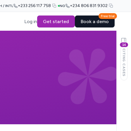
+233 256 117 758
+234 806 831 9302
H / INTL
NG
Free trial
Log in
Get started
Book a demo
14
CITING CASES