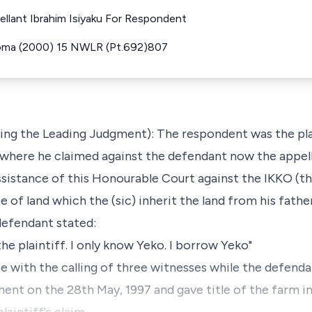
ellant Ibrahim Isiyaku For Respondent
Noma (2000) 15 NWLR (Pt.692)807
g the Leading Judgment): The respondent was the plaint
where he claimed against the defendant now the appell
assistance of this Honourable Court against the IKKO (t
ce of land which the (sic) inherit the land from his fath
 defendant stated:
he plaintiff. I only know Yeko. I borrow Yeko"
e with the calling of three witnesses while the defendan
ment on the 28th May, 1997 and gave title of the farm i