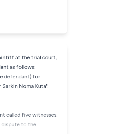
iff at the trial court,
ant as follows:
he defendant) for
er Sarkin Noma Kuta".
t called five witnesses.
n dispute to the