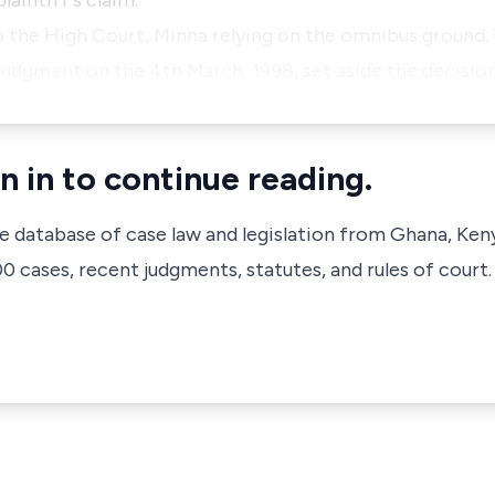
aintiff's claim.
o the High Court, Minna relying on the omnibus ground.
 judgment on the 4th March, 1998, set aside the decisio
n in to continue reading.
ve database of case law and legislation from Ghana, Ken
 cases, recent judgments, statutes, and rules of court.