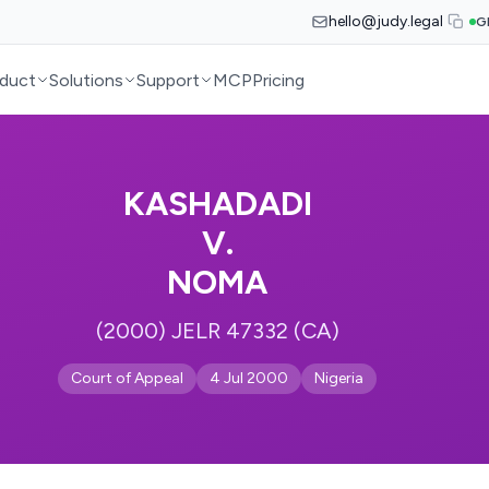
hello@judy.legal
G
duct
Solutions
Support
MCP
Pricing
KASHADADI
V.
NOMA
(2000) JELR 47332 (CA)
Court of Appeal
4 Jul 2000
Nigeria