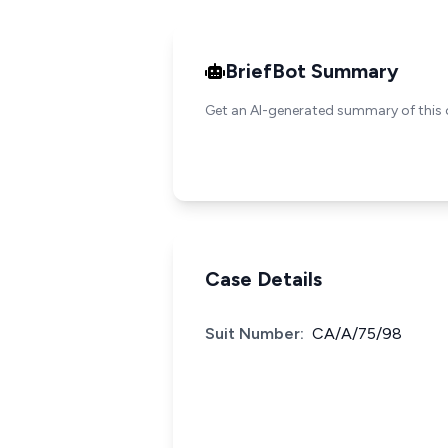
BriefBot Summary
Get an AI-generated summary of this 
Case Details
Suit Number:
CA/A/75/98