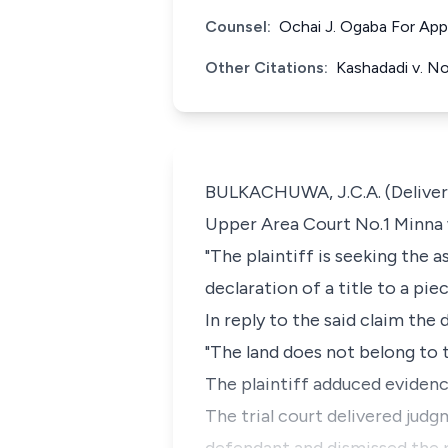
Counsel:
Ochai J. Ogaba For App
Other Citations:
Kashadadi v. 
BULKACHUWA, J.C.A. (Deliverin
Upper Area Court No.1 Minna 
"The plaintiff is seeking the 
declaration of a title to a pie
In reply to the said claim the
"The land does not belong to t
The plaintiff adduced evidenc
The trial court delivered judg