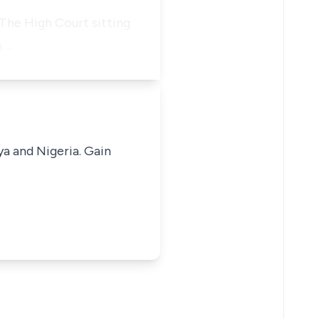
 The High Court sitting
n …
ya and Nigeria. Gain