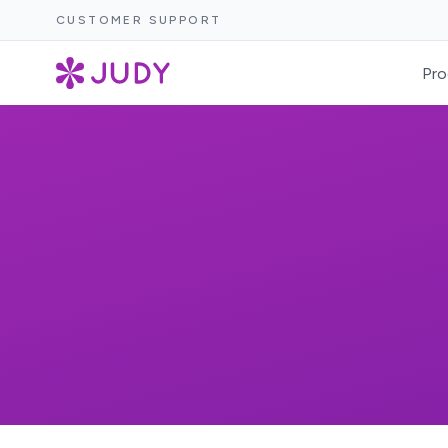
CUSTOMER SUPPORT
Pro