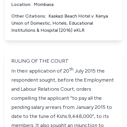
Location:
Mombasa
Other Citations:
Kaskazi Beach Hotel v. Kenya
Union of Domestic, Hotels, Educational
Institutions & Hospital [2016] eKLR
RULING OF THE COURT
th
In their application of 20
July 2015 the
respondent sought, before the Employment
and Labour Relations Court, orders
compelling the applicant
“to pay all the
pending salary arrears from January 2015 to
date to the tune of Kshs.9,448,000”
, to its
members. It also sought an injunction to