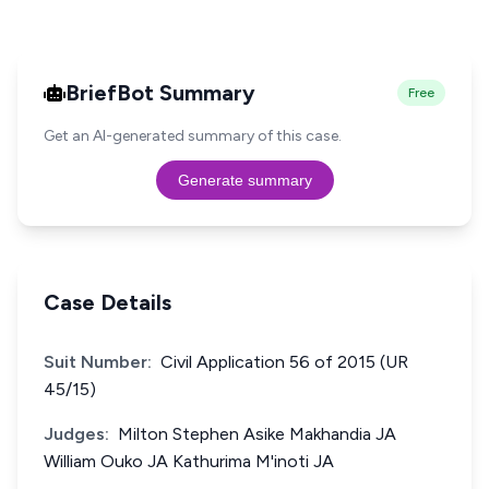
BriefBot Summary
Free
Get an AI-generated summary of this case.
Generate summary
Case Details
Suit Number:
Civil Application 56 of 2015 (UR
45/15)
Judges:
Milton Stephen Asike Makhandia JA
William Ouko JA Kathurima M'inoti JA