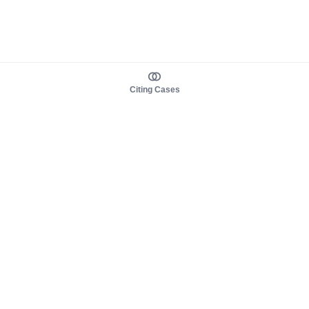
Citing Cases
About us
Product
About judy.legal
Case Law
Careers
Legislation
Contact sales
AI Assistant