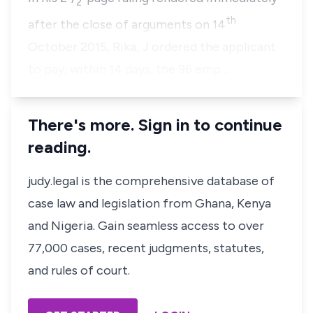
2
th
after the close of arguments on 14
October 2015, Rika, J ordered the applicant
to pay, within 14 days, the 96 emp…
There's more. Sign in to continue
reading.
judy.legal is the comprehensive database of
case law and legislation from Ghana, Kenya
and Nigeria. Gain seamless access to over
77,000 cases, recent judgments, statutes,
and rules of court.