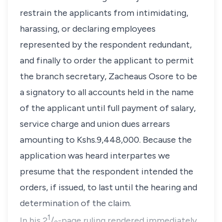
restrain the applicants from intimidating,
harassing, or declaring employees
represented by the respondent redundant,
and finally to order the applicant to permit
the branch secretary, Zacheaus Osore to be
a signatory to all accounts held in the name
of the applicant until full payment of salary,
service charge and union dues arrears
amounting to Kshs.9,448,000. Because the
application was heard
interpartes
we
presume that the respondent intended the
orders, if issued, to last until the hearing and
determination of the claim.
1
In his 2
/
-page ruling rendered immediately