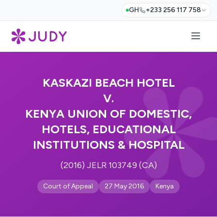
GH
+233 256 117 758
KASKAZI BEACH HOTEL
V.
KENYA UNION OF DOMESTIC,
HOTELS, EDUCATIONAL
INSTITUTIONS & HOSPITAL
(2016) JELR 103749 (CA)
Court of Appeal
27 May 2016
Kenya