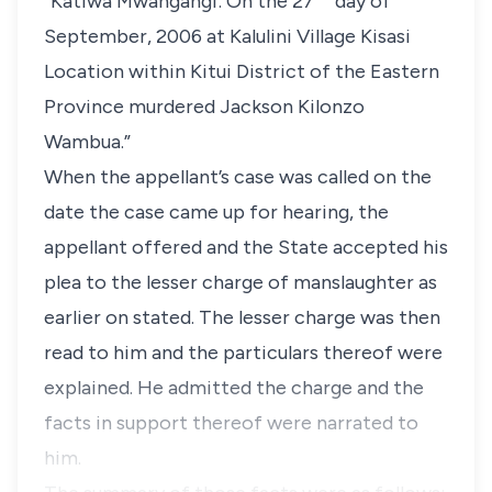
“Katiwa Mwangangi: On the 27
day of
September, 2006 at Kalulini Village Kisasi
Location within Kitui District of the Eastern
Province murdered Jackson Kilonzo
Wambua.”
When the appellant’s case was called on the
date the case came up for hearing, the
appellant offered and the State accepted his
plea to the lesser charge of manslaughter as
earlier on stated. The lesser charge was then
read to him and the particulars thereof were
explained. He admitted the charge and the
facts in support thereof were narrated to
him.