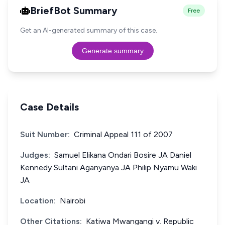
BriefBot Summary
Free
Get an AI-generated summary of this case.
Generate summary
Case Details
Suit Number:
Criminal Appeal 111 of 2007
Judges:
Samuel Elikana Ondari Bosire JA Daniel
Kennedy Sultani Aganyanya JA Philip Nyamu Waki
JA
Location:
Nairobi
Other Citations:
Katiwa Mwangangi v. Republic