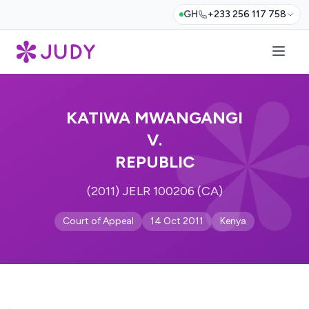
GH
+233 256 117 758
KATIWA MWANGANGI
V.
REPUBLIC
(2011) JELR 100206 (CA)
Court of Appeal
14 Oct 2011
Kenya