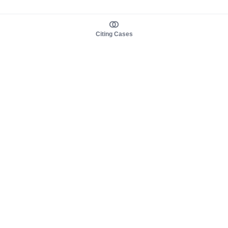
Citing Cases
About us
Product
About judy.legal
Case Law
Careers
Legislation
Contact sales
AI Assistant
Pulse
Study Guides