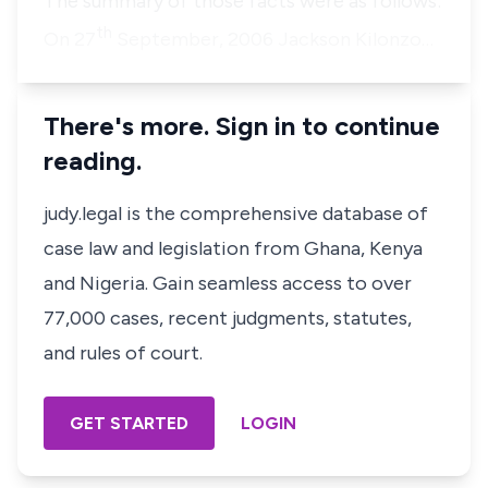
The summary of those facts were as follows:
th
On 27
September, 2006 Jackson Kilonzo…
There's more. Sign in to continue
reading.
judy.legal is the comprehensive database of
case law and legislation from Ghana, Kenya
and Nigeria. Gain seamless access to over
77,000 cases, recent judgments, statutes,
and rules of court.
GET STARTED
LOGIN