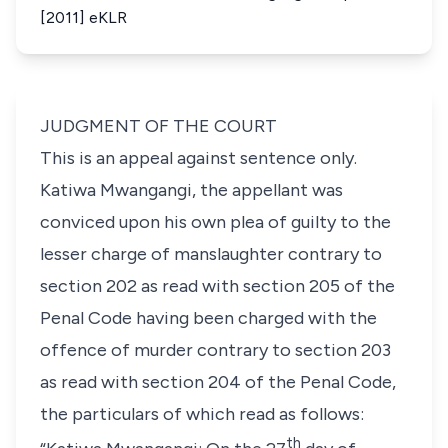
[2011] eKLR
JUDGMENT OF THE COURT
This is an appeal against sentence only.
Katiwa Mwangangi, the appellant was
conviced upon his own plea of guilty to the
lesser charge of manslaughter contrary to
section 202 as read with section 205 of the
Penal Code having been charged with the
offence of murder contrary to section 203
as read with section 204 of the Penal Code,
the particulars of which read as follows:
th