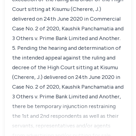
Court sitting at Kisumu (Cherere, J.)
delivered on 24th June 2020 in Commercial
Case No. 2 of 2020, Kaushik Panchamatia and
3 Others v. Prime Bank Limited and Another.
5. Pending the hearing and determination of
the intended appeal against the ruling and
decree of the High Court sitting at Kisumu
(Cherere, J.) delivered on 24th June 2020 in
Case No. 2 of 2020, Kaushik Panchamatia and
3 Others v. Prime Bank Limited and Another,
there be temporary injunction restraining
the 1st and 2nd respondents as well as their
servants, representatives and/or agents
from advertising and/or putting for sale