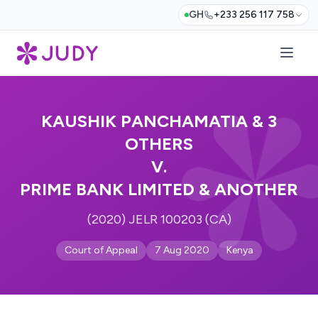
GH
+233 256 117 758
KAUSHIK PANCHAMATIA & 3
OTHERS
V.
PRIME BANK LIMITED & ANOTHER
(2020) JELR 100203 (CA)
Court of Appeal
7 Aug 2020
Kenya