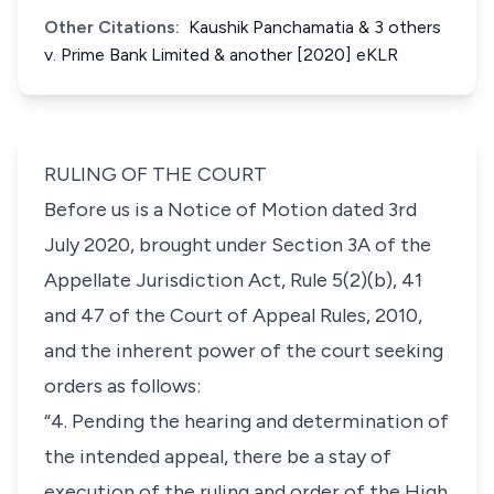
Other Citations:
Kaushik Panchamatia & 3 others
v. Prime Bank Limited & another [2020] eKLR
RULING OF THE COURT
Before us is a Notice of Motion dated 3rd
July 2020, brought under Section 3A of the
Appellate Jurisdiction Act, Rule 5(2)(b), 41
and 47 of the Court of Appeal Rules, 2010,
and the inherent power of the court seeking
orders as follows:
“4. Pending the hearing and determination of
the intended appeal, there be a stay of
execution of the ruling and order of the High