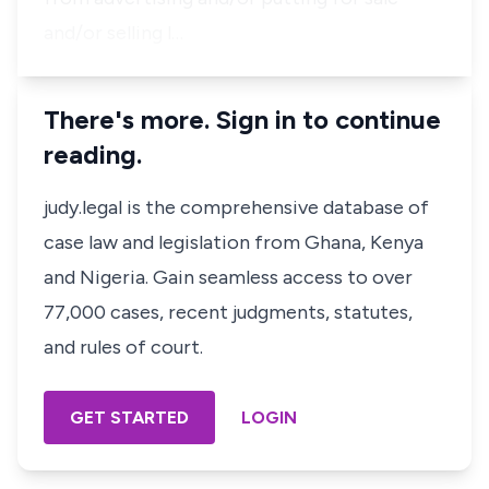
and/or selling l…
There's more. Sign in to continue
reading.
judy.legal is the comprehensive database of
case law and legislation from Ghana, Kenya
and Nigeria. Gain seamless access to over
77,000 cases, recent judgments, statutes,
and rules of court.
GET STARTED
LOGIN