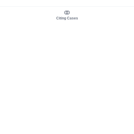
Citing Cases
About us
Product
About judy.legal
Case Law
Careers
Legislation
Contact sales
AI Assistant
Pulse
Study Guides