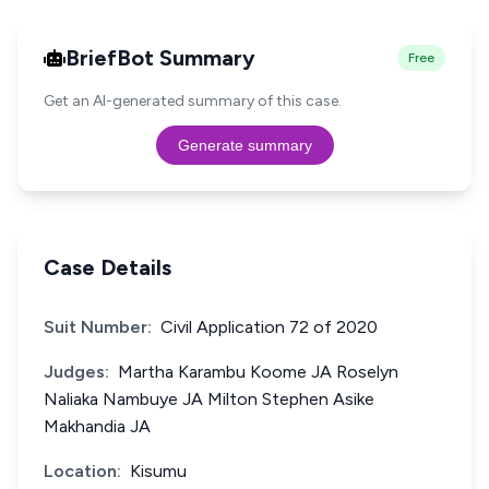
BriefBot Summary
Free
Get an AI-generated summary of this case.
Generate summary
Case Details
Suit Number:
Civil Application 72 of 2020
Judges:
Martha Karambu Koome JA Roselyn
Naliaka Nambuye JA Milton Stephen Asike
Makhandia JA
Location:
Kisumu