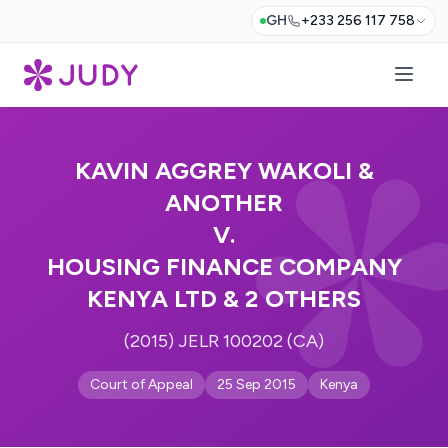
GH
+233 256 117 758
KAVIN AGGREY WAKOLI &
ANOTHER
V.
HOUSING FINANCE COMPANY
KENYA LTD & 2 OTHERS
(2015) JELR 100202 (CA)
Court of Appeal
25 Sep 2015
Kenya