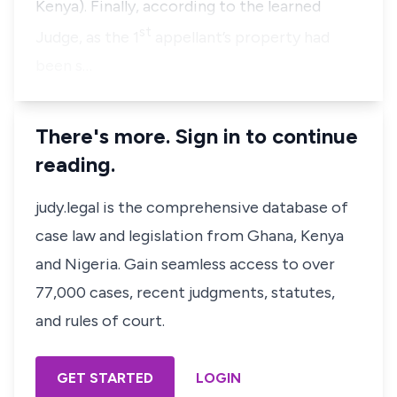
Kenya). Finally, according to the learned
st
Judge, as the 1
appellant’s property had
been s…
There's more. Sign in to continue
reading.
judy.legal is the comprehensive database of
case law and legislation from Ghana, Kenya
and Nigeria. Gain seamless access to over
77,000 cases, recent judgments, statutes,
and rules of court.
GET STARTED
LOGIN