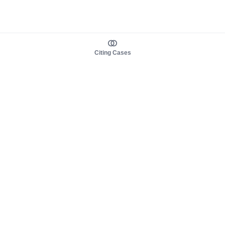
Citing Cases
About us
Product
About judy.legal
Case Law
Careers
Legislation
Contact sales
AI Assistant
Pulse