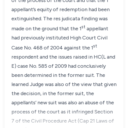
of the process of the court and that the 1
appellant’s equity of redemption had been
extinguished. The
res judicata
finding was
st
made on the ground that the 1
appellant
had previously instituted High Court Civil
st
Case No. 468 of 2004 against the 1
respondent and the issues raised in HC(L and
E) case No. 585 of 2009 had conclusively
been determined in the former suit. The
learned Judge was also of the view that given
the decision, in the former suit, the
appellants’ new suit was also an abuse of the
process of the court as it infringed Section
7 of the Civil Procedure Act (Cap 21 Laws of