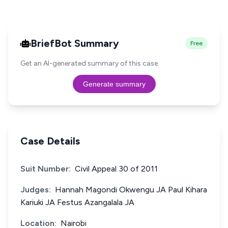
BriefBot Summary
Free
Get an AI-generated summary of this case.
Generate summary
Case Details
Suit Number:
Civil Appeal 30 of 2011
Judges:
Hannah Magondi Okwengu JA Paul Kihara
Kariuki JA Festus Azangalala JA
Location:
Nairobi