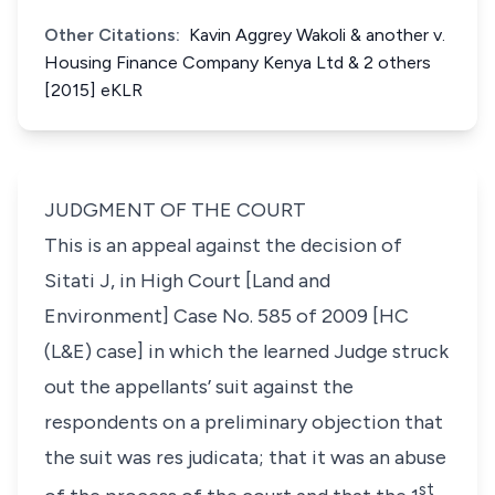
Other Citations:
Kavin Aggrey Wakoli & another v.
Housing Finance Company Kenya Ltd & 2 others
[2015] eKLR
JUDGMENT OF THE COURT
This is an appeal against the decision of
Sitati J, in High Court [Land and
Environment] Case No. 585 of 2009 [HC
(L&E) case] in which the learned Judge struck
out the appellants’ suit against the
respondents on a preliminary objection that
the suit was
res judicata
; that it was an abuse
st