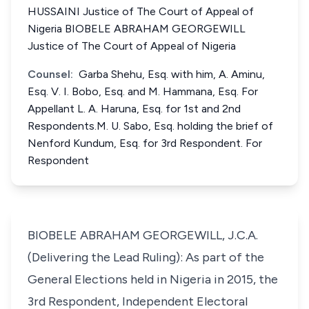
HUSSAINI Justice of The Court of Appeal of
Nigeria BIOBELE ABRAHAM GEORGEWILL
Justice of The Court of Appeal of Nigeria
Counsel:
Garba Shehu, Esq. with him, A. Aminu,
Esq. V. I. Bobo, Esq. and M. Hammana, Esq. For
Appellant L. A. Haruna, Esq. for 1st and 2nd
Respondents.M. U. Sabo, Esq. holding the brief of
Nenford Kundum, Esq. for 3rd Respondent. For
Respondent
BIOBELE ABRAHAM GEORGEWILL, J.C.A.
(Delivering the Lead Ruling): As part of the
General Elections held in Nigeria in 2015, the
3rd Respondent, Independent Electoral