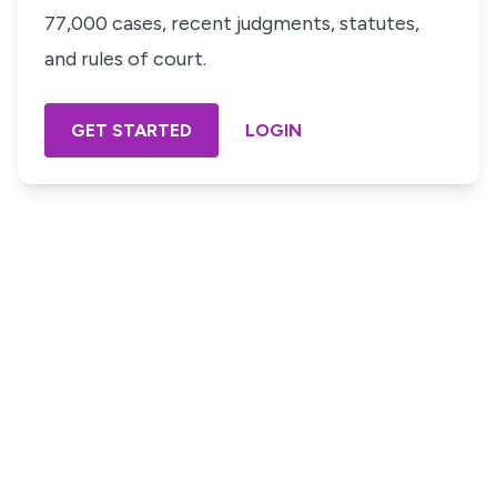
77,000 cases, recent judgments, statutes,
and rules of court.
GET STARTED
LOGIN