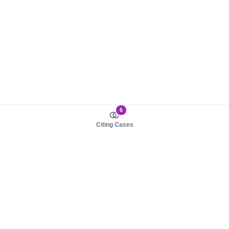
6
Citing Cases
About us
Product