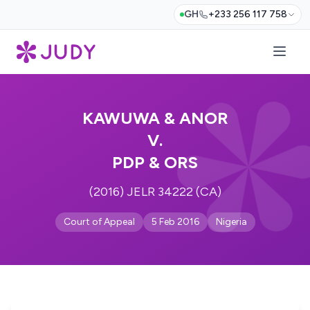
GH
+233 256 117 758
KAWUWA & ANOR
V.
PDP & ORS
(2016) JELR 34222 (CA)
Court of Appeal
5 Feb 2016
Nigeria