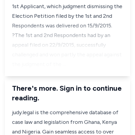
1st Applicant, which judgment dismissing the
Election Petition filed by the 1st and 2nd
Respondents was delivered on 15/9/2015.
?The 1st and 2nd Respondents had by an
appeal filed on 22/9/2015, successfully
challenged and won partly the appeal against
the judgment of the …
There's more. Sign in to continue
reading.
judy.legal is the comprehensive database of
case law and legislation from Ghana, Kenya
and Nigeria. Gain seamless access to over