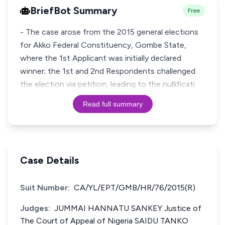
BriefBot Summary
Free
- The case arose from the 2015 general elections
for Akko Federal Constituency, Gombe State,
where the 1st Applicant was initially declared
winner; the 1st and 2nd Respondents challenged
the election via petition, leading to the nullificati
Read full summary
Case Details
Suit Number:
CA/YL/EPT/GMB/HR/76/2015(R)
Judges:
JUMMAI HANNATU SANKEY Justice of
The Court of Appeal of Nigeria SAIDU TANKO