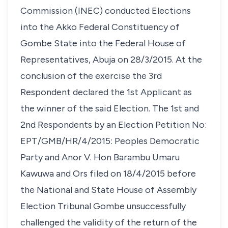
Commission (INEC) conducted Elections
into the Akko Federal Constituency of
Gombe State into the Federal House of
Representatives, Abuja on 28/3/2015. At the
conclusion of the exercise the 3rd
Respondent declared the 1st Applicant as
the winner of the said Election. The 1st and
2nd Respondents by an Election Petition No:
EPT/GMB/HR/4/2015: Peoples Democratic
Party and Anor V. Hon Barambu Umaru
Kawuwa and Ors filed on 18/4/2015 before
the National and State House of Assembly
Election Tribunal Gombe unsuccessfully
challenged the validity of the return of the