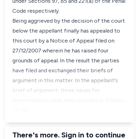
under Sections 97, 85 and 221(a) of the Penal
Code respectively.
Being aggrieved by the decision of the court
below the appellant finally has appealed to
this court by a Notice of Appeal filed on
27/12/2007 wherein he has raised four
grounds of appeal. In the result the parties
have filed and exchanged their briefs of
argument in this matter. In the appellant's
brief of argument, three issues for
determination have been distilled as follows:
"(1) Wh…
There's more. Sign in to continue