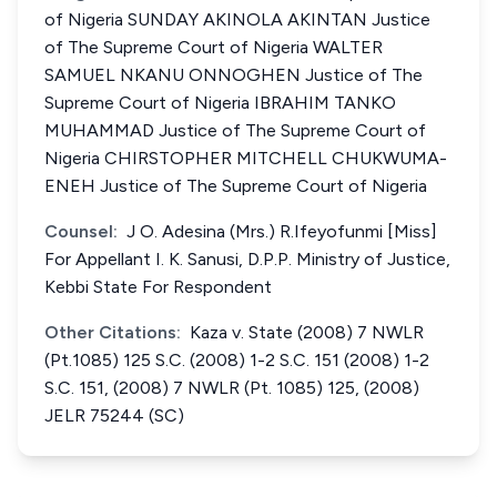
of Nigeria SUNDAY AKINOLA AKINTAN Justice
of The Supreme Court of Nigeria WALTER
SAMUEL NKANU ONNOGHEN Justice of The
Supreme Court of Nigeria IBRAHIM TANKO
MUHAMMAD Justice of The Supreme Court of
Nigeria CHIRSTOPHER MITCHELL CHUKWUMA-
ENEH Justice of The Supreme Court of Nigeria
Counsel:
J O. Adesina (Mrs.) R.Ifeyofunmi [Miss]
For Appellant I. K. Sanusi, D.P.P. Ministry of Justice,
Kebbi State For Respondent
Other Citations:
Kaza v. State (2008) 7 NWLR
(Pt.1085) 125 S.C. (2008) 1-2 S.C. 151 (2008) 1-2
S.C. 151, (2008) 7 NWLR (Pt. 1085) 125, (2008)
JELR 75244 (SC)