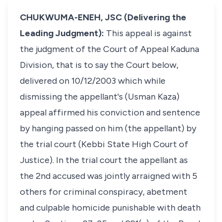
CHUKWUMA-ENEH, JSC (Delivering the
Leading Judgment):
This appeal is against
the judgment of the Court of Appeal Kaduna
Division, that is to say the Court below,
delivered on 10/12/2003 which while
dismissing the appellant's (Usman Kaza)
appeal affirmed his conviction and sentence
by hanging passed on him (the appellant) by
the trial court (Kebbi State High Court of
Justice). In the trial court the appellant as
the 2nd accused was jointly arraigned with 5
others for criminal conspiracy, abetment
and culpable homicide punishable with death