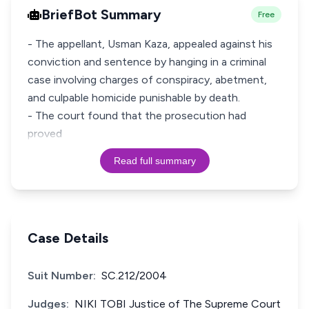
BriefBot Summary
Free
- The appellant, Usman Kaza, appealed against his
conviction and sentence by hanging in a criminal
case involving charges of conspiracy, abetment,
and culpable homicide punishable by death.
- The court found that the prosecution had
proved
Read full summary
Case Details
Suit Number:
SC.212/2004
Judges:
NIKI TOBI Justice of The Supreme Court