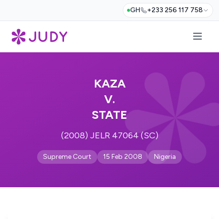
GH
+233 256 117 758
KAZA
V.
STATE
(2008) JELR 47064 (SC)
Supreme Court
15 Feb 2008
Nigeria