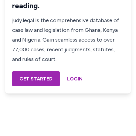
reading.
judy.legal is the comprehensive database of
case law and legislation from Ghana, Kenya
and Nigeria. Gain seamless access to over
77,000 cases, recent judgments, statutes,
and rules of court.
GET STARTED
LOGIN