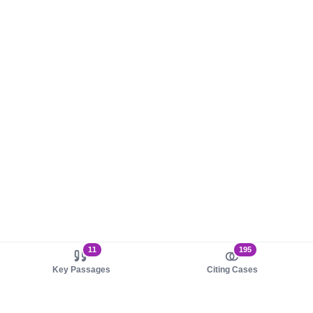
11
195
Key Passages
Citing Cases