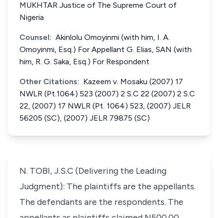
MUKHTAR Justice of The Supreme Court of
Nigeria
Counsel:
Akinlolu Omoyinmi (with him, I. A.
Omoyinmi, Esq.) For Appellant G. Elias, SAN (with
him, R. G. Saka, Esq.) For Respondent
Other Citations:
Kazeem v. Mosaku (2007) 17
NWLR (Pt.1064) 523 (2007) 2 S.C 22 (2007) 2 S.C
22, (2007) 17 NWLR (Pt. 1064) 523, (2007) JELR
56205 (SC), (2007) JELR 79875 (SC)
N. TOBI, J.S.C (Delivering the Leading
Judgment): The plaintiffs are the appellants.
The defendants are the respondents. The
appellants as plaintiffs claimed N500.00