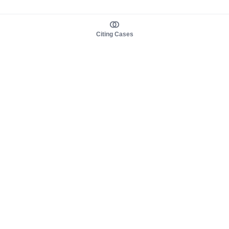
Citing Cases
About us
Product
About judy.legal
Case Law
Careers
Legislation
Contact sales
AI Assistant
Pulse
Study Guides