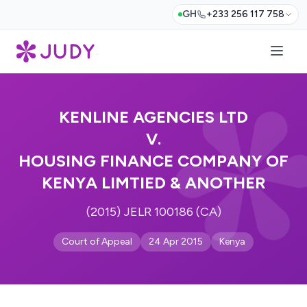
GH
+233 256 117 758
KENLINE AGENCIES LTD
V.
HOUSING FINANCE COMPANY OF
KENYA LIMTIED & ANOTHER
(2015) JELR 100186 (CA)
Court of Appeal
24 Apr 2015
Kenya