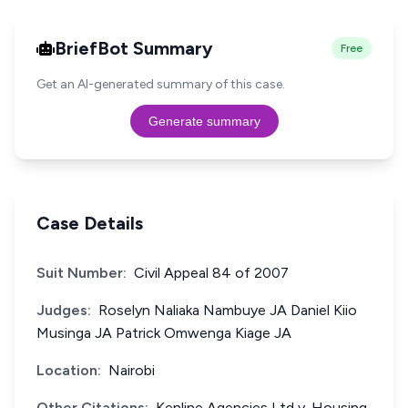
BriefBot Summary
Free
Get an AI-generated summary of this case.
Generate summary
Case Details
Suit Number:
Civil Appeal 84 of 2007
Judges:
Roselyn Naliaka Nambuye JA Daniel Kiio
Musinga JA Patrick Omwenga Kiage JA
Location:
Nairobi
Other Citations:
Kenline Agencies Ltd v. Housing