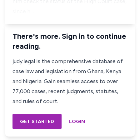
him check the status of the High Court case,
since h…
There's more. Sign in to continue
reading.
judy.legal is the comprehensive database of
case law and legislation from Ghana, Kenya
and Nigeria. Gain seamless access to over
77,000 cases, recent judgments, statutes,
and rules of court.
GET STARTED
LOGIN