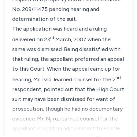
No. 209/11475 pending hearing and
determination of the suit.
The application was heard and a ruling
rd
delivered on 23
March, 2007 when the
same was dismissed. Being dissatisfied with
that ruling, the appellant preferred an appeal
to this Court. When the appeal came up for
nd
hearing, Mr. Issa, learned counsel for the 2
respondent, pointed out that the High Court
suit may have been dismissed for want of
prosecution, though he had no documentary
evidence. Mr. Njiru, learned counsel for the
appellant, sought an adjournment to enable