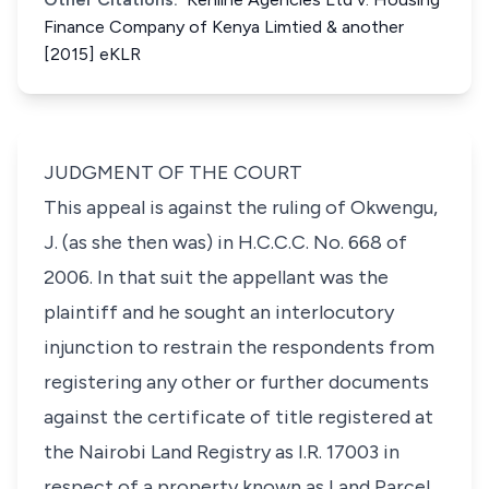
Finance Company of Kenya Limtied & another
[2015] eKLR
JUDGMENT OF THE COURT
This appeal is against the ruling of Okwengu,
J. (as she then was) in H.C.C.C. No. 668 of
2006. In that suit the appellant was the
plaintiff and he sought an interlocutory
injunction to restrain the respondents from
registering any other or further documents
against the certificate of title registered at
the Nairobi Land Registry as I.R. 17003 in
respect of a property known as Land Parcel