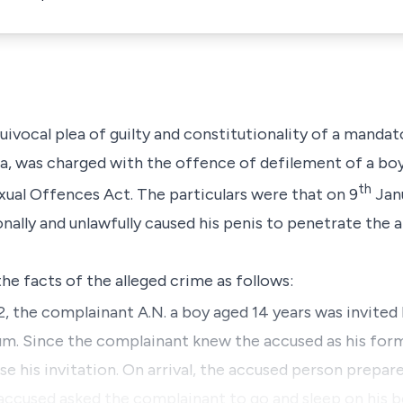
equivocal plea of guilty and constitutionality of a man
, was charged with the offence of defilement of a boy
th
exual Offences Act. The particulars were that on 9
Janu
nally and unlawfully caused his penis to penetrate the an
he facts of the alleged crime as follows:
, the complainant A.N. a boy aged 14 years was invited
um. Since the complainant knew the accused as his for
e his invitation. On arrival, the accused person prepare
accused asked the complainant to go and sleep on his b