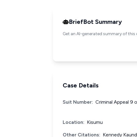
BriefBot Summary
Get an AI-generated summary of this 
Case Details
Suit Number:
Criminal Appeal 9 
Location:
Kisumu
Other Citations:
Kennedy Kaunda