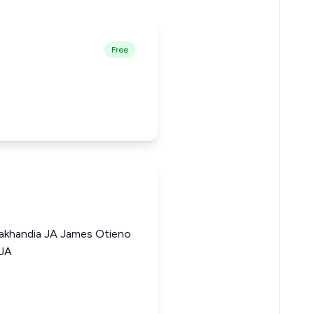
Free
akhandia JA James Otieno
 JA