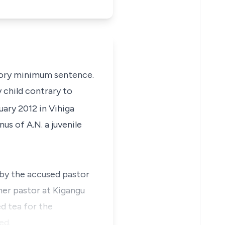
datory minimum sentence.
 child contrary to
ary 2012 in Vihiga
us of A.N. a juvenile
 by the accused pastor
mer pastor at Kigangu
d tea for the
ed.