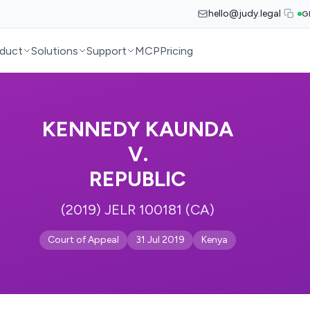
hello@judy.legal
G
duct
Solutions
Support
MCP
Pricing
KENNEDY KAUNDA
V.
REPUBLIC
(2019) JELR 100181 (CA)
Court of Appeal
31 Jul 2019
Kenya