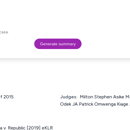
case.
Generate summary
of 2015
Judges:
Milton Stephen Asike M
Odek JA Patrick Omwenga Kiage
 v. Republic [2019] eKLR