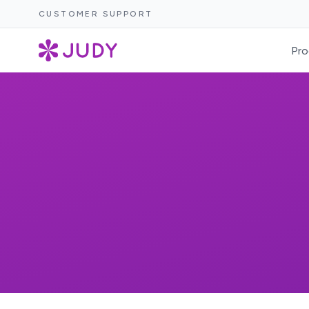
CUSTOMER SUPPORT
Pro