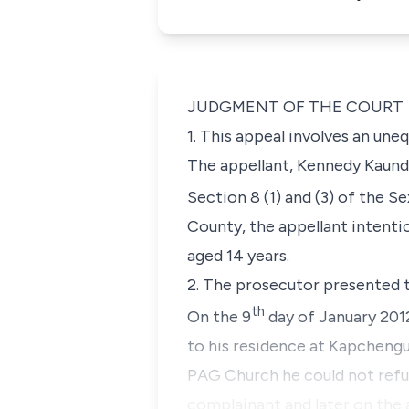
JUDGMENT OF THE COURT
1. This appeal involves an un
The appellant, Kennedy Kaunda
Section 8 (1) and (3) of the S
County, the appellant intentio
aged 14 years.
2. The prosecutor presented t
th
On the 9
day of January 2012
to his residence at Kapcheng
PAG Church he could not refus
complainant and later on the 