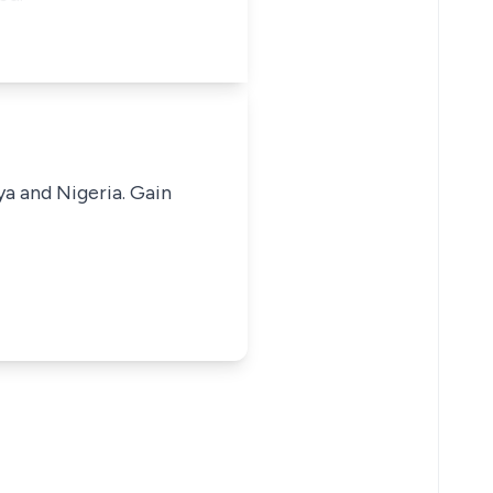
ya and Nigeria. Gain