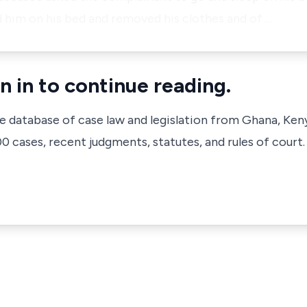
him on his bed and removed his clothes and of …
n in to continue reading.
ve database of case law and legislation from Ghana, Ken
 cases, recent judgments, statutes, and rules of court.