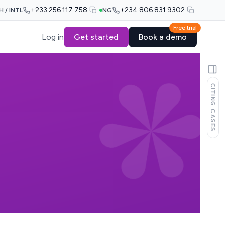
+233 256 117 758
+234 806 831 9302
H / INTL
NG
Free trial
Log in
Get started
Book a demo
CITING CASES