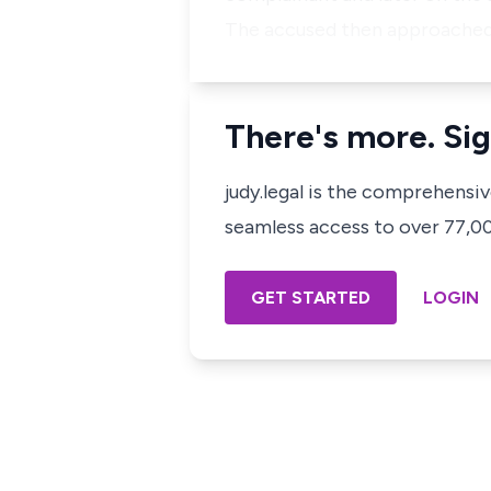
The accused then approached 
There's more. Sig
judy.legal is the comprehensi
seamless access to over 77,000
GET STARTED
LOGIN