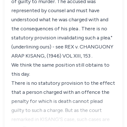
of guilty to murder. The accused was
represented by counsel and must have
understood what he was charged with and
the consequences of his plea . There is no
statutory provision invalidating such a plea."
(underlining ours) - see REX v. CHANGUONY
ARAP KISANG, (1946) VOL XIII, 153 .
We think the same position still obtains to
this day.
There is no statutory provision to the effect
that a person charged with an offence the
penalty for which is death cannot plead
guilty to such a charge. But as the court
remarked in KISANG'S case, such cases are