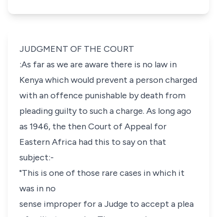
JUDGMENT OF THE COURT
:As far as we are aware there is no law in
Kenya which would prevent a person charged
with an offence punishable by death from
pleading guilty to such a charge. As long ago
as 1946, the then Court of Appeal for
Eastern Africa had this to say on that
subject:-
"This is one of those rare cases in which it
was in no
sense improper for a Judge to accept a plea