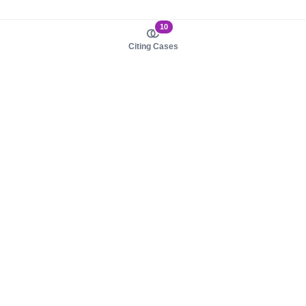
10
Citing Cases
About us
Product
About judy.legal
Case Law
Careers
Legislation
Contact sales
AI Assistant
Pulse
Study Guides