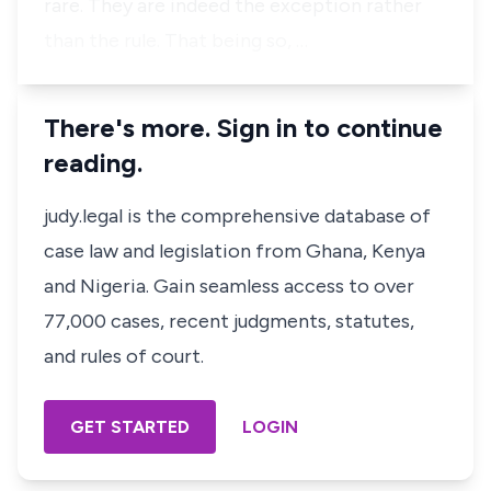
rare. They are indeed the exception rather
than the rule. That being so, …
There's more. Sign in to continue
reading.
judy.legal is the comprehensive database of
case law and legislation from Ghana, Kenya
and Nigeria. Gain seamless access to over
77,000 cases, recent judgments, statutes,
and rules of court.
GET STARTED
LOGIN