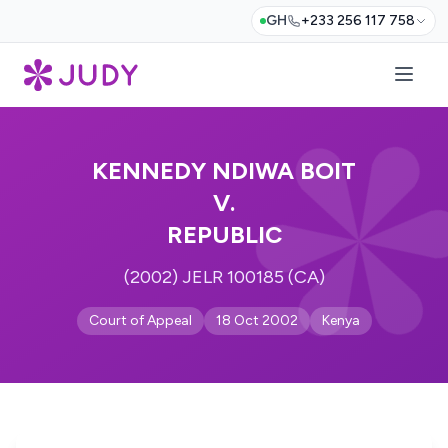
GH
+233 256 117 758
KENNEDY NDIWA BOIT
V.
REPUBLIC
(2002) JELR 100185 (CA)
Court of Appeal
18 Oct 2002
Kenya