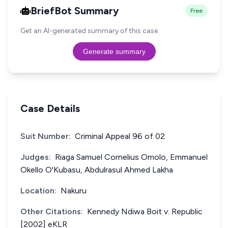
BriefBot Summary
Free
Get an AI-generated summary of this case.
Generate summary
Case Details
Suit Number:
Criminal Appeal 96 of 02
Judges:
Riaga Samuel Cornelius Omolo, Emmanuel
Okello O'Kubasu, Abdulrasul Ahmed Lakha
Location:
Nakuru
Other Citations:
Kennedy Ndiwa Boit v. Republic
[2002] eKLR