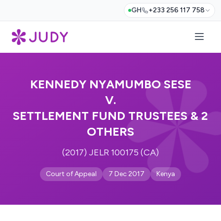
GH
+233 256 117 758
KENNEDY NYAMUMBO SESE
V.
SETTLEMENT FUND TRUSTEES & 2
OTHERS
(2017) JELR 100175 (CA)
Court of Appeal
7 Dec 2017
Kenya