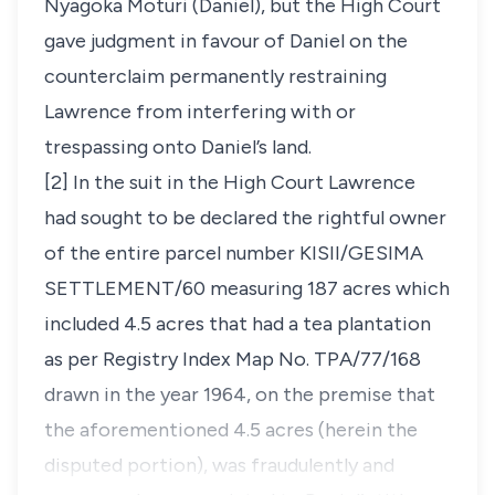
Nyagoka Moturi (Daniel), but the High Court
gave judgment in favour of Daniel on the
counterclaim permanently restraining
Lawrence from interfering with or
trespassing onto Daniel’s land.
[2] In the suit in the High Court Lawrence
had sought to be declared the rightful owner
of the entire parcel number KISII/GESIMA
SETTLEMENT/60 measuring 187 acres which
included 4.5 acres that had a tea plantation
as per Registry Index Map No. TPA/77/168
drawn in the year 1964, on the premise that
the aforementioned 4.5 acres
(herein the
disputed portion),
was fraudulently and