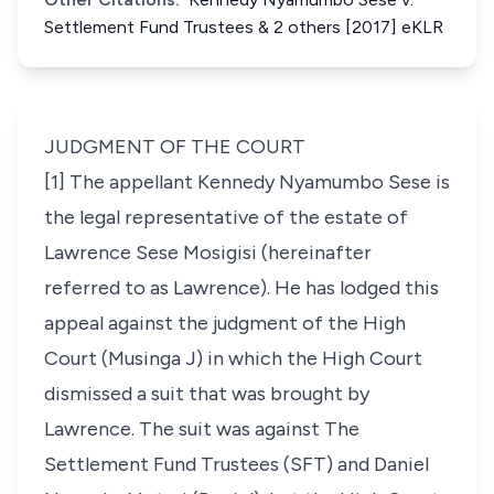
Settlement Fund Trustees & 2 others [2017] eKLR
JUDGMENT OF THE COURT
[1] The appellant Kennedy Nyamumbo Sese is
the legal representative of the estate of
Lawrence Sese Mosigisi
(hereinafter
referred to as Lawrence)
. He has lodged this
appeal against the judgment of the High
Court (Musinga J) in which the High Court
dismissed a suit that was brought by
Lawrence. The suit was against The
Settlement Fund Trustees
(SFT)
and Daniel