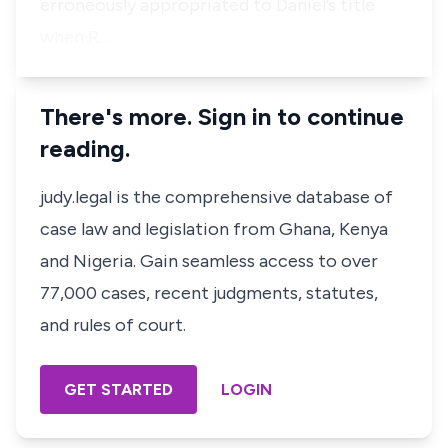
erroneously appropriated to Daniel’s title
when R…
There's more. Sign in to continue
reading.
judy.legal is the comprehensive database of
case law and legislation from Ghana, Kenya
and Nigeria. Gain seamless access to over
77,000 cases, recent judgments, statutes,
and rules of court.
GET STARTED
LOGIN