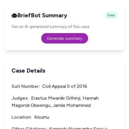
BriefBot Summary
Free
Get an AI-generated summary of this case.
Generate summary
Case Details
Suit Number:
Civil Appeal 5 of 2016
Judges:
Erastus Mwaniki Githinji, Hannah
Magondi Okwengu, Jamila Mohammed
Location:
Kisumu
Other Citations:
Kennedy Nyamumbo Sese v.