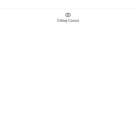
Citing Cases
About us
Product
About judy.legal
Case Law
Careers
Legislation
Contact sales
AI Assistant
Pulse
Study Guides