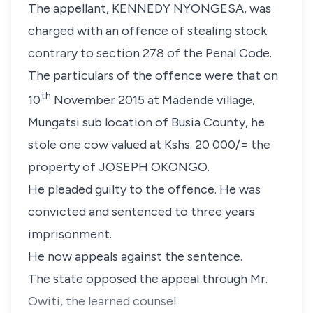
The appellant, KENNEDY NYONGESA, was
charged with an offence of stealing stock
contrary to section 278 of the Penal Code.
The particulars of the offence were that on
th
10
November 2015 at Madende village,
Mungatsi sub location of Busia County, he
stole one cow valued at Kshs. 20 000/= the
property of JOSEPH OKONGO.
He pleaded guilty to the offence. He was
convicted and sentenced to three years
imprisonment.
He now appeals against the sentence.
The state opposed the appeal through Mr.
Owiti, the learned counsel.