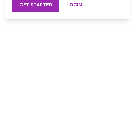
GET STARTED
LOGIN