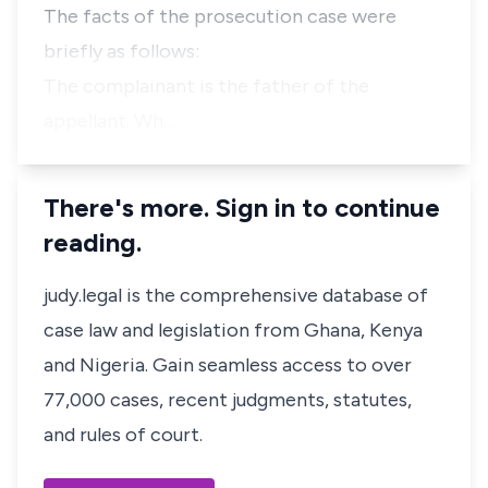
The facts of the prosecution case were
briefly as follows:
The complainant is the father of the
appellant. Wh…
There's more. Sign in to continue
reading.
judy.legal is the comprehensive database of
case law and legislation from Ghana, Kenya
and Nigeria. Gain seamless access to over
77,000 cases, recent judgments, statutes,
and rules of court.