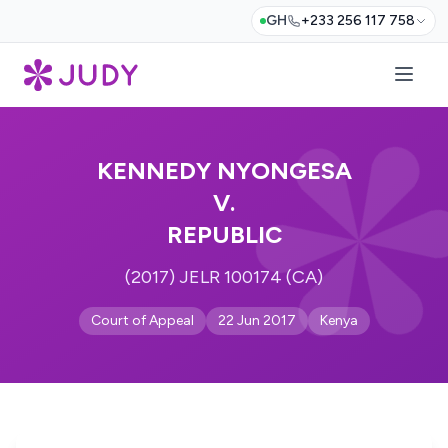
GH
+233 256 117 758
KENNEDY NYONGESA
V.
REPUBLIC
(2017) JELR 100174 (CA)
Court of Appeal
22 Jun 2017
Kenya