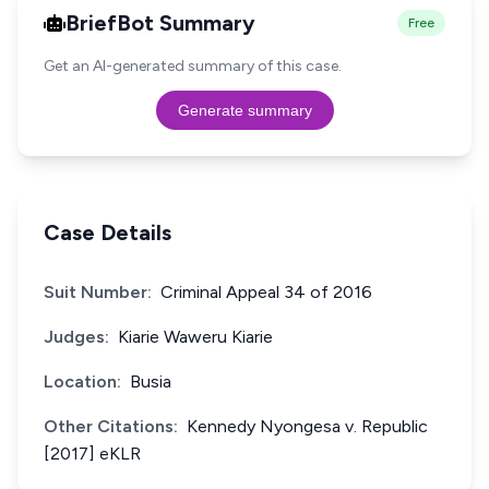
BriefBot Summary
Free
Get an AI-generated summary of this case.
Generate summary
Case Details
Suit Number:
Criminal Appeal 34 of 2016
Judges:
Kiarie Waweru Kiarie
Location:
Busia
Other Citations:
Kennedy Nyongesa v. Republic
[2017] eKLR