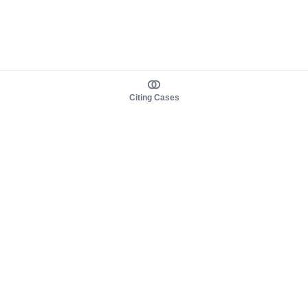
Citing Cases
About us
Product
About judy.legal
Case Law
Careers
Legislation
Contact sales
AI Assistant