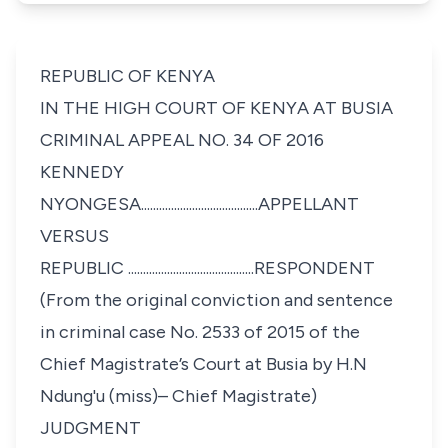
REPUBLIC OF KENYA
IN THE HIGH COURT OF KENYA AT BUSIA
CRIMINAL APPEAL NO. 34 OF 2016
KENNEDY
NYONGESA.......................................APPELLANT
VERSUS
REPUBLIC ..........................................RESPONDENT
(From the original conviction and sentence
in criminal case No. 2533 of 2015 of the
Chief Magistrate’s Court at Busia by H.N
Ndung'u (miss)– Chief Magistrate)
JUDGMENT