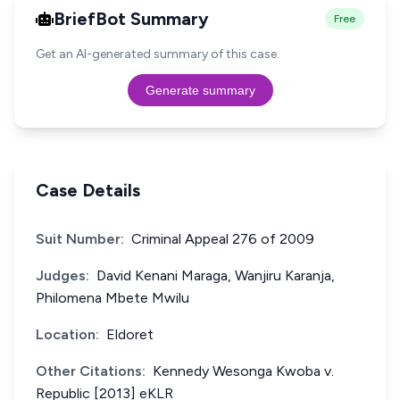
BriefBot Summary
Free
Get an AI-generated summary of this case.
Generate summary
Case Details
Suit Number:
Criminal Appeal 276 of 2009
Judges:
David Kenani Maraga, Wanjiru Karanja,
Philomena Mbete Mwilu
Location:
Eldoret
Other Citations:
Kennedy Wesonga Kwoba v.
Republic [2013] eKLR