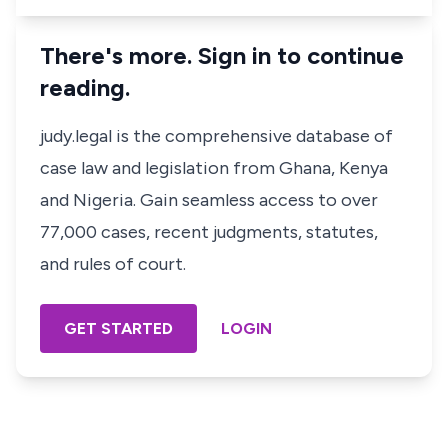
There's more. Sign in to continue
reading.
judy.legal is the comprehensive database of
case law and legislation from Ghana, Kenya
and Nigeria. Gain seamless access to over
77,000 cases, recent judgments, statutes,
and rules of court.
GET STARTED
LOGIN