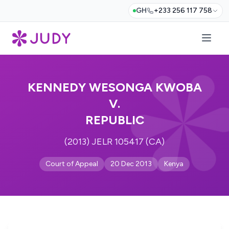
GH
+233 256 117 758
KENNEDY WESONGA KWOBA
V.
REPUBLIC
(2013) JELR 105417 (CA)
Court of Appeal
20 Dec 2013
Kenya