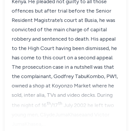
Kenya. He pleaded not guilty to all those
offences but after trial before the Senior
Resident Magistrate’s court at Busia, he was
convicted of the main charge of capital
robbery and sentenced to death. His appeal
to the High Court having been dismissed, he
has come to this court on a second appeal.
The prosecution case in a nutshell was that
the complainant, Godfrey TabuKombo, PW1,
owned a shop at Koyonzo Market where he
sold, inter alia, TVs and video decks. During
th
th
the night of 16
/17
July 2002 he left two
young men, CliydeJumaKhaseaand Victor
JumaKhasea,…