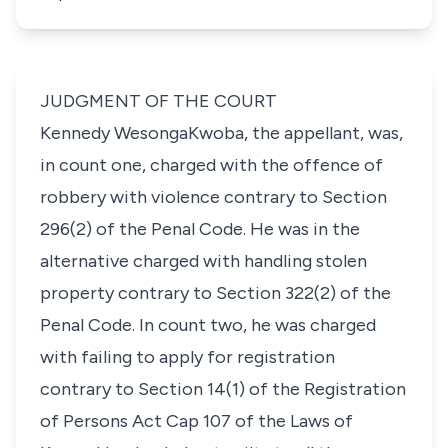
JUDGMENT OF THE COURT
Kennedy WesongaKwoba, the appellant, was,
in count one, charged with the offence of
robbery with violence contrary to Section
296(2) of the Penal Code. He was in the
alternative charged with handling stolen
property contrary to Section 322(2) of the
Penal Code. In count two, he was charged
with failing to apply for registration
contrary to Section 14(1) of the Registration
of Persons Act Cap 107 of the Laws of