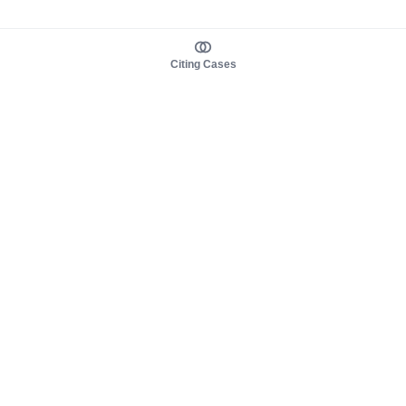
Citing Cases
About us
Product
About judy.legal
Case Law
Careers
Legislation
Contact sales
AI Assistant
Pulse
Study Guides