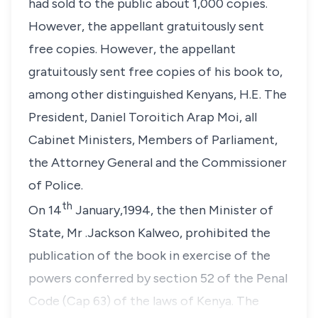
had sold to the public about 1,000 copies.
However, the appellant gratuitously sent
free copies. However, the appellant
gratuitously sent free copies of his book to,
among other distinguished Kenyans, H.E. The
President, Daniel Toroitich Arap Moi, all
Cabinet Ministers, Members of Parliament,
the Attorney General and the Commissioner
of Police.
th
On 14
January,1994, the then Minister of
State, Mr .Jackson Kalweo, prohibited the
publication of the book in exercise of the
powers conferred by section 52 of the Penal
Code (Cap 63) of the laws of Kenya. The