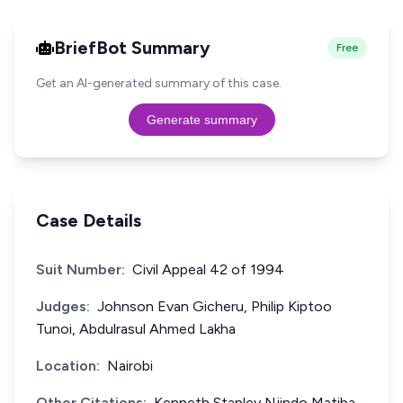
BriefBot Summary
Free
Get an AI-generated summary of this case.
Generate summary
Case Details
Suit Number:
Civil Appeal 42 of 1994
Judges:
Johnson Evan Gicheru, Philip Kiptoo
Tunoi, Abdulrasul Ahmed Lakha
Location:
Nairobi
Other Citations:
Kenneth Stanley Njindo Matiba