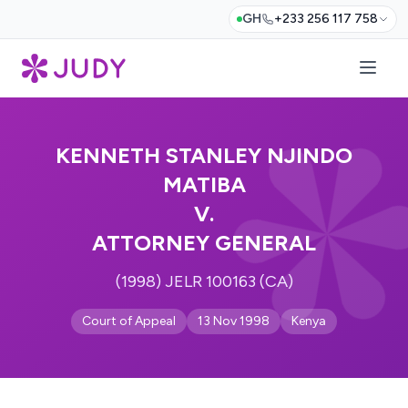
GH
+233 256 117 758
KENNETH STANLEY NJINDO
MATIBA
V.
ATTORNEY GENERAL
(1998) JELR 100163 (CA)
Court of Appeal
13 Nov 1998
Kenya