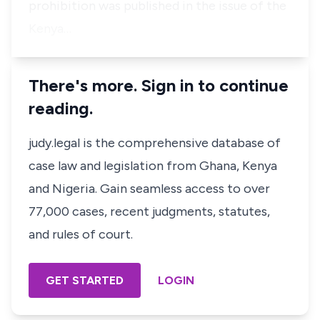
prohibition was published in the issue of the
Kenya…
There's more. Sign in to continue
reading.
judy.legal is the comprehensive database of
case law and legislation from Ghana, Kenya
and Nigeria. Gain seamless access to over
77,000 cases, recent judgments, statutes,
and rules of court.
GET STARTED
LOGIN