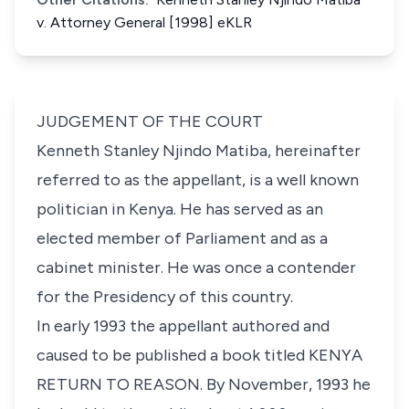
v. Attorney General [1998] eKLR
JUDGEMENT OF THE COURT
Kenneth Stanley Njindo Matiba, hereinafter
referred to as the appellant, is a well known
politician in Kenya. He has served as an
elected member of Parliament and as a
cabinet minister. He was once a contender
for the Presidency of this country.
In early 1993 the appellant authored and
caused to be published a book titled KENYA
RETURN TO REASON. By November, 1993 he