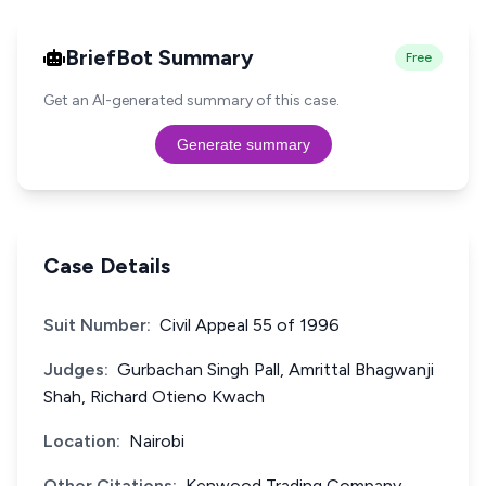
BriefBot Summary
Free
Get an AI-generated summary of this case.
Generate summary
Case Details
Suit Number:
Civil Appeal 55 of 1996
Judges:
Gurbachan Singh Pall, Amrittal Bhagwanji
Shah, Richard Otieno Kwach
Location:
Nairobi
Other Citations:
Kenwood Trading Company