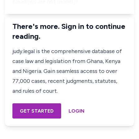
pleadings are not model p…
There's more. Sign in to continue
reading.
judy.legal is the comprehensive database of
case law and legislation from Ghana, Kenya
and Nigeria. Gain seamless access to over
77,000 cases, recent judgments, statutes,
and rules of court.
GET STARTED
LOGIN