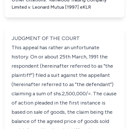
Limited v. Leonard Mutua [1997] eKLR
JUDGMENT OF THE COURT
This appeal has rather an unfortunate
history. On or about 25th March, 1991 the
respondent (hereinafter referred to as "the
plaintiff") filed a suit against the appellant
(hereinafter referred to as "the defendant")
claiming a sum of shs.2,500,000/=. The cause
of action pleaded in the first instance is
based on sale of goods, the claim being the
balance of the agreed price of goods sold