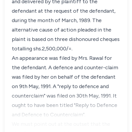
and delivered by the plaintiff to the
defendant at the request of the defendant,
during the month of March, 1989. The
alternative cause of action pleaded in the
plaint is based on three dishonoured cheques
totalling shs.2,500,000/=.
An appearance was filed by Mrs. Rawal for
the defendant. A defence and counter-claim
was filed by her on behalf of the defendant
on 9th May, 1991. A "reply to defence and
counterclaim" was filed on 30th May, 1991. It
ought to have been titled "Reply to Defence
and Defence to Counterclaim".
We must point out at the outset that the