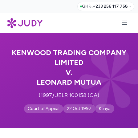
GH
+233 256 117 758
KENWOOD TRADING COMPANY
LIMITED
V.
LEONARD MUTUA
(1997) JELR 100158 (CA)
Court of Appeal
22 Oct 1997
Kenya