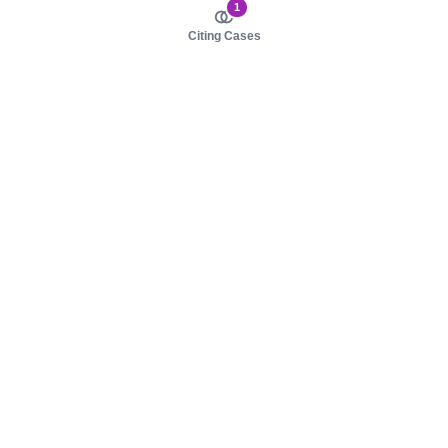
1
Citing Cases
About us
Product
About judy.legal
Case Law
Careers
Legislation
Contact sales
AI Assistant
Pulse
Study Guides
Mobile Apps