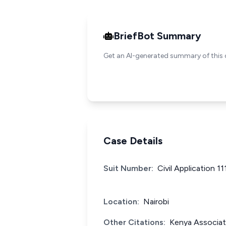
BriefBot Summary
Get an AI-generated summary of this 
Case Details
Suit Number:
Civil Application 1
Location:
Nairobi
Other Citations:
Kenya Associat