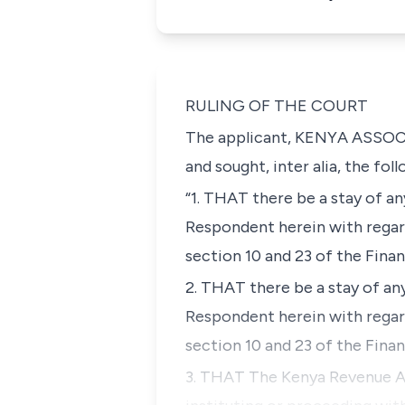
RULING OF THE COURT
The applicant, KENYA ASSOC
and sought,
inter alia,
the foll
“1. THAT there be a stay of a
Respondent herein with regard
section 10 and 23 of the Fina
2. THAT there be a stay of a
Respondent herein with regard
section 10 and 23 of the Fina
3. THAT The Kenya Revenue Au