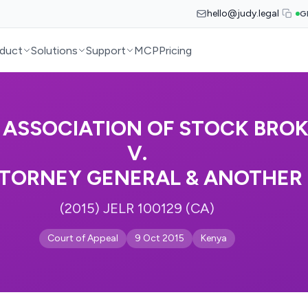
hello@judy.legal
G
duct
Solutions
Support
MCP
Pricing
 ASSOCIATION OF STOCK BRO
V.
TORNEY GENERAL & ANOTHER
(2015) JELR 100129 (CA)
Court of Appeal
9 Oct 2015
Kenya