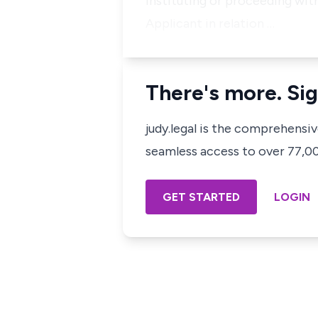
instituting or proceeding wi
Applicant in relation …
There's more. Sig
judy.legal is the comprehensi
seamless access to over 77,000
GET STARTED
LOGIN