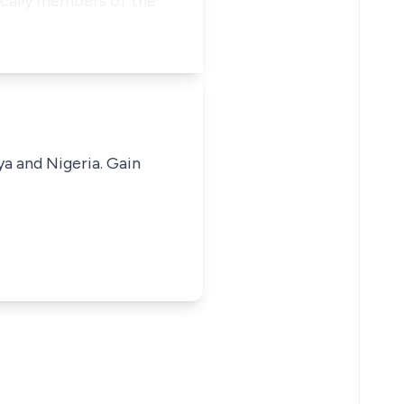
ically members of the
ya and Nigeria. Gain