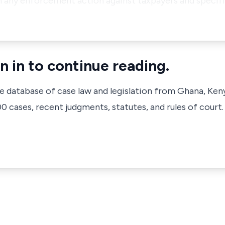
th any enforcement action against taxpayers and specif
n in to continue reading.
ve database of case law and legislation from Ghana, Ken
 cases, recent judgments, statutes, and rules of court.