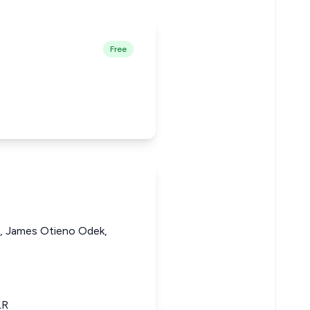
Free
 James Otieno Odek,
LR