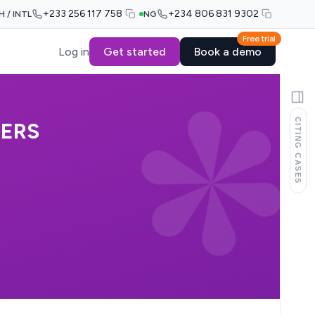
+233 256 117 758
+234 806 831 9302
H / INTL
NG
Free trial
Log in
Get started
Book a demo
CITING CASES
KERS