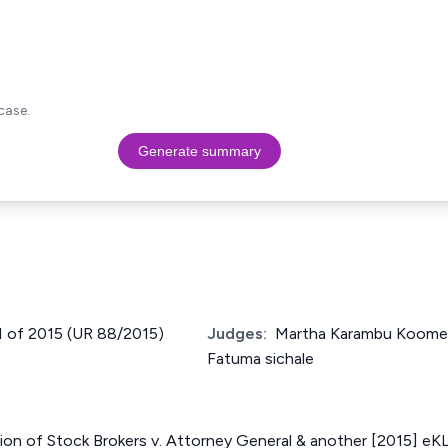
case.
Generate summary
11 of 2015 (UR 88/2015)
Judges:
Martha Karambu Koome,
Fatuma sichale
ion of Stock Brokers v. Attorney General & another [2015] eK