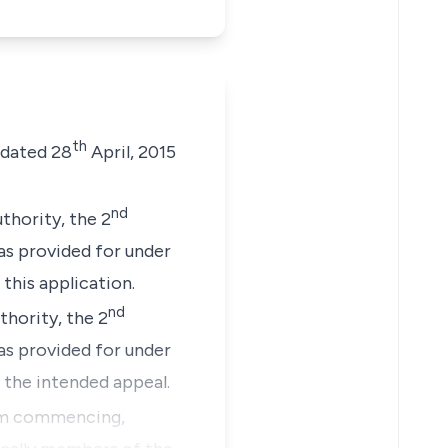
th
dated 28
April, 2015
nd
thority, the 2
as provided for under
this application.
nd
hority, the 2
as provided for under
 the intended appeal.
om commencing,