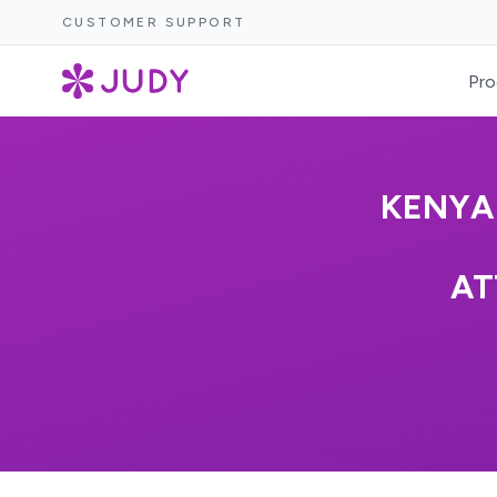
CUSTOMER SUPPORT
Pro
KENYA
AT