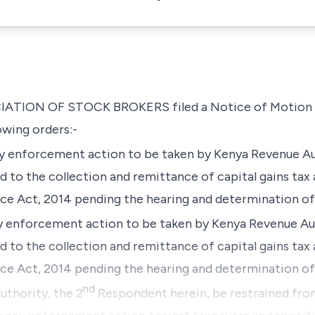
IATION OF STOCK BROKERS filed a Notice of Motion 
owing orders:-
ny enforcement action to be taken by Kenya Revenue Au
 to the collection and remittance of capital gains tax 
nce Act, 2014 pending the hearing and determination of 
ny enforcement action to be taken by Kenya Revenue Aut
 to the collection and remittance of capital gains tax 
nce Act, 2014 pending the hearing and determination of
nd
thority, the 2
Respondent herein, be restrained fr