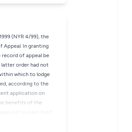
 1999 (NYR 4/99), the
f Appeal. In granting
e record of appeal be
 latter order had not
within which to lodge
eed, according to the
sent application on
he benefits of the
pplicant availed itself