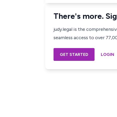
There's more. Sig
judy.legal is the comprehensi
seamless access to over 77,000
GET STARTED
LOGIN