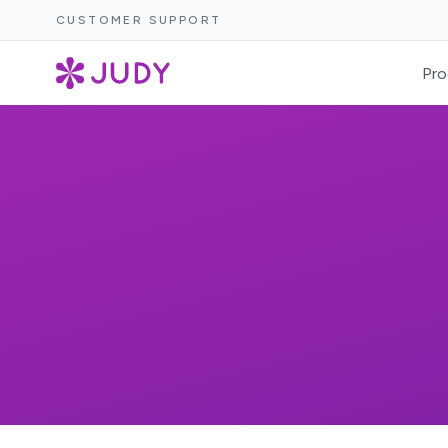
CUSTOMER SUPPORT
Pro