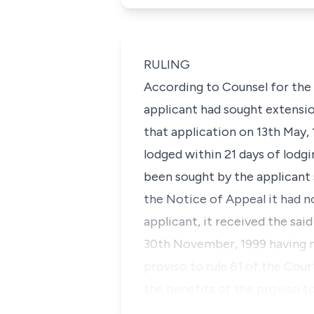
RULING
According to Counsel for the a
applicant had sought extensio
that application on 13th May, 
lodged within 21 days of lodg
been sought by the applicant 
the Notice of Appeal it had n
applicant, it received the sa
30th November, 1999 having not
proviso to rule 81 of the Court
the benefits of the proviso t