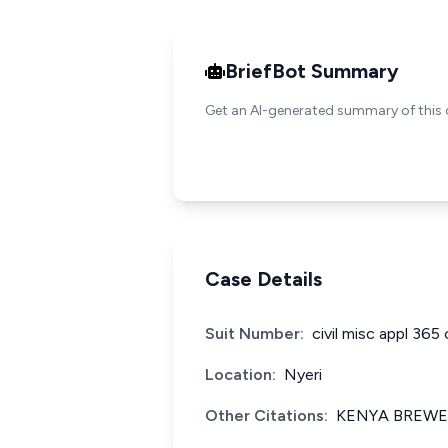
BriefBot Summary
Get an AI-generated summary of this 
Case Details
Suit Number:
civil misc appl 365
Location:
Nyeri
Other Citations:
KENYA BREWER