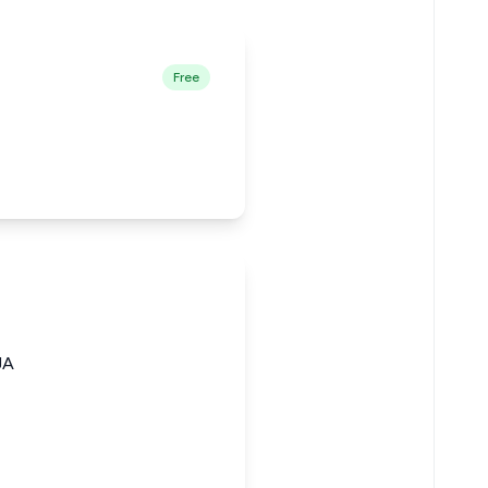
Free
JA