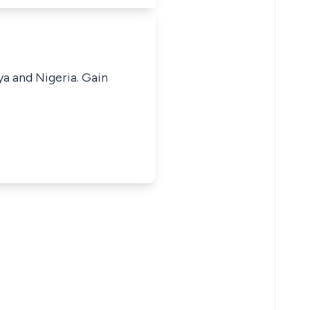
ya and Nigeria. Gain