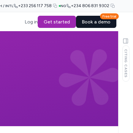
+233 256 117 758
+234 806 831 9302
H / INTL
NG
Free trial
Log in
Get started
Book a demo
CITING CASES