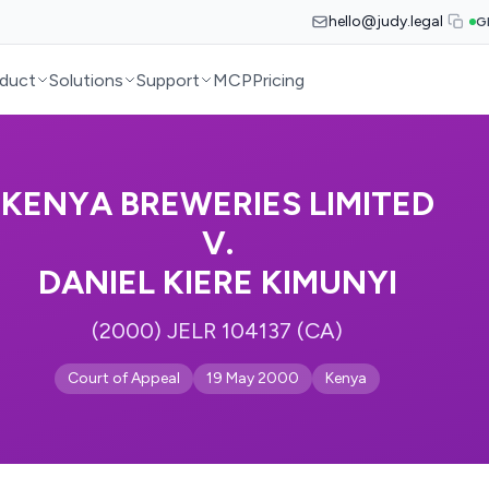
hello@judy.legal
G
duct
Solutions
Support
MCP
Pricing
KENYA BREWERIES LIMITED
V.
DANIEL KIERE KIMUNYI
(2000) JELR 104137 (CA)
Court of Appeal
19 May 2000
Kenya