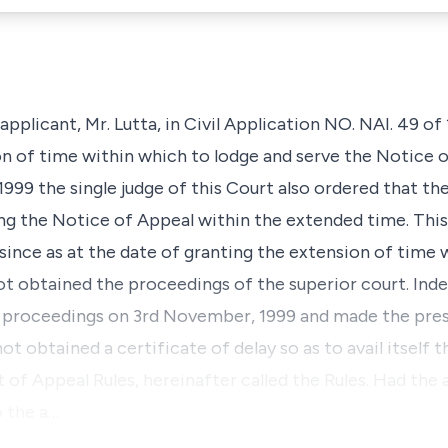
pplicant, Mr. Lutta, in Civil Application NO. NAI. 49 of
n of time within which to lodge and serve the Notice o
1999 the single judge of this Court also ordered that th
ing the Notice of Appeal within the extended time. This
since as at the date of granting the extension of time 
ot obtained the proceedings of the superior court. Ind
id proceedings on 3rd November, 1999 and made the pre
 obtained a certificate of delay so as to avail itself t
 of Appeal Rules, hereinafter called the Rules. Had the a
o the a…