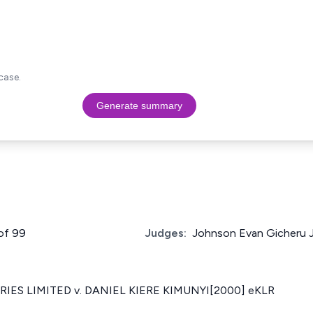
case.
Generate summary
 of 99
Judges:
Johnson Evan Gicheru 
IES LIMITED v. DANIEL KIERE KIMUNYI[2000] eKLR