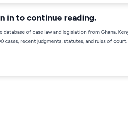
n in to continue reading.
ve database of case law and legislation from Ghana, Ken
 cases, recent judgments, statutes, and rules of court.