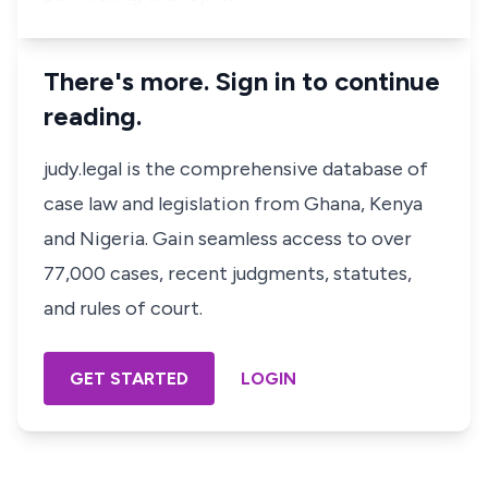
There's more. Sign in to continue
reading.
judy.legal is the comprehensive database of
case law and legislation from Ghana, Kenya
and Nigeria. Gain seamless access to over
77,000 cases, recent judgments, statutes,
and rules of court.
GET STARTED
LOGIN