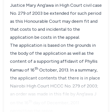
Justice Mary Ang’awa
in High Court civil case
No. 279 of 2003 be extended for such period
as this Honourable Court may deem fit and
that costs to and incidental to the
application be costs in the appeal.
The application is based on the grounds in
the body of the application as well as the
content of a supporting affidavit of
Phyllis
th
Kamau
of 16
October, 2013. In a summary,
the applicant contents that there is in place
Nairobi High Court HCCC No. 279 of 2003;
an order was made in this file by Ang’awa J
th
on the 16
day of December, 2011
permitting the repre…