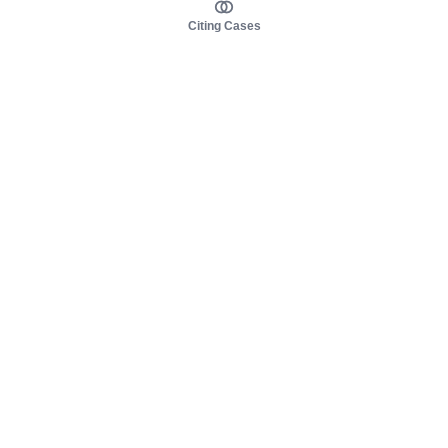
Citing Cases
About us
Product
About judy.legal
Case Law
Careers
Legislation
Contact sales
AI Assistant
Pulse
Study Guides
Mobile Apps