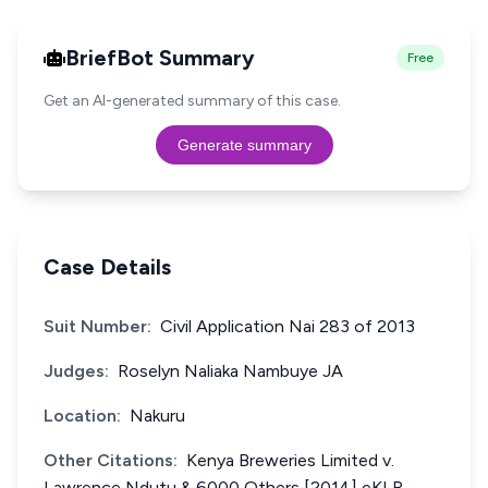
BriefBot Summary
Free
Get an AI-generated summary of this case.
Generate summary
Case Details
Suit Number:
Civil Application Nai 283 of 2013
Judges:
Roselyn Naliaka Nambuye JA
Location:
Nakuru
Other Citations:
Kenya Breweries Limited v.
Lawrence Ndutu & 6000 Others [2014] eKLR