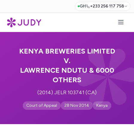
GH
+233 256 117 758
KENYA BREWERIES LIMITED
V.
LAWRENCE NDUTU & 6000
OTHERS
(2014) JELR 103741 (CA)
Court of Appeal
28 Nov 2014
Kenya