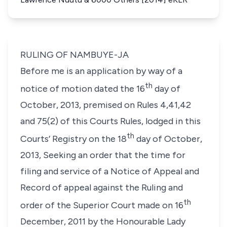
RULING OF NAMBUYE-JA
Before me is an application by way of a
th
notice of motion dated the 16
day of
October, 2013, premised on Rules 4,41,42
and 75(2) of this Courts Rules, lodged in this
th
Courts’ Registry on the 18
day of October,
2013, Seeking an order that the time for
filing and service of a Notice of Appeal and
Record of appeal against the Ruling and
th
order of the Superior Court made on 16
December, 2011 by the
Honourable Lady