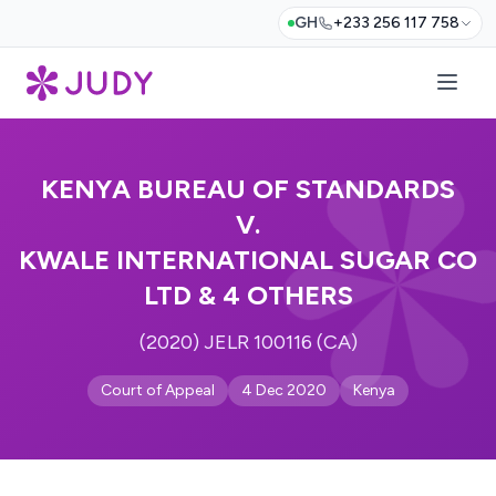
GH
+233 256 117 758
KENYA BUREAU OF STANDARDS
V.
KWALE INTERNATIONAL SUGAR CO
LTD & 4 OTHERS
(2020) JELR 100116 (CA)
Court of Appeal
4 Dec 2020
Kenya