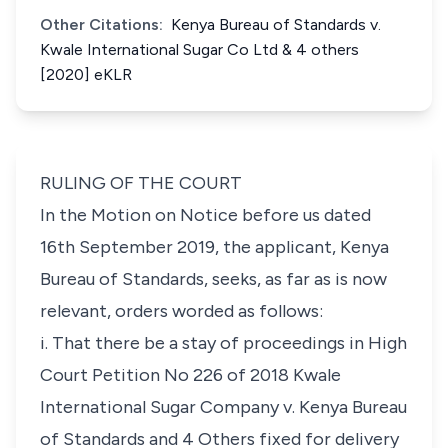
Other Citations:
Kenya Bureau of Standards v.
Kwale International Sugar Co Ltd & 4 others
[2020] eKLR
RULING OF THE COURT
In the Motion on Notice before us dated
16th September 2019, the applicant, Kenya
Bureau of Standards, seeks, as far as is now
relevant, orders worded as follows:
i. That there be a stay of proceedings in High
Court Petition No 226 of 2018 Kwale
International Sugar Company v. Kenya Bureau
of
Standards and 4 Others fixed for delivery