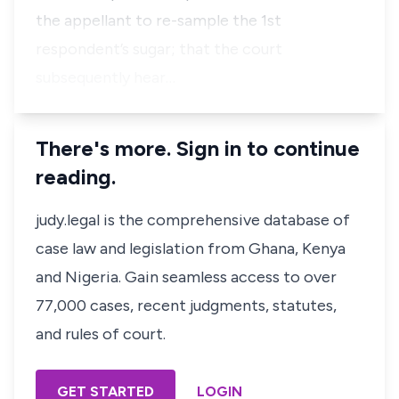
the appellant to re-sample the 1st
respondent’s sugar; that the court
subsequently hear…
There's more. Sign in to continue
reading.
judy.legal is the comprehensive database of
case law and legislation from Ghana, Kenya
and Nigeria. Gain seamless access to over
77,000 cases, recent judgments, statutes,
and rules of court.
GET STARTED
LOGIN