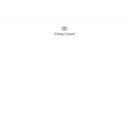
Citing Cases
About us
Product
About judy.legal
Case Law
Careers
Legislation
Contact sales
AI Assistant
Pulse