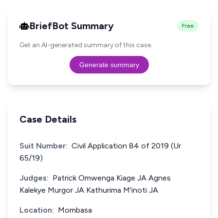
BriefBot Summary
Free
Get an AI-generated summary of this case.
Generate summary
Case Details
Suit Number:
Civil Application 84 of 2019 (Ur
65/19)
Judges:
Patrick Omwenga Kiage JA Agnes
Kalekye Murgor JA Kathurima M'inoti JA
Location:
Mombasa