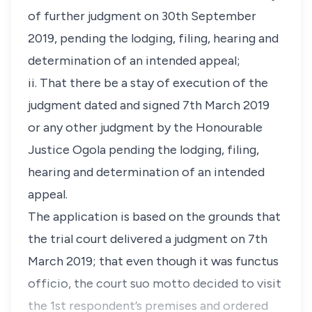
of further judgment on 30th September
2019, pending the lodging, filing, hearing and
determination of an intended appeal;
ii. That there be a stay of execution of the
judgment dated and signed 7th March 2019
or any other judgment by the Honourable
Justice Ogola pending the lodging, filing,
hearing and determination of an intended
appeal.
The application is based on the grounds that
the trial court delivered a judgment on 7th
March 2019; that even though it was
functus
officio
, the court
suo motto
decided to visit
the 1st respondent’s premises and ordered