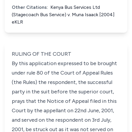
Other Citations:
Kenya Bus Services Ltd
(Stagecoach Bus Service) v. Muna Isaack [2004]
eKLR
RULING OF THE COURT
By this application expressed to be brought
under rule 80 of the Court of Appeal Rules
(the Rules) the respondent, the successful
party in the suit before the superior court,
prays that the Notice of Appeal filed in this
Court by the appellant on 22nd June, 2001,
and served on the respondent on 3rd July,
2001, be struck out as it was not served on