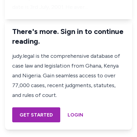
date is 3rd July, 2001. He aver…
There's more. Sign in to continue
reading.
judy.legal is the comprehensive database of
case law and legislation from Ghana, Kenya
and Nigeria. Gain seamless access to over
77,000 cases, recent judgments, statutes,
and rules of court.
GET STARTED
LOGIN