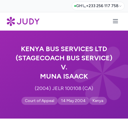
GH
+233 256 117 758
KENYA BUS SERVICES LTD
(STAGECOACH BUS SERVICE)
V.
MUNA ISAACK
(2004) JELR 100108 (CA)
Court of Appeal
14 May 2004
Kenya