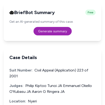
BriefBot Summary
Free
Get an AI-generated summary of this case.
Generate summary
Case Details
Suit Number:
Civil Appeal (Application) 223 of
2001
Judges:
Philip Kiptoo Tunoi JA Emmanuel Okello
O'Kubasu JA Aaron G Ringera JA
Location:
Nyeri