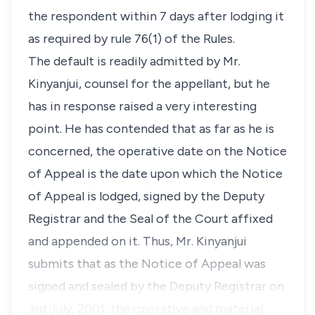
the respondent within 7 days after lodging it
as required by rule 76(1) of the Rules.
The default is readily admitted by Mr.
Kinyanjui, counsel for the appellant, but he
has in response raised a very interesting
point. He has contended that as far as he is
concerned, the operative date on the Notice
of Appeal is the date upon which the Notice
of Appeal is lodged, signed by the Deputy
Registrar and the Seal of the Court affixed
and appended on it. Thus, Mr. Kinyanjui
submits that as the Notice of Appeal was
signed and sealed by the Deputy Registrar on
3rd July, 2001, the operative and material