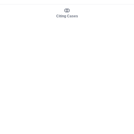
Citing Cases
About us
Product
About judy.legal
Case Law
Careers
Legislation
Contact sales
AI Assistant
Pulse
Study Guides