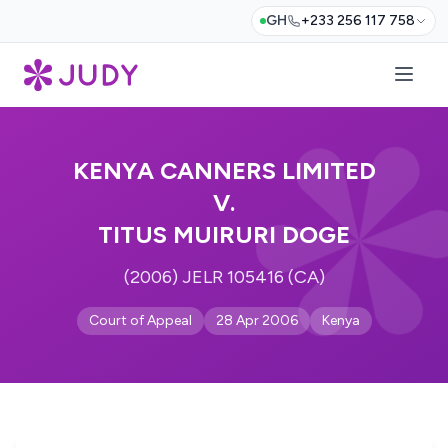
GH
+233 256 117 758
KENYA CANNERS LIMITED
V.
TITUS MUIRURI DOGE
(2006) JELR 105416 (CA)
Court of Appeal
28 Apr 2006
Kenya