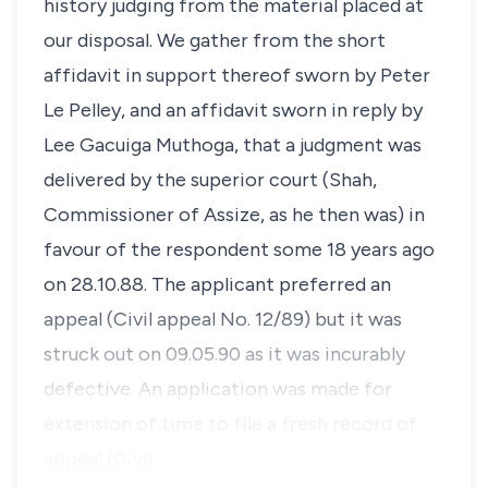
history judging from the material placed at
our disposal. We gather from the short
affidavit in support thereof sworn by Peter
Le Pelley, and an affidavit sworn in reply by
Lee Gacuiga Muthoga, that a judgment was
delivered by the superior court (Shah,
Commissioner of Assize, as he then was) in
favour of the respondent some 18 years ago
on 28.10.88. The applicant preferred an
appeal (Civil appeal No. 12/89) but it was
struck out on 09.05.90 as it was incurably
defective. An application was made for
extension of time to file a fresh record of
appeal (Civil …