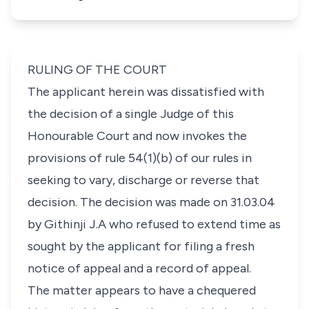
RULING OF THE COURT
The applicant herein was dissatisfied with
the decision of a single Judge of this
Honourable Court and now invokes the
provisions of
rule 54(1)(b)
of our rules in
seeking to vary, discharge or reverse that
decision. The decision was made on 31.03.04
by Githinji J.A who refused to extend time as
sought by the applicant for filing a fresh
notice of appeal and a record of appeal.
The matter appears to have a chequered