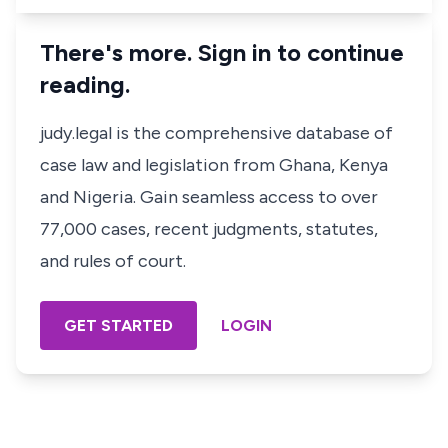
There's more. Sign in to continue
reading.
judy.legal is the comprehensive database of
case law and legislation from Ghana, Kenya
and Nigeria. Gain seamless access to over
77,000 cases, recent judgments, statutes,
and rules of court.
GET STARTED
LOGIN