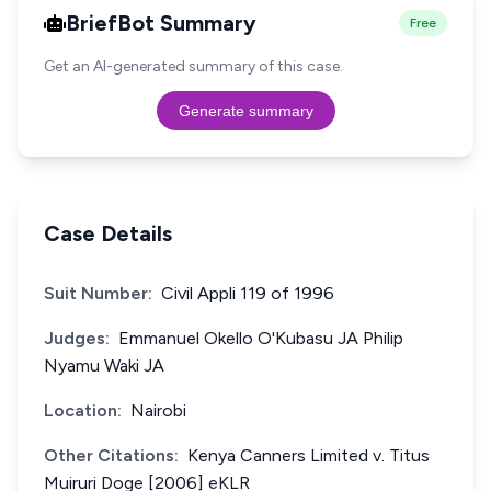
BriefBot Summary
Free
Get an AI-generated summary of this case.
Generate summary
Case Details
Suit Number:
Civil Appli 119 of 1996
Judges:
Emmanuel Okello O'Kubasu JA Philip
Nyamu Waki JA
Location:
Nairobi
Other Citations:
Kenya Canners Limited v. Titus
Muiruri Doge [2006] eKLR