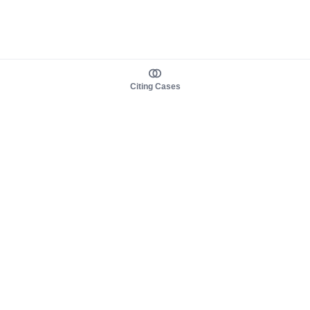
Citing Cases
About us
Product
About judy.legal
Case Law
Careers
Legislation
Contact sales
AI Assistant