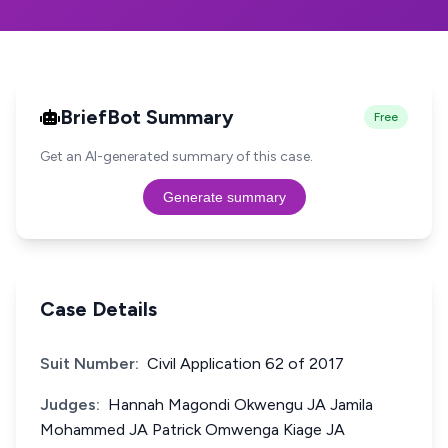
BriefBot Summary
Free
Get an AI-generated summary of this case.
Generate summary
Case Details
Suit Number:
Civil Application 62 of 2017
Judges:
Hannah Magondi Okwengu JA Jamila
Mohammed JA Patrick Omwenga Kiage JA