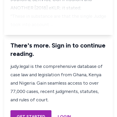
ANOTHER [2018] eKLR; it stated;
“These in substance are that the single Judge
took into account …
There's more. Sign in to continue
reading.
judy.legal is the comprehensive database of
case law and legislation from Ghana, Kenya
and Nigeria. Gain seamless access to over
77,000 cases, recent judgments, statutes,
and rules of court.
GET STARTED
LOGIN