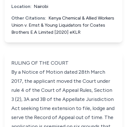
Location:
Nairobi
Other Citations:
Kenya Chemical & Allied Workers
Union v. Ernst & Young Liquidators for Coates
Brothers E.A Limited [2020] eKLR
RULING OF THE COURT
By a Notice of Motion dated 28th March
2017, the applicant moved the Court under
rule 4 of the Court of Appeal Rules, Section
3 (2), 3A and 3B of the Appellate Jurisdiction
Act seeking time extension to file, lodge and
serve the Record of Appeal out of time. The
application is premised on six grounds that