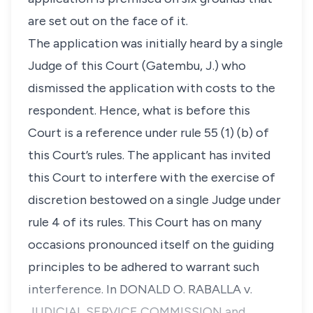
are set out on the face of it.
The application was initially heard by a single
Judge of this Court (Gatembu, J.) who
dismissed the application with costs to the
respondent. Hence, what is before this
Court is a reference under rule 55 (1) (b) of
this Court’s rules. The applicant has invited
this Court to interfere with the exercise of
discretion bestowed on a single Judge under
rule 4 of its rules. This Court has on many
occasions pronounced itself on the guiding
principles to be adhered to warrant such
interference. In DONALD O. RABALLA v.
JUDICIAL SERVICE COMMISSION and