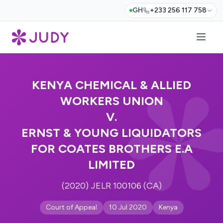
GH
+233 256 117 758
KENYA CHEMICAL & ALLIED
WORKERS UNION
V.
ERNST & YOUNG LIQUIDATORS
FOR COATES BROTHERS E.A
LIMITED
(2020) JELR 100106 (CA)
Court of Appeal
10 Jul 2020
Kenya