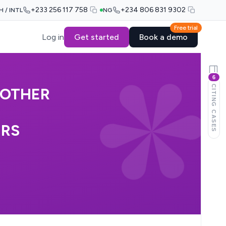
+233 256 117 758
+234 806 831 9302
H / INTL
NG
Free trial
Log in
Get started
Book a demo
6
CITING CASES
NOTHER
ERS