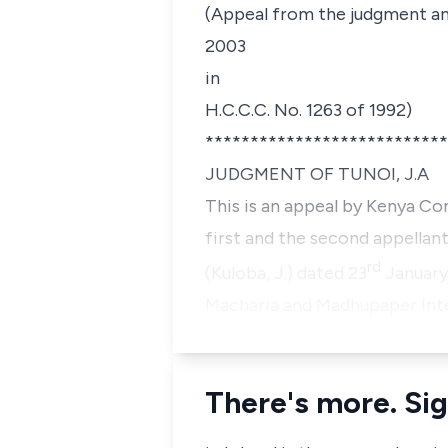
(Appeal from the judgment and
2003
in
H.C.C.C. No. 1263 of 1992)
***************************
JUDGMENT OF TUNOI, J.A
This is an appeal by Kenya 
first and the second appellan
rd
(Kuloba, J.) dated 23
January
Macharia
and
Madhupaper Inte
There's more. Sig