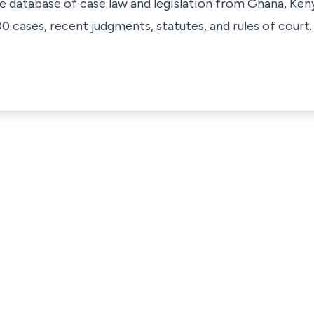
ve database of case law and legislation from Ghana, Ken
 cases, recent judgments, statutes, and rules of court.