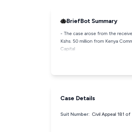
BriefBot Summary
- The case arose from the receive
Kshs. 50 million from Kenya Com
Capital
Case Details
Suit Number:
Civil Appeal 181 o