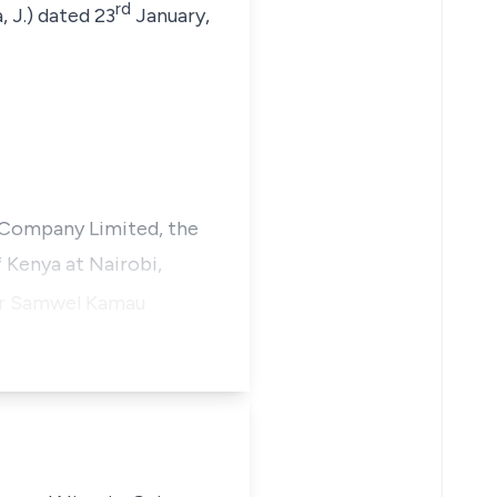
rd
 J.) dated 23
January,
 Company Limited, the
 Kenya at Nairobi,
or
Samwel Kamau