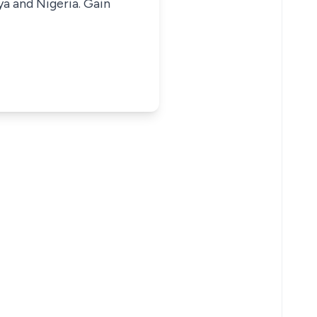
ya and Nigeria. Gain