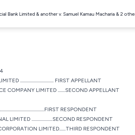
al Bank Limited & another v. Samuel Kamau Macharia & 2 oth
04
................................. FIRST APPELLANT
 COMPANY LIMITED ........SECOND APPELLANT
...................................FIRST RESPONDENT
ITED .......................SECOND RESPONDENT
ORPORATION LIMITED.......THIRD RESPONDENT