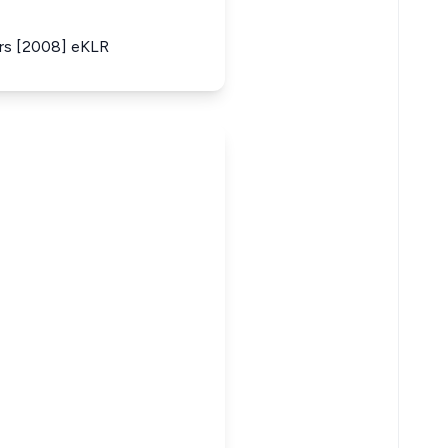
ers [2008] eKLR