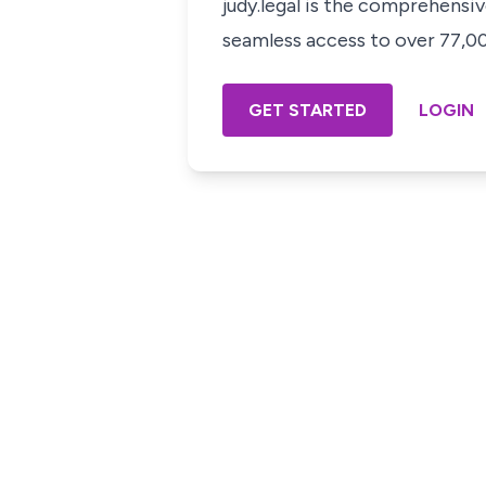
judy.legal is the comprehensi
seamless access to over 77,000
GET STARTED
LOGIN