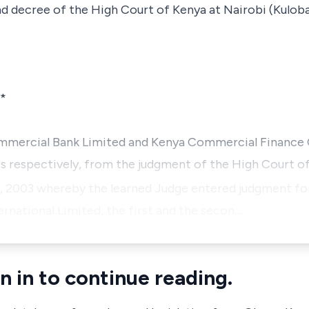
 decree of the High Court of Kenya at Nairobi (Kuloba,
*
Commercial Bank Limited and Kenya Commercial Finance
ts respectively, from the judgment of the High Court of
, 2003 whereby the learned Judge entered judgment f
rnational Limited
, the first and the secon…
n in to continue reading.