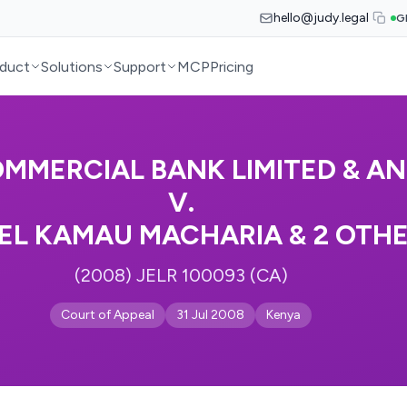
hello@judy.legal
G
duct
Solutions
Support
MCP
Pricing
MMERCIAL BANK LIMITED & A
V.
EL KAMAU MACHARIA & 2 OTH
(2008) JELR 100093 (CA)
Court of Appeal
31 Jul 2008
Kenya