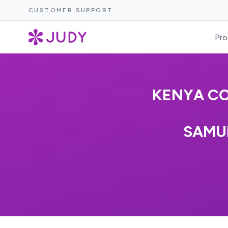
CUSTOMER SUPPORT
Pro
KENYA CO
SAMU