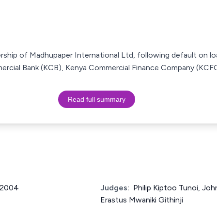
rship of Madhupaper International Ltd, following default on lo
mercial Bank (KCB), Kenya Commercial Finance Company (KCFC
Read full summary
f 2004
Judges:
Philip Kiptoo Tunoi, Jo
Erastus Mwaniki Githinji