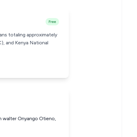
Free
ans totaling approximately
), and Kenya National
hn walter Onyango Otieno,