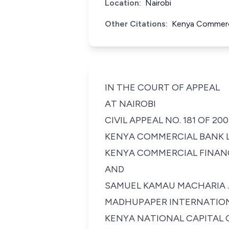
Location:
Nairobi
Other Citations:
Kenya Commerci
IN THE COURT OF APPEAL
AT NAIROBI
CIVIL APPEAL NO. 181 OF 20
KENYA COMMERCIAL BANK LIMITED ....
KENYA COMMERCIAL FINANCE
AND
SAMUEL KAMAU MACHARIA ...............
MADHUPAPER INTERNATIONAL LIM
KENYA NATIONAL CAPITAL C