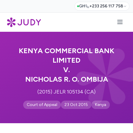
GH
+233 256 117 758
KENYA COMMERCIAL BANK
LIMITED
V.
NICHOLAS R. O. OMBIJA
(2015) JELR 105134 (CA)
Court of Appeal
23 Oct 2015
Kenya