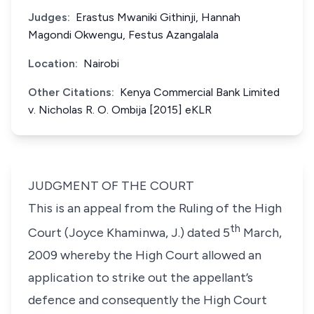
Judges:
Erastus Mwaniki Githinji, Hannah
Magondi Okwengu, Festus Azangalala
Location:
Nairobi
Other Citations:
Kenya Commercial Bank Limited
v. Nicholas R. O. Ombija [2015] eKLR
JUDGMENT OF THE COURT
This is an appeal from the Ruling of the High
th
Court (Joyce Khaminwa, J.) dated 5
March,
2009 whereby the High Court allowed an
application to strike out the appellant’s
defence and consequently the High Court