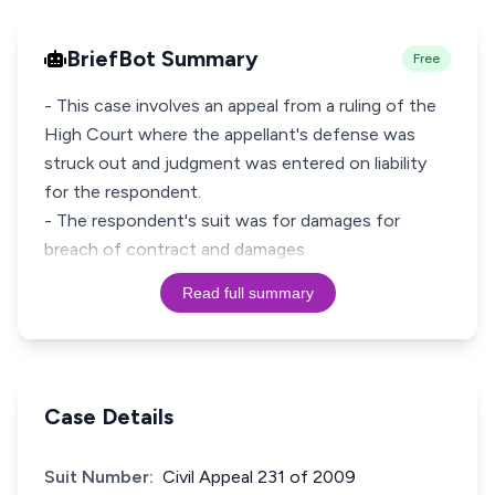
BriefBot Summary
Free
- This case involves an appeal from a ruling of the
High Court where the appellant's defense was
struck out and judgment was entered on liability
for the respondent.
- The respondent's suit was for damages for
breach of contract and damages
Read full summary
Case Details
Suit Number:
Civil Appeal 231 of 2009