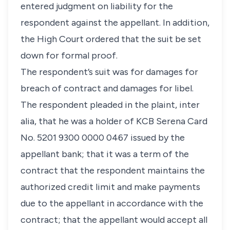
entered judgment on liability for the
respondent against the appellant. In addition,
the High Court ordered that the suit be set
down for formal proof.
The respondent’s suit was for damages for
breach of contract and damages for libel.
The respondent pleaded in the plaint,
inter
alia,
that he was a holder of KCB Serena Card
No. 5201 9300 0000 0467 issued by the
appellant bank; that it was a term of the
contract that the respondent maintains the
authorized credit limit and make payments
due to the appellant in accordance with the
contract; that the appellant would accept all