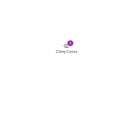
1
Citing Cases
About us
Product
About judy.legal
Case Law
Careers
Legislation