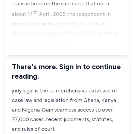
transactions on the said card; that on or
th
about 14
April, 2008 the respondent in
compliance with terms of the contract
deposited a cheque of Kshs. 19,500 with the
appellant for the paym…
There's more. Sign in to continue
reading.
judy.legal is the comprehensive database of
case law and legislation from Ghana, Kenya
and Nigeria. Gain seamless access to over
77,000 cases, recent judgments, statutes,
and rules of court.