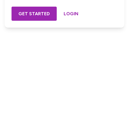
GET STARTED
LOGIN