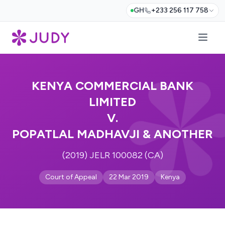
GH
+233 256 117 758
KENYA COMMERCIAL BANK
LIMITED
V.
POPATLAL MADHAVJI & ANOTHER
(2019) JELR 100082 (CA)
Court of Appeal
22 Mar 2019
Kenya