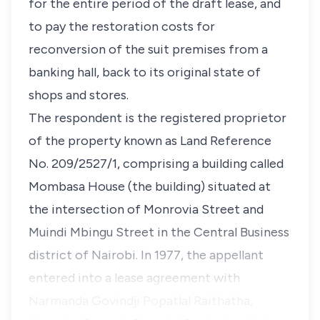
for the entire period of the draft lease, and
to pay the restoration costs for
reconversion of the suit premises from a
banking hall, back to its original state of
shops and stores.
The respondent is the registered proprietor
of the property known as Land Reference
No. 209/2527/1, comprising a building called
Mombasa House
(the building)
situated at
the intersection of Monrovia Street and
Muindi Mbingu Street in the Central Business
district of Nairobi. In 1977, the appellant
entered into a lease agreement with
Narmanda Govindji Popatlal Raithatha,