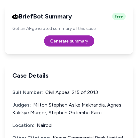
BriefBot Summary
Free
Get an AI-generated summary of this case.
Generate summary
Case Details
Suit Number:
Civil Appeal 215 of 2013
Judges:
Milton Stephen Asike Makhandia, Agnes
Kalekye Murgor, Stephen Gatembu Kairu
Location:
Nairobi
Other Citations:
Kenya Commercial Bank Limited