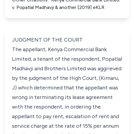
v. Popatlal Madhavji & another [2019] eKLR
JUDGMENT OF THE COURT
The appellant, Kenya Commercial Bank
Limited,
a tenant of
the respondent, Popatlal
Madhavji and Brothers Limited
was aggrieved
by the judgment of the High Court,
(Kimaru,
J)
which determined that the appellant was
wrong in terminating its lease agreement
with the respondent, in ordering the
appellant to pay rent, escalation of rent and
service charge at the rate of 15% per annum