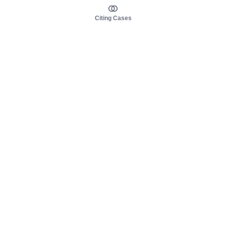
Citing Cases
About us
Product
About judy.legal
Case Law
Careers
Legislation
Contact sales
AI Assistant
Pulse
Study Guides
Mobile Apps