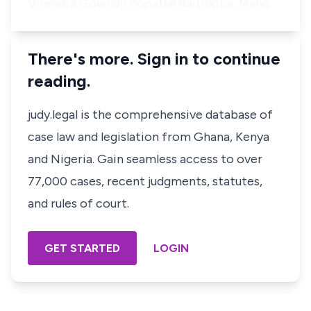
Virendra Govindji Popatlal Raithatha, Mahe…
There's more. Sign in to continue
reading.
judy.legal is the comprehensive database of
case law and legislation from Ghana, Kenya
and Nigeria. Gain seamless access to over
77,000 cases, recent judgments, statutes,
and rules of court.
GET STARTED
LOGIN