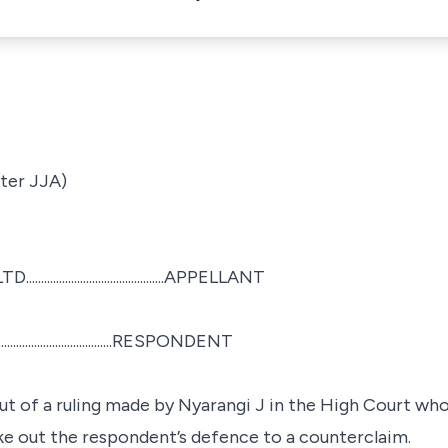
ter JJA)
.................................APPELLANT
....................................RESPONDENT
ut of a ruling made by Nyarangi J in the High Court wh
ike out the respondent’s defence to a counterclaim.