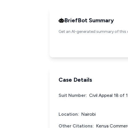
BriefBot Summary
Get an AI-generated summary of this 
Case Details
Suit Number:
Civil Appeal 18 of 
Location:
Nairobi
Other Citations:
Kenya Commerci