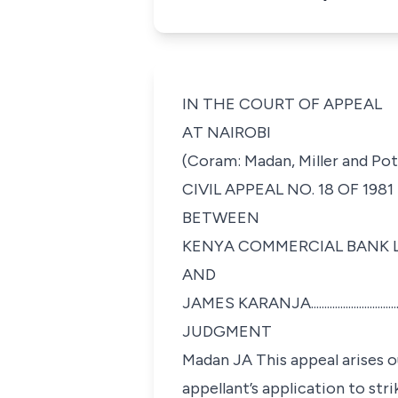
IN THE COURT OF APPEAL
AT NAIROBI
(Coram: Madan, Miller and Pot
CIVIL APPEAL NO. 18 OF 1981
BETWEEN
KENYA COMMERCIAL BANK LTD.............
AND
JAMES KARANJA..................................
JUDGMENT
Madan JA This appeal arises o
appellant’s application to str