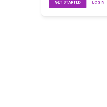
GET STARTED
LOGIN