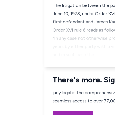
The litigation between the p
June 10, 1978, under Order XV
first defendant and James Ka
Order XVI rule 6 reads as follo
“In any case not otherwise pr
years by either party with a v
and in such case the…
There's more. Sig
judy.legal is the comprehensi
seamless access to over 77,000