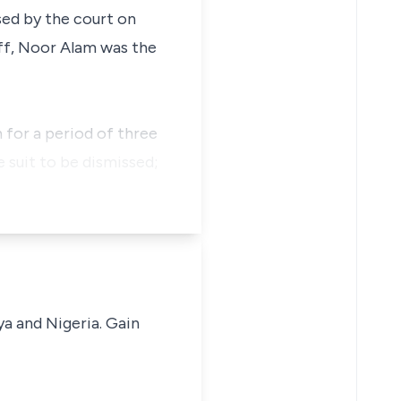
ed by the court on
iff, Noor Alam was the
 for a period of three
e suit to be dismissed;
ya and Nigeria. Gain