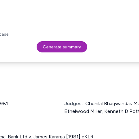
case.
Generate summary
1981
Judges:
Chunilal Bhagwandas Ma
Ethelwood Miller, Kenneth D Pot
al Bank Ltd v. James Karanja [1981] eKLR