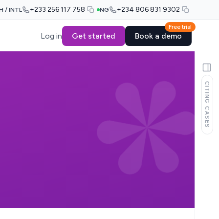
+233 256 117 758
+234 806 831 9302
H / INTL
NG
Free trial
Log in
Get started
Book a demo
CITING CASES