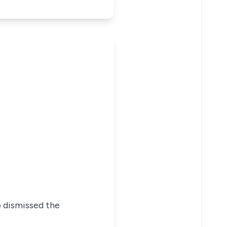
o dismissed the