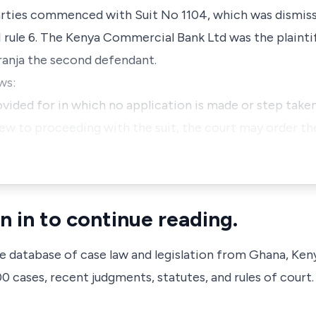
arties commenced with Suit No 1104, which was dismiss
I rule 6. The Kenya Commercial Bank Ltd was the plaint
ranja the second defendant.
ws:
ovided for in which no application is made or step taken
iew to proceeding with the suit, the court may order th
n in to continue reading.
ve database of case law and legislation from Ghana, Ken
 cases, recent judgments, statutes, and rules of court.