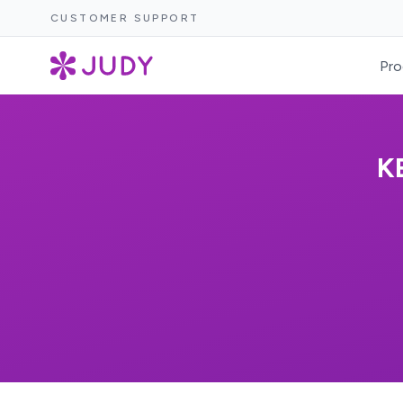
CUSTOMER SUPPORT
Pro
K