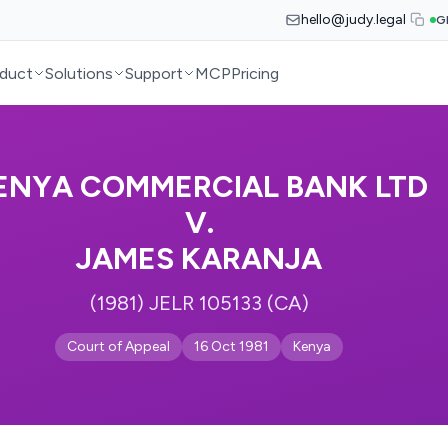
hello@judy.legal
G
duct
Solutions
Support
MCP
Pricing
ENYA COMMERCIAL BANK LTD
V.
JAMES KARANJA
(1981) JELR 105133 (CA)
Court of Appeal
16 Oct 1981
Kenya