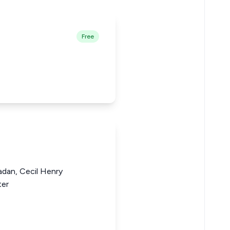
Free
dan, Cecil Henry
ter