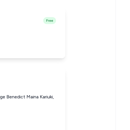
Free
ge Benedict Maina Kariuki,