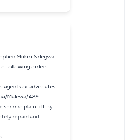
ephen Mukiri Ndegwa
the following orders
its agents or advocates
arua/Malewa/489.
he second plaintiff by
etely repaid and
s