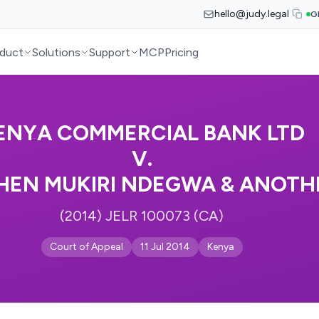
hello@judy.legal
G
duct
Solutions
Support
MCP
Pricing
ENYA COMMERCIAL BANK LTD
V.
HEN MUKIRI NDEGWA & ANOTH
(2014) JELR 100073 (CA)
Court of Appeal
11 Jul 2014
Kenya