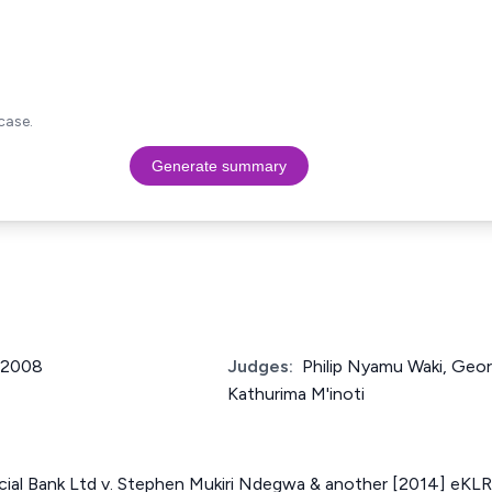
case.
Generate summary
f 2008
Judges:
Philip Nyamu Waki, Geor
Kathurima M'inoti
al Bank Ltd v. Stephen Mukiri Ndegwa & another [2014] eKLR