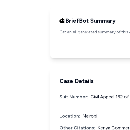
BriefBot Summary
Get an AI-generated summary of this 
Case Details
Suit Number:
Civil Appeal 132 o
Location:
Nairobi
Other Citations:
Kenya Commerci