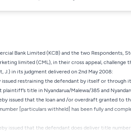
rcial Bank Limited
(KCB) and the two Respondents,
St
rketing limited
(CML), in their cross appeal, challenge 
, J.) in its judgment delivered on 2nd May 2008:­
by issued restraining the defendant by itself or through 
st plaintiff’s title in Nyandarua/Malewa/385 and Nyand
reby issued that the loan and /or overdraft granted to t
umber [particulars withheld] has been fully and compl
reby issued that the defendant does deliver title number