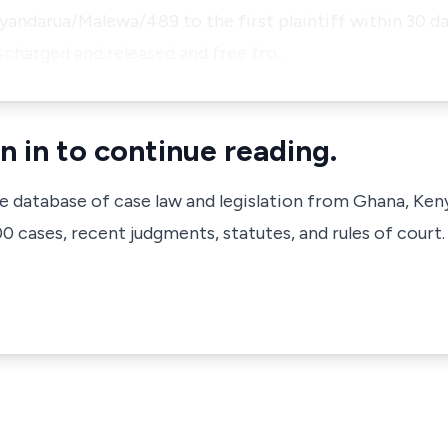
ndarua/Malewa/489 to the first plaintiff within 30 da
ischarged and released and free fro…
n in to continue reading.
ve database of case law and legislation from Ghana, Ken
 cases, recent judgments, statutes, and rules of court.