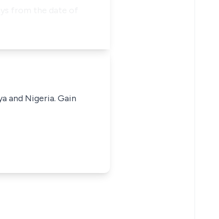
ys from the date of
ya and Nigeria. Gain