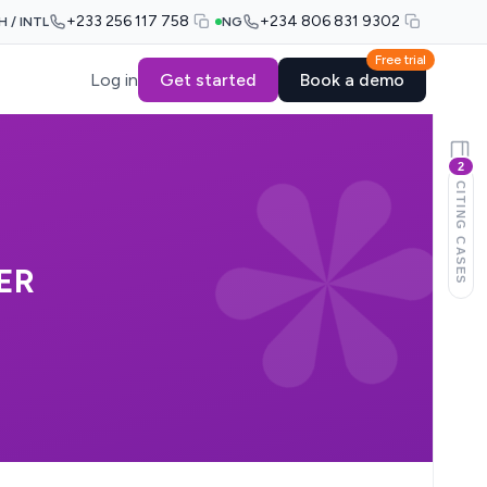
+233 256 117 758
+234 806 831 9302
H / INTL
NG
Free trial
Log in
Get started
Book a demo
2
CITING CASES
ER