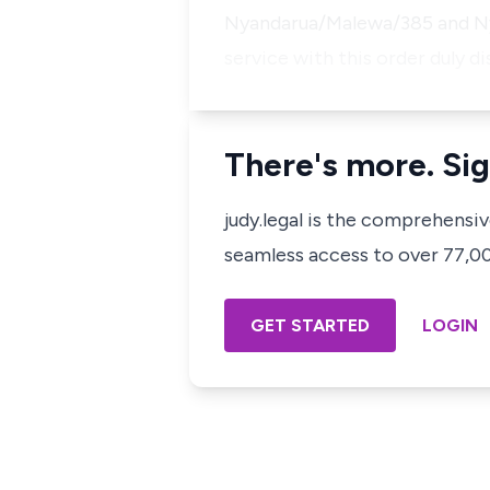
Nyandarua/Malewa/385 and Nya
service with this order duly d
There's more. Sig
judy.legal is the comprehensi
seamless access to over 77,000
GET STARTED
LOGIN