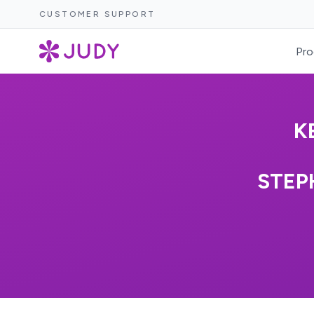
CUSTOMER SUPPORT
Pro
K
STEP