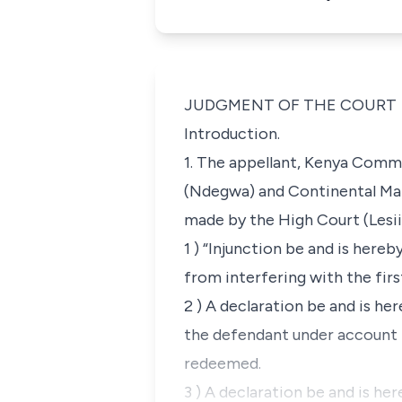
JUDGMENT OF THE COURT
Introduction.
1. The appellant,
Kenya Comme
(Ndegwa) and
Continental Ma
made by the High Court (Lesiit
1 ) “Injunction be and is here
from interfering with the fir
2 ) A declaration be and is he
the defendant under account n
redeemed.
3 ) A declaration be and is he