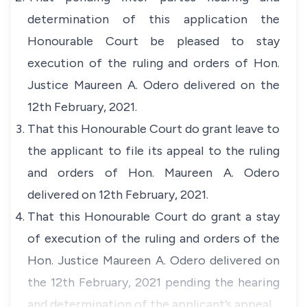
determination of this application the
Honourable Court be pleased to stay
execution of the ruling and orders of Hon.
Justice Maureen A. Odero delivered on the
12th February, 2021.
That this Honourable Court do grant leave to
the applicant to file its appeal to the ruling
and orders of Hon. Maureen A. Odero
delivered on 12th February, 2021.
That this Honourable Court do grant a stay
of execution of the ruling and orders of the
Hon. Justice Maureen A. Odero delivered on
the 12th February, 2021 pending the hearing
and determination of the applicant’s appeal.