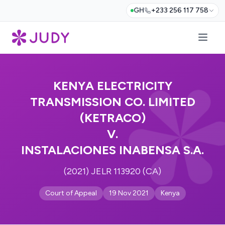
GH
+233 256 117 758
KENYA ELECTRICITY
TRANSMISSION CO. LIMITED
(KETRACO)
V.
INSTALACIONES INABENSA S.A.
(2021) JELR 113920 (CA)
Court of Appeal
19 Nov 2021
Kenya