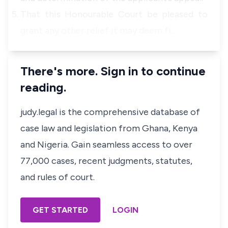
That this Honourable Court be pleased to
grant any other relief it may deem fi…
There's more. Sign in to continue
reading.
judy.legal is the comprehensive database of
case law and legislation from Ghana, Kenya
and Nigeria. Gain seamless access to over
77,000 cases, recent judgments, statutes,
and rules of court.
GET STARTED
LOGIN