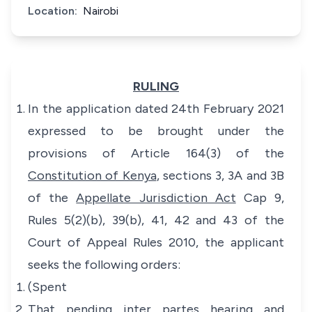
Location:
Nairobi
RULING
In the application dated 24th February 2021
expressed to be brought under the
provisions of Article 164(3) of the
Constitution of Kenya
, sections 3, 3A and 3B
of the
Appellate Jurisdiction Act
Cap 9,
Rules 5(2)(b), 39(b), 41, 42 and 43 of the
Court of Appeal Rules 2010, the applicant
seeks the following orders:
(Spent
That pending inter partes hearing and