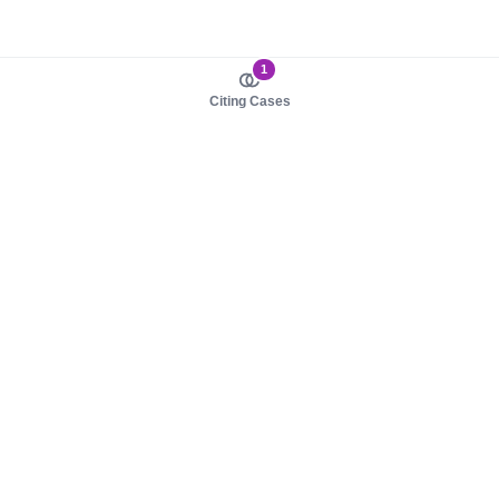
1
Citing Cases
About us
Product
About judy.legal
Case Law
Careers
Legislation
Contact sales
AI Assistant
Pulse