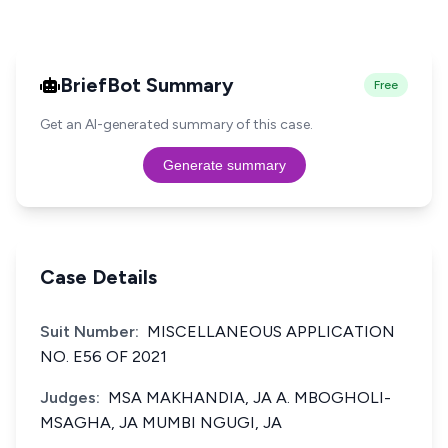
BriefBot Summary
Free
Get an AI-generated summary of this case.
Generate summary
Case Details
Suit Number:
MISCELLANEOUS APPLICATION
NO. E56 OF 2021
Judges:
MSA MAKHANDIA, JA A. MBOGHOLI-
MSAGHA, JA MUMBI NGUGI, JA