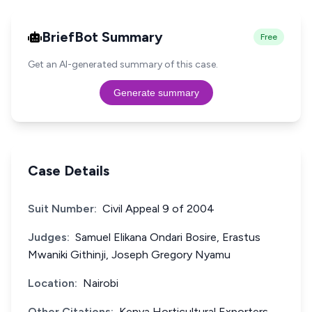
BriefBot Summary
Free
Get an AI-generated summary of this case.
Generate summary
Case Details
Suit Number:
Civil Appeal 9 of 2004
Judges:
Samuel Elikana Ondari Bosire, Erastus
Mwaniki Githinji, Joseph Gregory Nyamu
Location:
Nairobi
Other Citations:
Kenya Horticultural Exporters