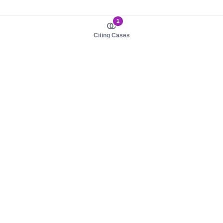
1
Citing Cases
About us
Product
About judy.legal
Case Law
Careers
Legislation
Contact sales
AI Assistant
Pulse
Study Guides