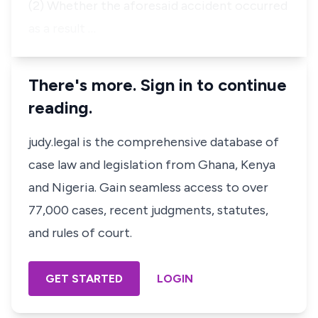
(2) Whether the aforesaid accident occurred
as a result …
There's more. Sign in to continue
reading.
judy.legal is the comprehensive database of
case law and legislation from Ghana, Kenya
and Nigeria. Gain seamless access to over
77,000 cases, recent judgments, statutes,
and rules of court.
GET STARTED
LOGIN