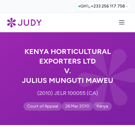
GH
+233 256 117 758
KENYA HORTICULTURAL
EXPORTERS LTD
V.
JULIUS MUNGUTI MAWEU
(2010) JELR 100055 (CA)
Court of Appeal
26 Mar 2010
Kenya