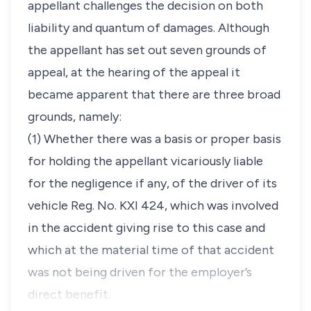
appellant challenges the decision on both
liability and quantum of damages. Although
the appellant has set out seven grounds of
appeal, at the hearing of the appeal it
became apparent that there are three broad
grounds, namely:
(1) Whether there was a basis or proper basis
for holding the appellant vicariously liable
for the negligence if any, of the driver of its
vehicle Reg. No. KXI 424, which was involved
in the accident giving rise to this case and
which at the material time of that accident
was not being driven for the employer’s
direct benefit.