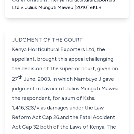
Ltd v. Julius Munguti Maweu [2010] eKLR
JUDGMENT OF THE COURT
Kenya Horticultural Exporters Ltd
, the
appellant, brought this appeal challenging
the decision of the superior court, given on
th
27
June, 2003, in which Nambuye J gave
judgment in favour of
Julius Munguti
Maweu
,
the respondent, for a sum of Kshs.
1,416,328/= as damages under the Law
Reform Act Cap 26.and the Fatal Accident
Act Cap 32 both of the Laws of Kenya. The