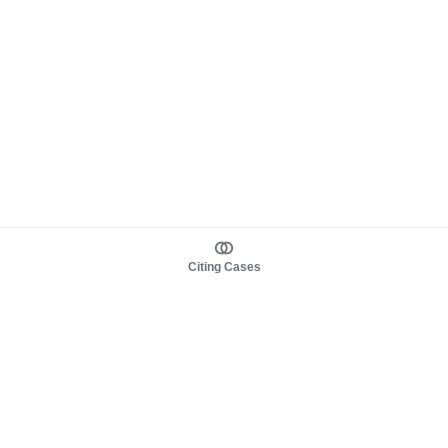
Citing Cases