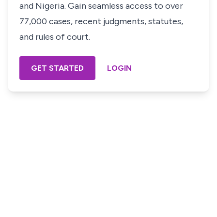
and Nigeria. Gain seamless access to over
77,000 cases, recent judgments, statutes,
and rules of court.
GET STARTED
LOGIN