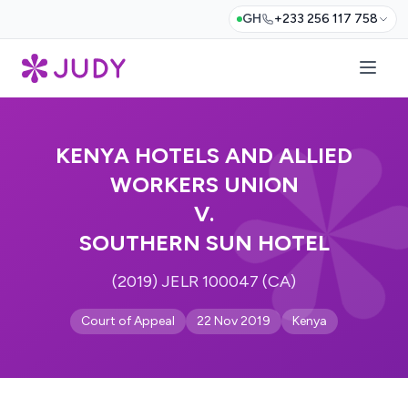
GH
+233 256 117 758
KENYA HOTELS AND ALLIED
WORKERS UNION
V.
SOUTHERN SUN HOTEL
(2019) JELR 100047 (CA)
Court of Appeal
22 Nov 2019
Kenya