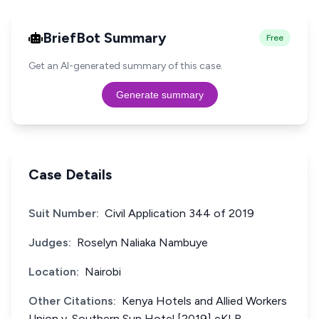
BriefBot Summary
Free
Get an AI-generated summary of this case.
Generate summary
Case Details
Suit Number:
Civil Application 344 of 2019
Judges:
Roselyn Naliaka Nambuye
Location:
Nairobi
Other Citations:
Kenya Hotels and Allied Workers
Union v. Southern Sun Hotel [2019] eKLR