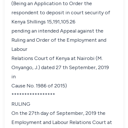
(Being an Application to Order the
respondent to deposit in court security of
Kenya Shillings 15,191,105.26
pending an intended Appeal against the
Ruling and Order of the Employment and
Labour
Relations Court of Kenya at Nairobi (M.
Onyango, J.) dated 27 th September, 2019
in
Cause No. 1986 of 2015)
*****************
RULING
On the 27th day of September, 2019 the
Employment and Labour Relations Court at