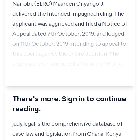
Nairobi, (ELRC) Maureen Onyango J.,
delivered the Intended impugned ruling. The
applicant was aggrieved and filed a Notice of
Appeal dated 7th October, 2019, and lodged
on 11th October, 2019 intending to appeal to
this court against the entire decision. The
applicant then anchored a Notice of Motion
…
There's more. Sign in to continue
reading.
judy.legal is the comprehensive database of
case law and legislation from Ghana, Kenya