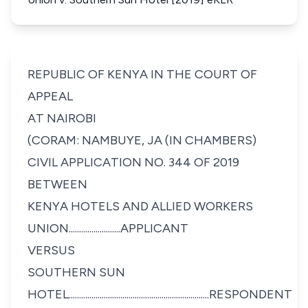
REPUBLIC OF KENYA IN THE COURT OF
APPEAL
AT NAIROBI
(CORAM: NAMBUYE, JA (IN CHAMBERS)
CIVIL APPLICATION NO. 344 OF 2019
BETWEEN
KENYA HOTELS AND ALLIED WORKERS
UNION.........................APPLICANT
VERSUS
SOUTHERN SUN
HOTEL....................................................................RESPONDENT