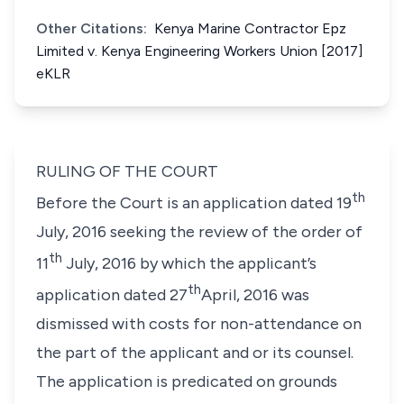
Other Citations:
Kenya Marine Contractor Epz
Limited v. Kenya Engineering Workers Union [2017]
eKLR
RULING OF THE COURT
th
Before the Court is an application dated 19
July, 2016 seeking the review of the order of
th
11
July, 2016 by which the applicant’s
th
application dated 27
April, 2016 was
dismissed with costs for non-attendance on
the part of the applicant and or its counsel.
The application is predicated on grounds