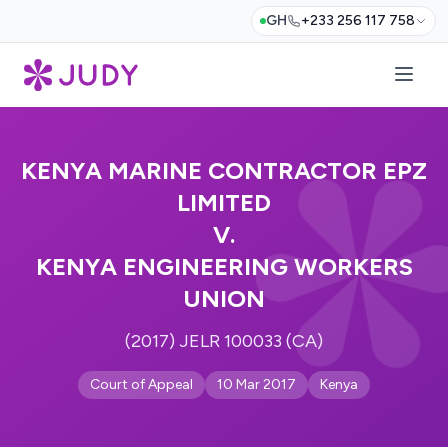
GH
+233 256 117 758
KENYA MARINE CONTRACTOR EPZ
LIMITED
V.
KENYA ENGINEERING WORKERS
UNION
(2017) JELR 100033 (CA)
Court of Appeal
10 Mar 2017
Kenya