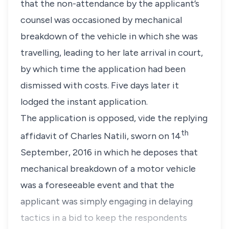
that the non-attendance by the applicant’s
counsel was occasioned by mechanical
breakdown of the vehicle in which she was
travelling, leading to her late arrival in court,
by which time the application had been
dismissed with costs. Five days later it
lodged the instant application.
The application is opposed, vide the replying
th
affidavit of Charles Natili, sworn on 14
September, 2016 in which he deposes that
mechanical breakdown of a motor vehicle
was a foreseeable event and that the
applicant was simply engaging in delaying
tactics in a bid to keep the respondents