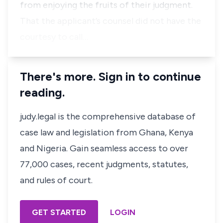
from enjoying the fruits of their judgment.
That the applicant’s counsel did not have the
courtesy to call…
There's more. Sign in to continue
reading.
judy.legal is the comprehensive database of
case law and legislation from Ghana, Kenya
and Nigeria. Gain seamless access to over
77,000 cases, recent judgments, statutes,
and rules of court.
GET STARTED
LOGIN