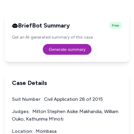
BriefBot Summary
Free
Get an AI-generated summary of this case.
Generate summary
Case Details
Suit Number:
Civil Application 28 of 2015
Judges:
Milton Stephen Asike Makhandia, William
Ouko, Kathurima M'inoti
Location:
Mombasa