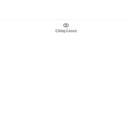
Citing Cases
About us
Product
About judy.legal
Case Law
Careers
Legislation
Contact sales
AI Assistant
Pulse