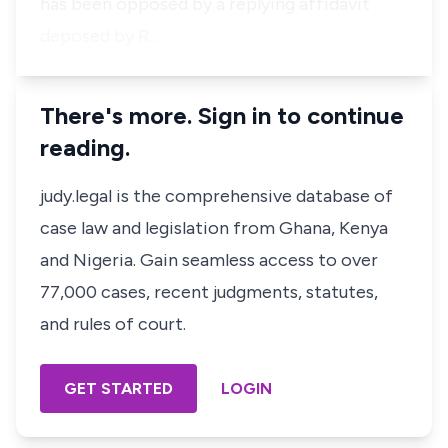
has been opposed by a replying affidavit
deposed by R…
There's more. Sign in to continue
reading.
judy.legal is the comprehensive database of
case law and legislation from Ghana, Kenya
and Nigeria. Gain seamless access to over
77,000 cases, recent judgments, statutes,
and rules of court.
GET STARTED
LOGIN