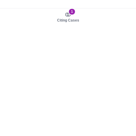
1
Citing Cases
About us
Product
About judy.legal
Case Law
Careers
Legislation
Contact sales
AI Assistant
Pulse
Study Guides