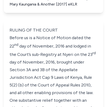
Mary Kaungania & Another [2017] eKLR
RULING OF THE COURT
Before us is a Notice of Motion dated the
nd
22
day of November, 2016 and lodged in
rd
the Court’s sub-Registry at Nyeri on the 23
day of November, 2016, brought under
Section 3A and 3B of the Appellate
Jurisdiction Act Cap 9 Laws of Kenya, Rule
5(2) (b) of the Court of Appeal Rules 2010,
and all other enabling provisions of the law.
One substantive relief together with an