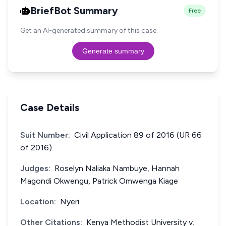
BriefBot Summary
Free
Get an AI-generated summary of this case.
Generate summary
Case Details
Suit Number:
Civil Application 89 of 2016 (UR 66
of 2016)
Judges:
Roselyn Naliaka Nambuye, Hannah
Magondi Okwengu, Patrick Omwenga Kiage
Location:
Nyeri
Other Citations:
Kenya Methodist University v.