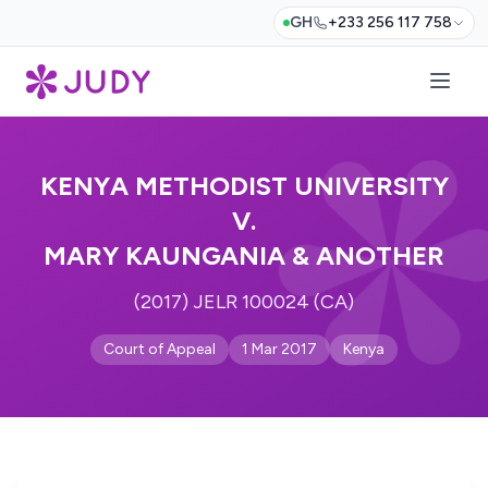
GH
+233 256 117 758
KENYA METHODIST UNIVERSITY
V.
MARY KAUNGANIA & ANOTHER
(2017) JELR 100024 (CA)
Court of Appeal
1 Mar 2017
Kenya