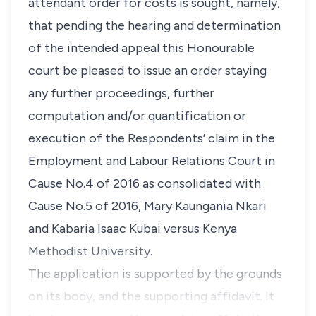
attendant order for costs is sought, namely,
that pending the hearing and determination
of the intended appeal this Honourable
court be pleased to issue an order staying
any further proceedings, further
computation and/or quantification or
execution of the Respondents’ claim in the
Employment and Labour Relations Court in
Cause No.4 of 2016 as consolidated with
Cause No.5 of 2016, Mary Kaungania Nkari
and Kabaria Isaac Kubai versus Kenya
Methodist University.
The application is supported by the grounds
on its body, and the supporting affidavit. It