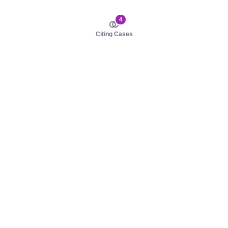
4
Citing Cases
About us
Product
About judy.legal
Case Law
Careers
Legislation
Contact sales
AI Assistant
Pulse
Study Guides