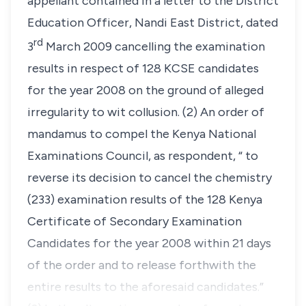
appellant contained in a letter to the District
Education Officer, Nandi East District, dated
rd
3
March 2009 cancelling the examination
results in respect of 128 KCSE candidates
for the year 2008 on the ground of alleged
irregularity to wit collusion. (2) An order of
mandamus to compel the Kenya National
Examinations Council, as respondent, “ to
reverse its decision to cancel the chemistry
(233) examination results of the 128 Kenya
Certificate of Secondary Examination
Candidates for the year 2008 within 21 days
of the order and to release forthwith the
entire results to the aforesaid candidates.”