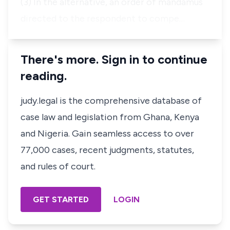
(3) In the alternative, an order of mandamus
directed to the respondent to compe…
There's more. Sign in to continue
reading.
judy.legal is the comprehensive database of
case law and legislation from Ghana, Kenya
and Nigeria. Gain seamless access to over
77,000 cases, recent judgments, statutes,
and rules of court.
GET STARTED
LOGIN