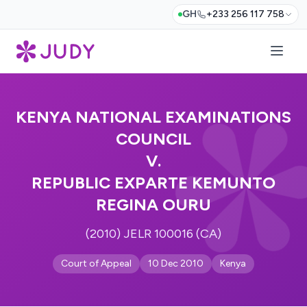
GH
+233 256 117 758
KENYA NATIONAL EXAMINATIONS
COUNCIL
V.
REPUBLIC EXPARTE KEMUNTO
REGINA OURU
(2010) JELR 100016 (CA)
Court of Appeal
10 Dec 2010
Kenya