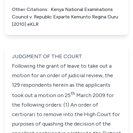
Other Citations:
Kenya National Examinations
Council v. Republic Exparte Kemunto Regina Ouru
[2010] eKLR
JUDGMENT OF THE COURT
Following the grant of leave to take out a
motion for an order of judicial review, the
129 respondents herein as the applicants
th
took out a motion on 25
March 2009 for
the following orders: (1) An order of
certiorari to remove into the High Court for
purposes of quashing the decision of the