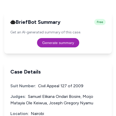
BriefBot Summary
Free
Get an AI-generated summary of this case.
Generate summary
Case Details
Suit Number:
Civil Appeal 127 of 2009
Judges:
Samuel Elikana Ondari Bosire, Moijo
Matayia Ole Keiwua, Joseph Gregory Nyamu
Location:
Nairobi