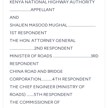
KENYA NATIONAL HIGHWAY AUTHORITY
.............................APPELLANT
AND
SHALIEN MASOOD MUGHAL ......................................
1ST RESPONDENT
THE HON. ATTORNEY GENERAL
..................................2ND RESPONDENT
MINISTER OF ROADS ....................................................3RD
RESPONDENT
CHINA ROAD AND BRIDGE
CORPORATION...............4TH RESPONDENT
THE CHIEF ENGINEER (MINISTRY OF
ROADS) ..........5TH RESPONDENT
THE COMMISSIONER OF