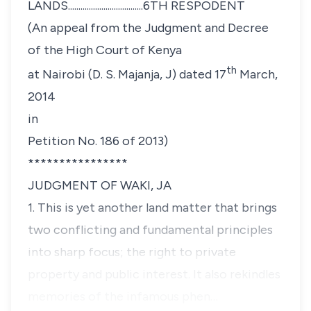
LANDS....................................6TH RESPODENT
(An appeal from the Judgment and Decree
of the High Court of Kenya
th
at Nairobi (D. S. Majanja, J) dated 17
March,
2014
in
Petition No. 186 of 2013)
****************
JUDGMENT OF WAKI, JA
1. This is yet another land matter that brings
two conflicting and fundamental principles
into sharp focus; the right to private
property and public interest. It also rekindles
memories of the infamous phen…