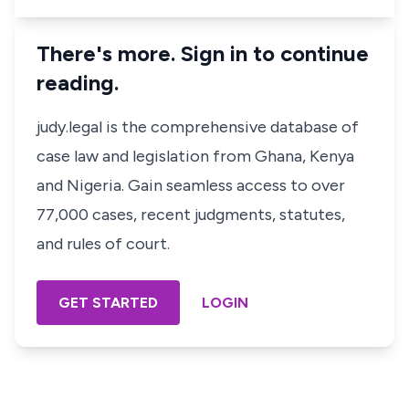
There's more. Sign in to continue
reading.
judy.legal is the comprehensive database of
case law and legislation from Ghana, Kenya
and Nigeria. Gain seamless access to over
77,000 cases, recent judgments, statutes,
and rules of court.
GET STARTED
LOGIN