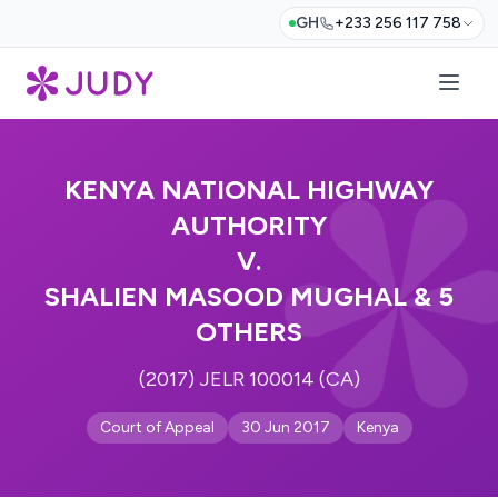
GH
+233 256 117 758
KENYA NATIONAL HIGHWAY
AUTHORITY
V.
SHALIEN MASOOD MUGHAL & 5
OTHERS
(2017) JELR 100014 (CA)
Court of Appeal
30 Jun 2017
Kenya