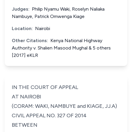
Judges:
Philip Nyamu Waki, Roselyn Naliaka
Nambuye, Patrick Omwenga Kiage
Location:
Nairobi
Other Citations:
Kenya National Highway
Authority v. Shalien Masood Mughal & 5 others
[2017] eKLR
IN THE COURT OF APPEAL
AT NAIROBI
(CORAM: WAKI, NAMBUYE and KIAGE, JJ.A)
CIVIL APPEAL NO. 327 OF 2014
BETWEEN