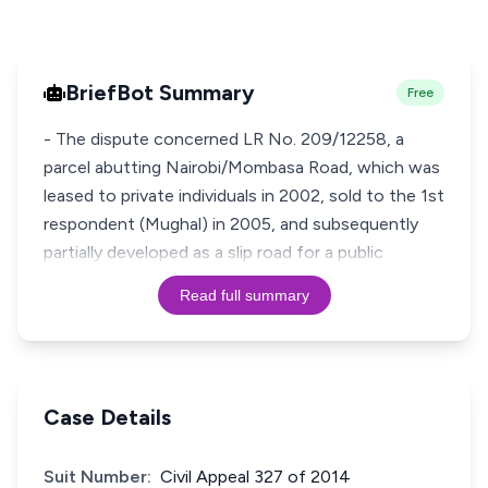
BriefBot Summary
Free
- The dispute concerned LR No. 209/12258, a
parcel abutting Nairobi/Mombasa Road, which was
leased to private individuals in 2002, sold to the 1st
respondent (Mughal) in 2005, and subsequently
partially developed as a slip road for a public
Read full summary
Case Details
Suit Number:
Civil Appeal 327 of 2014