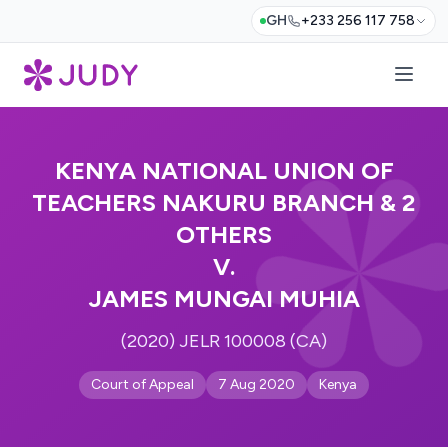
GH
+233 256 117 758
KENYA NATIONAL UNION OF
TEACHERS NAKURU BRANCH & 2
OTHERS
V.
JAMES MUNGAI MUHIA
(2020) JELR 100008 (CA)
Court of Appeal
7 Aug 2020
Kenya