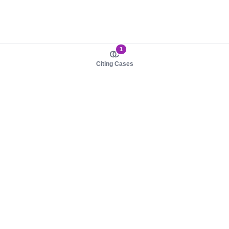
1
Citing Cases
About us
Product
About judy.legal
Case Law
Careers
Legislation
Contact sales
AI Assistant