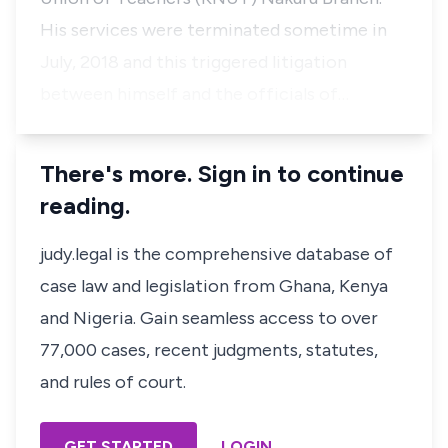
His services were terminated sometime in
July, 2018 and this triggered litigation
between himself and the officials of…
There's more. Sign in to continue
reading.
judy.legal is the comprehensive database of
case law and legislation from Ghana, Kenya
and Nigeria. Gain seamless access to over
77,000 cases, recent judgments, statutes,
and rules of court.
GET STARTED
LOGIN