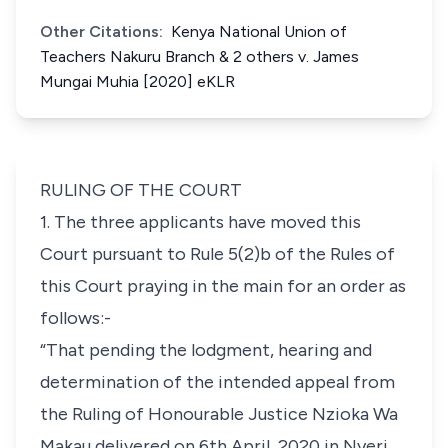
Other Citations:
Kenya National Union of
Teachers Nakuru Branch & 2 others v. James
Mungai Muhia [2020] eKLR
RULING OF THE COURT
1. The three applicants have moved this
Court pursuant to Rule 5(2)b of the Rules of
this Court praying in the main for an order as
follows:-
“That pending the lodgment, hearing and
determination of the intended appeal from
the Ruling of Honourable Justice Nzioka Wa
Makau delivered on 6th April, 2020 in Nyeri