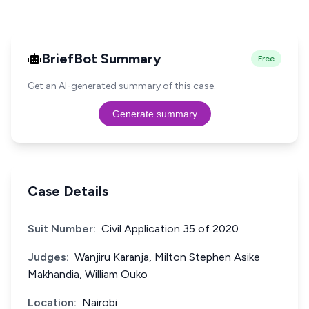
BriefBot Summary
Free
Get an AI-generated summary of this case.
Generate summary
Case Details
Suit Number:
Civil Application 35 of 2020
Judges:
Wanjiru Karanja, Milton Stephen Asike
Makhandia, William Ouko
Location:
Nairobi