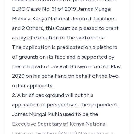
ELRC Cause No. 31 of 2019 James Mungai
Muhia v. Kenya National Union of Teachers
and 2 Others, this Court be pleased to grant
a stay of execution of the said orders.”
The application is predicated on a plethora
of grounds on its face and is supported by
the affidavit of Joseph Bii sworn on 5th May,
2020 on his behalf and on behalf of the two
other applicants.
2. A brief background will put this
application in perspective. The respondent,
James Mungai Muhia used to be the
Executive Secretary of Kenya National
Union of Teachers (KNUT) Nakuru Branch.