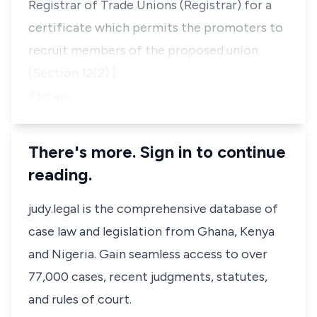
Registrar of Trade Unions (Registrar) for a
certificate which permits the promoters to
recruit members of the proposed union
(Section 12(2) ]
The ap…
There's more. Sign in to continue
reading.
judy.legal is the comprehensive database of
case law and legislation from Ghana, Kenya
and Nigeria. Gain seamless access to over
77,000 cases, recent judgments, statutes,
and rules of court.