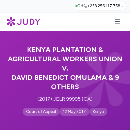
GH
+233 256 117 758
KENYA PLANTATION &
AGRICULTURAL WORKERS UNION
V.
DAVID BENEDICT OMULAMA & 9
OTHERS
(2017) JELR 99995 (CA)
Court of Appeal
12 May 2017
Kenya