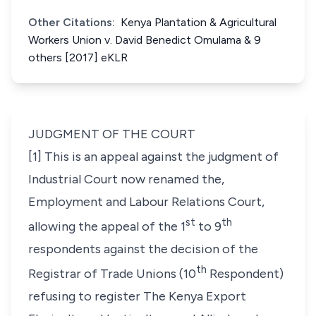
Other Citations:
Kenya Plantation & Agricultural
Workers Union v. David Benedict Omulama & 9
others [2017] eKLR
JUDGMENT OF THE COURT
[1] This is an appeal against the judgment of
Industrial Court now renamed the,
Employment and Labour Relations Court,
st
th
allowing the appeal of the 1
to 9
respondents against the decision of the
th
Registrar of Trade Unions (10
Respondent)
refusing to register The Kenya Export