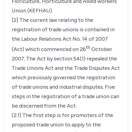
Floriculture, Horticulture and Allied workers
Union (KEFHAU).
[2] The current law relating to the
registration of trade unions is contained in
the Labour Relations Act No. 14 of 2007
th
(Act) which commenced on 26
October
2007. The Act by section 54(1) repealed the
Trade Unions Act and the Trade Disputes Act
which previously governed the registration
of trade unions and industrial disputes. Five
steps in the registration of a trade union can
be discerned from the Act.
(2.1) The first step is for promoters of the
proposed trade union to apply to the