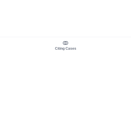
Citing Cases
About us
Product
About judy.legal
Case Law
Careers
Legislation