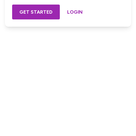
GET STARTED
LOGIN