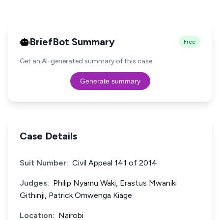
BriefBot Summary
Free
Get an AI-generated summary of this case.
Generate summary
Case Details
Suit Number:
Civil Appeal 141 of 2014
Judges:
Philip Nyamu Waki, Erastus Mwaniki
Githinji, Patrick Omwenga Kiage
Location:
Nairobi