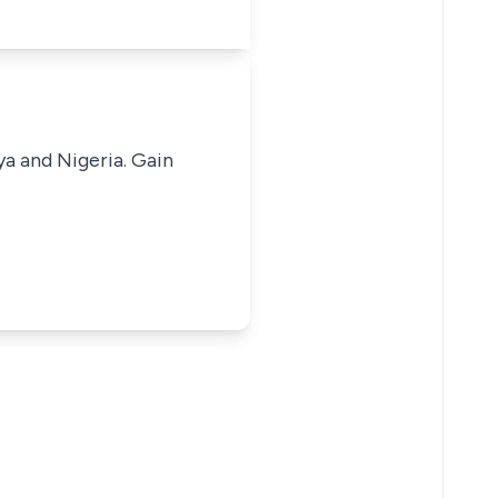
ya and Nigeria. Gain