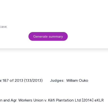
case.
Generate summary
ai 187 of 2013 (133/2013)
Judges:
William Ouko
n and Agr. Workers Union v. Kilifi Plantation Ltd [2014] eKLR