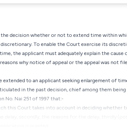
t the decision whether or not to extend time within whi
y discretionary. To enable the Court exercise its discret
time, the applicant must adequately explain the cause 
 reasons why notice of appeal or the appeal was not fil
be extended to an applicant seeking enlargement of tim
ticulated in the past decision, chief among them being 
n No. Nai 251 of 1997 that:-
 which this Court takes into account in deciding whether 
he delay, secondly, the reasons for the delay, thirdly (po
pplication is granted, …