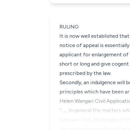
RULING
It is now well established tha
notice of appeal is essentiall
applicant for enlargement of 
short or long and give cogent
prescribed by the law.
Secondly, an indulgence will 
principles which have been ar
Helen Wangari Civil Applicatio
“....... in general the matters
time are first, the length of t
the appeal succeeding if the a