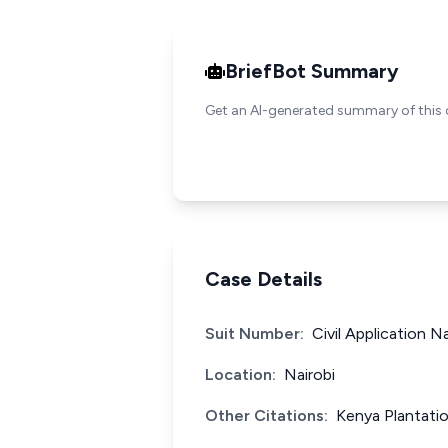
BriefBot Summary
Get an AI-generated summary of this 
Case Details
Suit Number:
Civil Application N
Location:
Nairobi
Other Citations:
Kenya Plantatio