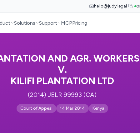
hello@judy.legal
G
duct
Solutions
Support
MCP
Pricing
ANTATION AND AGR. WORKERS
V.
KILIFI PLANTATION LTD
(2014) JELR 99993 (CA)
Court of Appeal
14 Mar 2014
Kenya