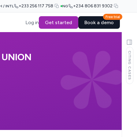
+233 256 117 758
+234 806 831 9302
H / INTL
NG
Free trial
Log in
Get started
Book a demo
CITING CASES
 UNION