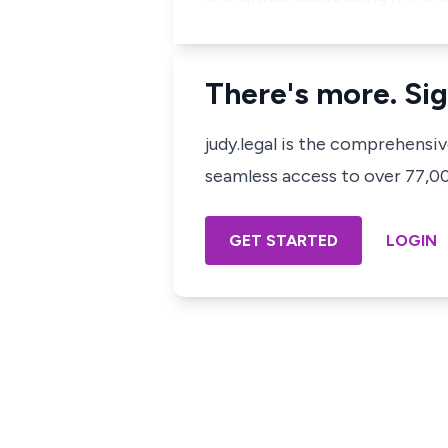
There's more. Sig
judy.legal is the comprehensi
seamless access to over 77,000
GET STARTED
LOGIN