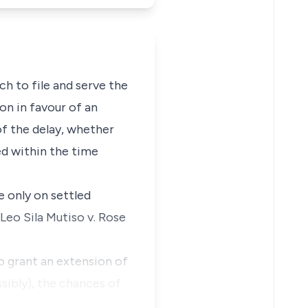
ch to file and serve the
ion in favour of an
of the delay, whether
ed within the time
e only on settled
Leo Sila Mutiso v. Rose
to grant an extension of
ssibly), the chances of