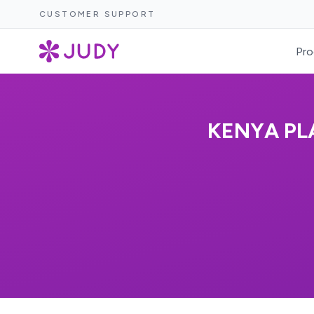
CUSTOMER SUPPORT
Pro
KENYA PL