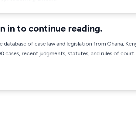
n in to continue reading.
ve database of case law and legislation from Ghana, Ken
 cases, recent judgments, statutes, and rules of court.