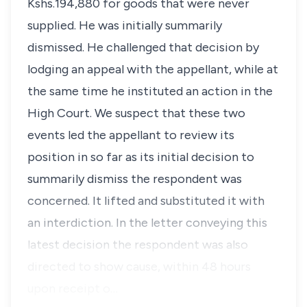
Kshs.194,880 for goods that were never
supplied. He was initially summarily
dismissed. He challenged that decision by
lodging an appeal with the appellant, while at
the same time he instituted an action in the
High Court. We suspect that these two
events led the appellant to review its
position in so far as its initial decision to
summarily dismiss the respondent was
concerned. It lifted and substituted it with
an interdiction. In the letter conveying this
latest decision the respondent was also
directed to show cause, within 48 hours
upon receipt o…