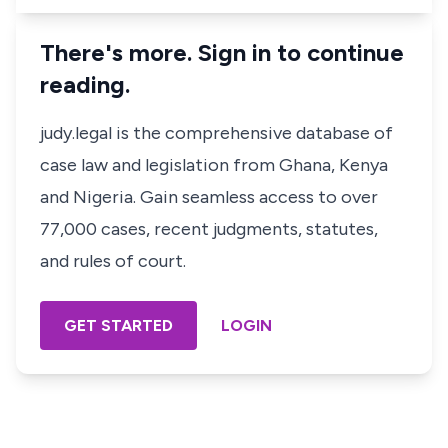
There's more. Sign in to continue
reading.
judy.legal is the comprehensive database of
case law and legislation from Ghana, Kenya
and Nigeria. Gain seamless access to over
77,000 cases, recent judgments, statutes,
and rules of court.
GET STARTED
LOGIN