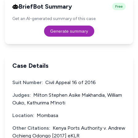
BriefBot Summary
Free
Get an AI-generated summary of this case.
Generate summary
Case Details
Suit Number:
Civil Appeal 16 of 2016
Judges:
Milton Stephen Asike Makhandia, William
Ouko, Kathurima M'inoti
Location:
Mombasa
Other Citations:
Kenya Ports Authority v. Andrew
Ochieng Odongo [2017] eKLR