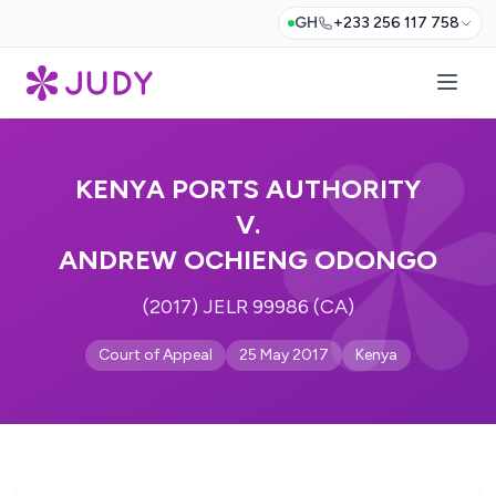
GH
+233 256 117 758
KENYA PORTS AUTHORITY
V.
ANDREW OCHIENG ODONGO
(2017) JELR 99986 (CA)
Court of Appeal
25 May 2017
Kenya