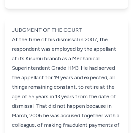
JUDGMENT OF THE COURT
At the time of his dismissal in 2007, the
respondent was employed by the appellant
at its Kisumu branch as a Mechanical
Superintendent Grade HM3. He had served
the appellant for 19 years and expected, all
things remaining constant, to retire at the
age of 55 years in 13 years from the date of
dismissal. That did not happen because in
March, 2006 he was accused together with a
colleague, of making fraudulent payments of