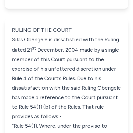
RULING OF THE COURT
Silas Obengele is dissatisfied with the Ruling
st
dated 21
December, 2004 made by a single
member of this Court pursuant to the
exercise of his unfettered discretion under
Rule 4
of the Court’s Rules. Due to his
dissatisfaction with the said Ruling Obengele
has made a reference to the Court pursuant
to
Rule 54(1) (b)
of the Rules. That rule
provides as follows:-
“Rule 54(1). Where, under the proviso to