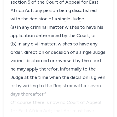
section 5 of the Court of Appeal for East
Africa Act, any person being dissatisfied
with the decision of a single Judge –
(a) in any criminal matter wishes to have his
application determined by the Court; or
(b) in any civil matter, wishes to have any
order, direction or decision of a single Judge
varied, discharged or reversed by the court,
he may apply therefor, informally to the
Judge at the time when the decision is given
or by writing to the Registrar within seven
days thereafter.”
Of course there is now no Court of Appeal
for East Africa Act; that Act must have