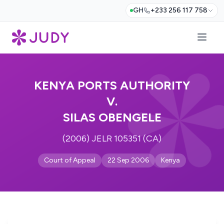
GH
+233 256 117 758
KENYA PORTS AUTHORITY
V.
SILAS OBENGELE
(2006) JELR 105351 (CA)
Court of Appeal
22 Sep 2006
Kenya