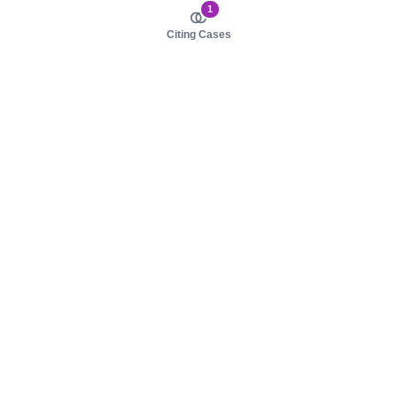
1
Citing Cases
About us
Product
About judy.legal
Case Law
Careers
Legislation
Contact sales
AI Assistant
Pulse
Study Guides
Mobile Apps