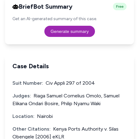
BriefBot Summary
Free
Get an AI-generated summary of this case.
Generate summary
Case Details
Suit Number:
Civ Appli 297 of 2004
Judges:
Riaga Samuel Cornelius Omolo, Samuel
Elikana Ondari Bosire, Philip Nyamu Waki
Location:
Nairobi
Other Citations:
Kenya Ports Authority v. Silas
Obengele [2006] eKLR