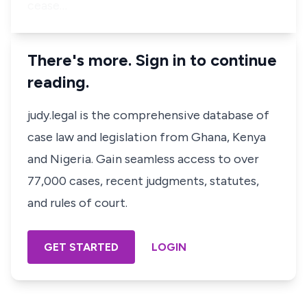
cease…
There's more. Sign in to continue
reading.
judy.legal is the comprehensive database of
case law and legislation from Ghana, Kenya
and Nigeria. Gain seamless access to over
77,000 cases, recent judgments, statutes,
and rules of court.
GET STARTED
LOGIN