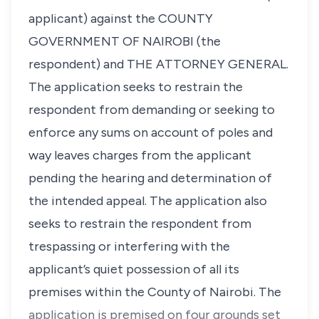
applicant) against the COUNTY
GOVERNMENT OF NAIROBI (the
respondent) and THE ATTORNEY GENERAL.
The application seeks to restrain the
respondent from demanding or seeking to
enforce any sums on account of poles and
way leaves charges from the applicant
pending the hearing and determination of
the intended appeal. The application also
seeks to restrain the respondent from
trespassing or interfering with the
applicant’s quiet possession of all its
premises within the County of Nairobi. The
application is premised on four grounds set