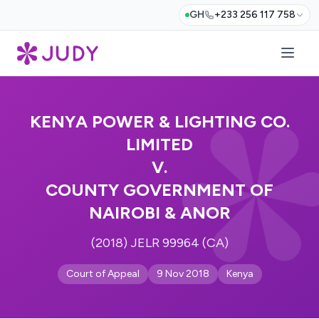
GH
+233 256 117 758
KENYA POWER & LIGHTING CO.
LIMITED
V.
COUNTY GOVERNMENT OF
NAIROBI & ANOR
(2018) JELR 99964 (CA)
Court of Appeal
9 Nov 2018
Kenya