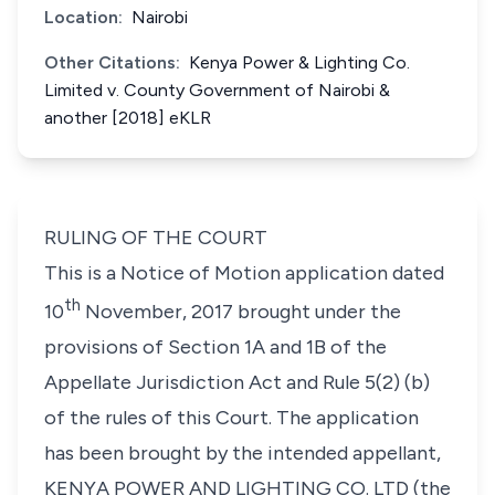
Location:
Nairobi
Other Citations:
Kenya Power & Lighting Co.
Limited v. County Government of Nairobi &
another [2018] eKLR
RULING OF THE COURT
This is a Notice of Motion application dated
th
10
November, 2017 brought under the
provisions of Section 1A and 1B of the
Appellate Jurisdiction Act and Rule 5(2) (b)
of the rules of this Court. The application
has been brought by the intended appellant,
KENYA POWER AND LIGHTING CO. LTD (the