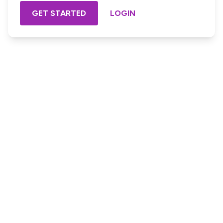
GET STARTED
LOGIN