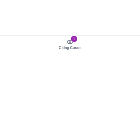
1
Citing Cases
About us
Product
About judy.legal
Case Law
Careers
Legislation