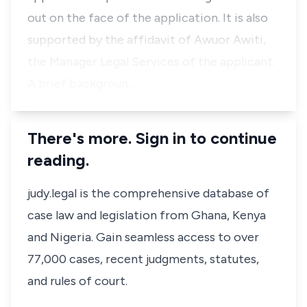
out on the face of the application. It is also
supported by the affidavit of Awuor Awiti,
the Manager Legal Services of the applicant.
A brief backgroun…
There's more. Sign in to continue
reading.
judy.legal is the comprehensive database of
case law and legislation from Ghana, Kenya
and Nigeria. Gain seamless access to over
77,000 cases, recent judgments, statutes,
and rules of court.