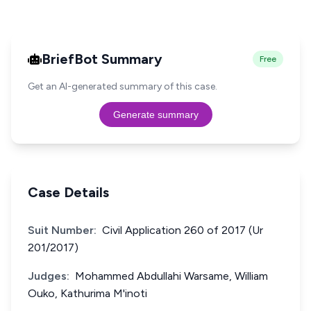
BriefBot Summary
Free
Get an AI-generated summary of this case.
Generate summary
Case Details
Suit Number:
Civil Application 260 of 2017 (Ur
201/2017)
Judges:
Mohammed Abdullahi Warsame, William
Ouko, Kathurima M'inoti