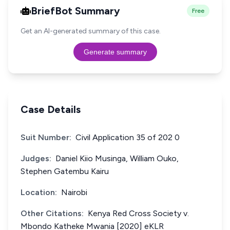
BriefBot Summary
Free
Get an AI-generated summary of this case.
Generate summary
Case Details
Suit Number:
Civil Application 35 of 202 0
Judges:
Daniel Kiio Musinga, William Ouko,
Stephen Gatembu Kairu
Location:
Nairobi
Other Citations:
Kenya Red Cross Society v.
Mbondo Katheke Mwania [2020] eKLR