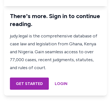
There's more. Sign in to continue
reading.
judy.legal is the comprehensive database of
case law and legislation from Ghana, Kenya
and Nigeria. Gain seamless access to over
77,000 cases, recent judgments, statutes,
and rules of court.
GET STARTED
LOGIN