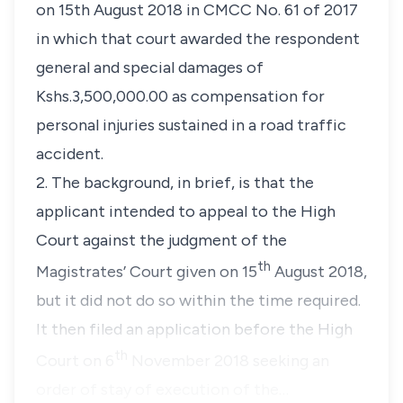
on 15th August 2018 in CMCC No. 61 of 2017
in which that court awarded the respondent
general and special damages of
Kshs.3,500,000.00 as compensation for
personal injuries sustained in a road traffic
accident.
2. The background, in brief, is that the
applicant intended to appeal to the High
Court against the judgment of the
th
Magistrates’ Court given on 15
August 2018,
but it did not do so within the time required.
It then filed an application before the High
th
Court on 6
November 2018 seeking an
order of stay of execution of the…