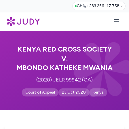
GH
+233 256 117 758
KENYA RED CROSS SOCIETY
V.
MBONDO KATHEKE MWANIA
(2020) JELR 99942 (CA)
Court of Appeal
23 Oct 2020
Kenya