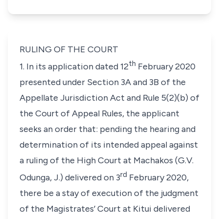
RULING OF THE COURT
th
1. In its application dated 12
February 2020
presented under Section 3A and 3B of the
Appellate Jurisdiction Act and Rule 5(2)(b) of
the Court of Appeal Rules, the applicant
seeks an order that: pending the hearing and
determination of its intended appeal against
a ruling of the High Court at Machakos (
G.V.
rd
Odunga, J
.) delivered on 3
February 2020,
there be a stay of execution of the judgment
of the Magistrates’ Court at Kitui delivered