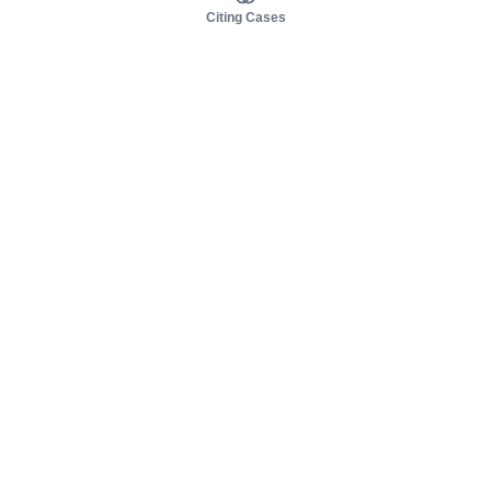
Citing Cases
About us
Product
About judy.legal
Case Law
Careers
Legislation
Contact sales
AI Assistant
Pulse
Study Guides
Mobile Apps
Pricing