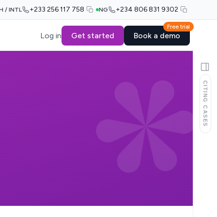
+233 256 117 758
+234 806 831 9302
H / INTL
NG
Free trial
Log in
Get started
Book a demo
CITING CASES