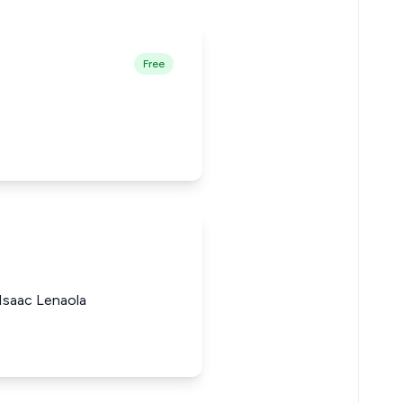
Free
Isaac Lenaola