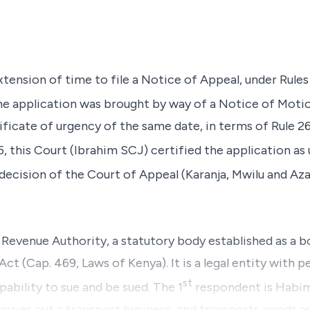
extension of time to file a Notice of Appeal, under Rules
he application was brought by way of a Notice of Motio
ficate of urgency of the same date, in terms of Rule 
 this Court (
Ibrahim SCJ
) certified the application as
 decision of the Court of Appeal
(Karanja, Mwilu
and
Aza
a Revenue Authority, a statutory body established as a 
t (Cap. 469, Laws of Kenya). It is a legal entity with p
st
ability to sue and be sued. The 1
respondent is Habi
ries out a transport business, and transports goods a