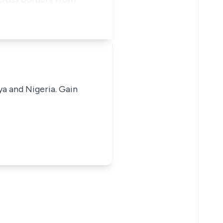
ya and Nigeria. Gain