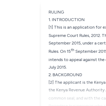
RULING
1. INTRODUCTION
[1] This is an application for 
Supreme Court Rules, 2012. T
September 2015, under a certi
th
Rules. On 15
September 2015,
intends to appeal against the
July 2015.
2. BACKGROUND
[2] The applicant is the Keny
the Kenya Revenue Authority Ac
common seal, and with the cap
Rwandese businessman who car