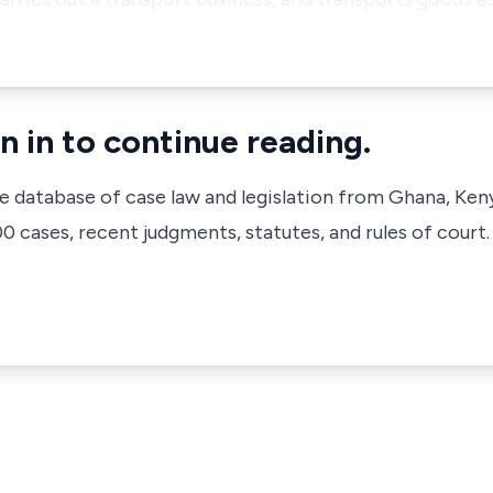
n in to continue reading.
ve database of case law and legislation from Ghana, Ken
 cases, recent judgments, statutes, and rules of court.