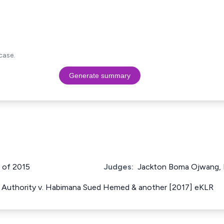
case.
Generate summary
3 of 2015
Judges:
Jackton Boma Ojwang, 
Authority v. Habimana Sued Hemed & another [2017] eKLR