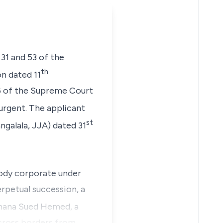
 31 and 53 of the
th
n dated 11
26 of the Supreme Court
 urgent. The applicant
st
ngalala, JJA
) dated 31
body corporate under
erpetual succession, a
mana Sued Hemed, a
cross borders from