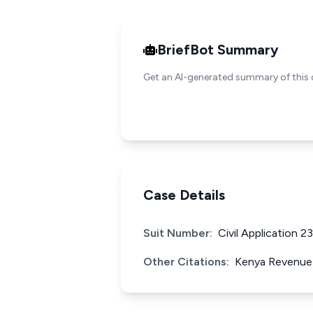
BriefBot Summary
Get an AI-generated summary of this 
Case Details
Suit Number:
Civil Application 2
Other Citations:
Kenya Revenue 