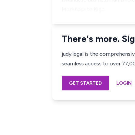
Mombasa to Kiga…
There's more. Sig
judy.legal is the comprehensi
seamless access to over 77,000
GET STARTED
LOGIN