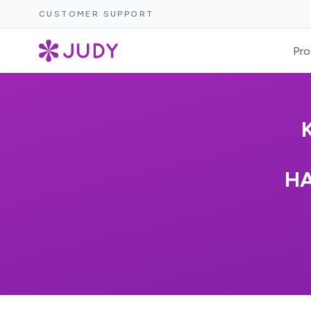
CUSTOMER SUPPORT
Pro
HA