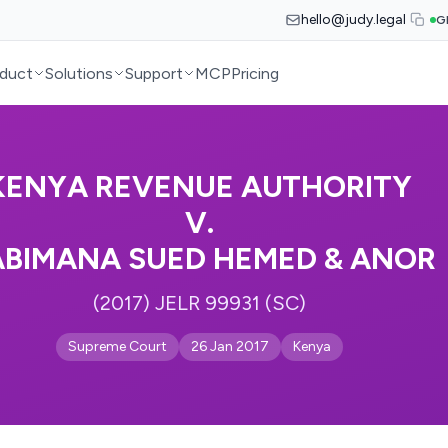
hello@judy.legal
G
duct
Solutions
Support
MCP
Pricing
KENYA REVENUE AUTHORITY
V.
BIMANA SUED HEMED & ANOR
(2017) JELR 99931 (SC)
Supreme Court
26 Jan 2017
Kenya