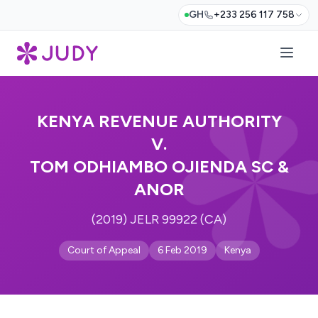
GH
+233 256 117 758
KENYA REVENUE AUTHORITY
V.
TOM ODHIAMBO OJIENDA SC &
ANOR
(2019) JELR 99922 (CA)
Court of Appeal
6 Feb 2019
Kenya