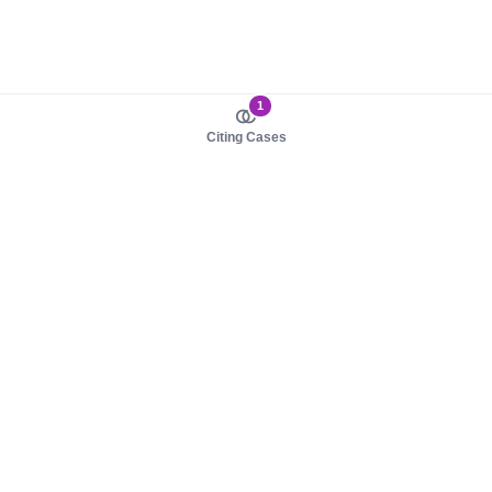
1
Citing Cases
About us
Product
About judy.legal
Case Law
Careers
Legislation
Contact sales
AI Assistant