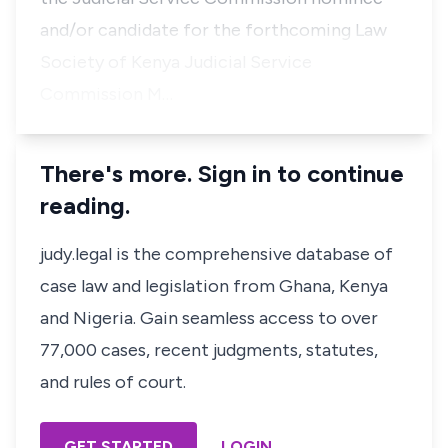
and/or candidate for the forthcoming Law
Society of Kenya Judicial Service
Commission M…
There's more. Sign in to continue
reading.
judy.legal is the comprehensive database of
case law and legislation from Ghana, Kenya
and Nigeria. Gain seamless access to over
77,000 cases, recent judgments, statutes,
and rules of court.
GET STARTED
LOGIN