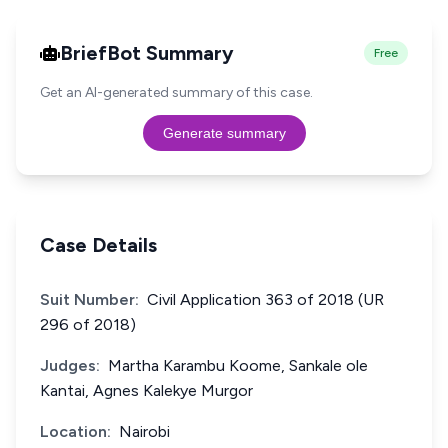
BriefBot Summary
Free
Get an AI-generated summary of this case.
Generate summary
Case Details
Suit Number:
Civil Application 363 of 2018 (UR
296 of 2018)
Judges:
Martha Karambu Koome, Sankale ole
Kantai, Agnes Kalekye Murgor
Location:
Nairobi