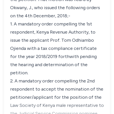
Okwany, J., who issued the following orders
on the 4th December, 2018;-
1. A mandatory order compelling the 1st
respondent, Kenya Revenue Authority, to
issue the applicant Prof. Tom Odhiambo
Ojienda with a tax compliance certificate
for the year 2018/2019 forthwith pending
the hearing and determination of the
petition.
2. A mandatory order compelling the 2nd
respondent to accept the nomination of the
petitioner/applicant for the position of the
Law Society of Kenya male representative to
the Judicial Service Commission nominee