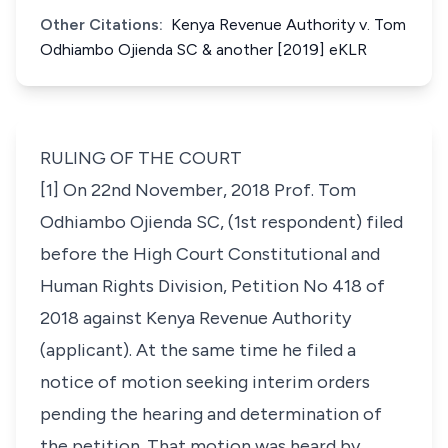
Other Citations:
Kenya Revenue Authority v. Tom
Odhiambo Ojienda SC & another [2019] eKLR
RULING OF THE COURT
[1] On 22nd November, 2018 Prof. Tom
Odhiambo Ojienda SC, (1st respondent) filed
before the High Court Constitutional and
Human Rights Division, Petition No 418 of
2018 against Kenya Revenue Authority
(applicant). At the same time he filed a
notice of motion seeking interim orders
pending the hearing and determination of
the petition. That motion was heard by