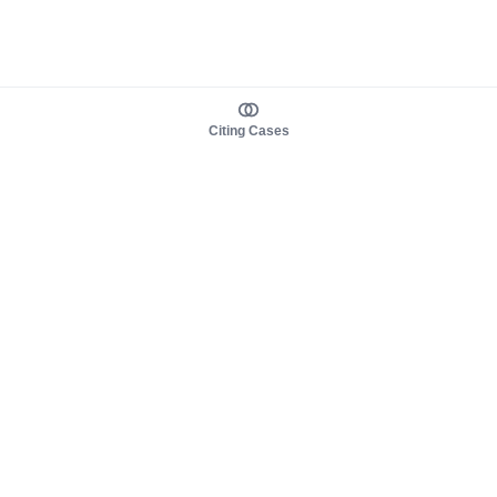
Citing Cases
About us
Product
About judy.legal
Case Law
Careers
Legislation
Contact sales
AI Assistant
Pulse