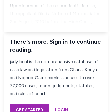
Upon learning of the respondent’s demise,
the appellant filed a Notice of Motion dated
2nd August, 2010 before the High Court, …
There's more. Sign in to continue
reading.
judy.legal is the comprehensive database of
case law and legislation from Ghana, Kenya
and Nigeria. Gain seamless access to over
77,000 cases, recent judgments, statutes,
and rules of court.
GET STARTED
LOGIN