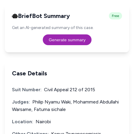
BriefBot Summary
Free
Get an AI-generated summary of this case.
Generate summary
Case Details
Suit Number:
Civil Appeal 212 of 2015
Judges:
Philip Nyamu Waki, Mohammed Abdullahi
Warsame, Fatuma sichale
Location:
Nairobi
Other Citations:
Kenya Trypanosomiasis