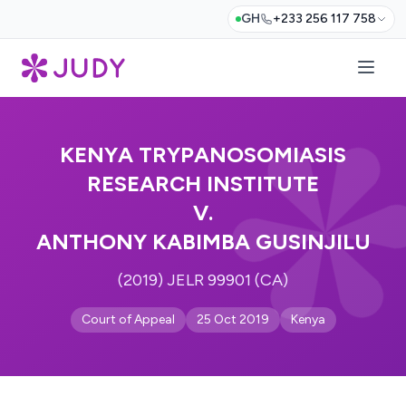
GH
+233 256 117 758
KENYA TRYPANOSOMIASIS
RESEARCH INSTITUTE
V.
ANTHONY KABIMBA GUSINJILU
(2019) JELR 99901 (CA)
Court of Appeal
25 Oct 2019
Kenya