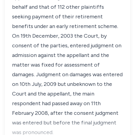
behalf and that of 112 other plaintiffs
seeking payment of their retirement
benefits under an early retirement scheme.
On 19th December, 2003 the Court, by
consent of the parties, entered judgment on
admission against the appellant and the
matter was fixed for assessment of
damages. Judgment on damages was entered
on 10th July, 2009 but unbeknown to the
Court and the appellant, the main
respondent had passed away on 11th
February 2008, after the consent judgment
was entered but before the final judgment
was pronounced.