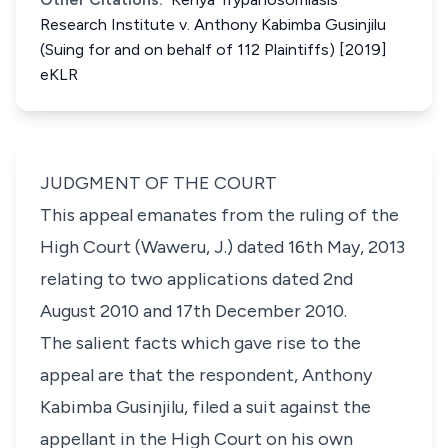
Research Institute v. Anthony Kabimba Gusinjilu
(Suing for and on behalf of 112 Plaintiffs) [2019]
eKLR
JUDGMENT OF THE COURT
This appeal emanates from the ruling of the
High Court (Waweru, J.) dated 16th May, 2013
relating to two applications dated 2nd
August 2010 and 17th December 2010.
The salient facts which gave rise to the
appeal are that the respondent, Anthony
Kabimba Gusinjilu, filed a suit against the
appellant in the High Court on his own