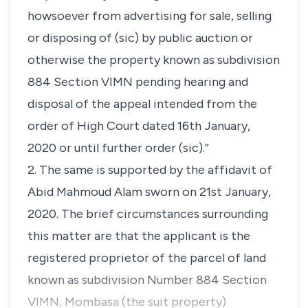
howsoever from advertising for sale, selling
or disposing of
(sic)
by public auction or
otherwise the property known as subdivision
884 Section VIMN pending hearing and
disposal of the appeal intended from the
order of High Court dated 16th January,
2020 or until further order (sic).”
2. The same is supported by the affidavit of
Abid Mahmoud Alam sworn on 21st January,
2020. The brief circumstances surrounding
this matter are that the applicant is the
registered proprietor of the parcel of land
known as subdivision Number 884 Section
VIMN, Mombasa (the suit property)