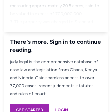
measuring approximately 20.5 acres; said to
be valued in excess of 700,000,000.
3. The property was charged to Standard…
There's more. Sign in to continue
reading.
judy.legal is the comprehensive database of
case law and legislation from Ghana, Kenya
and Nigeria. Gain seamless access to over
77,000 cases, recent judgments, statutes,
and rules of court.
GET STARTED
LOGIN