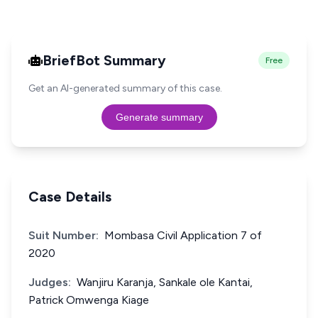
BriefBot Summary
Free
Get an AI-generated summary of this case.
Generate summary
Case Details
Suit Number:
Mombasa Civil Application 7 of
2020
Judges:
Wanjiru Karanja, Sankale ole Kantai,
Patrick Omwenga Kiage