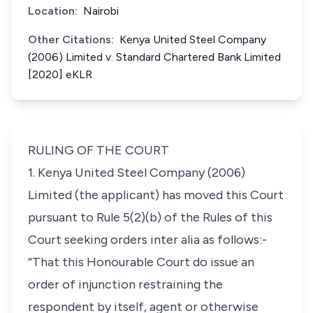
Location:
Nairobi
Other Citations:
Kenya United Steel Company
(2006) Limited v. Standard Chartered Bank Limited
[2020] eKLR
RULING OF THE COURT
1. Kenya United Steel Company (2006)
Limited (the applicant) has moved this Court
pursuant to Rule 5(2)(b) of the Rules of this
Court seeking orders
inter alia
as follows:-
“That this Honourable Court do issue an
order of injunction restraining the
respondent by itself, agent or otherwise