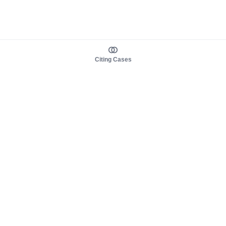
Citing Cases
About us
Product
About judy.legal
Case Law
Careers
Legislation
Contact sales
AI Assistant
Pulse