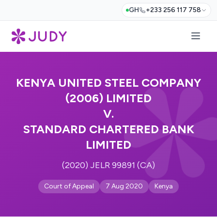
GH
+233 256 117 758
KENYA UNITED STEEL COMPANY
(2006) LIMITED
V.
STANDARD CHARTERED BANK
LIMITED
(2020) JELR 99891 (CA)
Court of Appeal
7 Aug 2020
Kenya