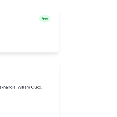
Free
khandia, William Ouko,