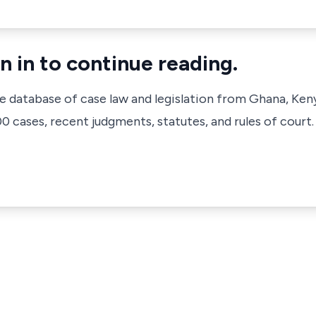
n in to continue reading.
ve database of case law and legislation from Ghana, Ken
 cases, recent judgments, statutes, and rules of court.