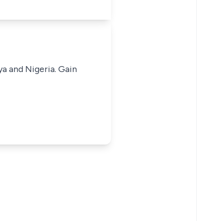
ya and Nigeria. Gain