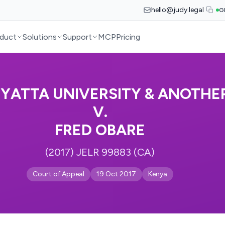
hello@judy.legal
G
duct
Solutions
Support
MCP
Pricing
YATTA UNIVERSITY & ANOTHE
V.
FRED OBARE
(2017) JELR 99883 (CA)
Court of Appeal
19 Oct 2017
Kenya