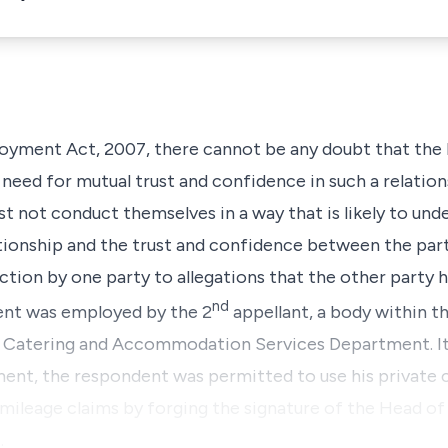
oyment Act, 2007, there cannot be any doubt that the 
eed for mutual trust and confidence in such a relation
 not conduct themselves in a way that is likely to un
onship and the trust and confidence between the parti
ction by one party to allegations that the other party h
nd
ent was employed by the 2
appellant, a body within th
e Catering and Accommodation Services Department. It 
ent, the respondent was permitted to use his private ca
 mileage claims by forging the signature of the Head o
…