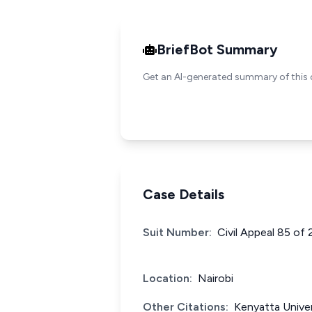
BriefBot Summary
Get an AI-generated summary of this 
Case Details
Suit Number:
Civil Appeal 85 of
Location:
Nairobi
Other Citations:
Kenyatta Univer