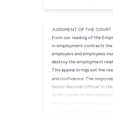
JUDGMENT OF THE COURT
From our reading of the Empl
in employment contracts the n
employers and employees must
destroy the employment relati
This appeal brings out the rea
and confidence. The respond
Senior Records Officer in th
in the course of that employm
whereupon he filed fictitious
give credibility to the claims.