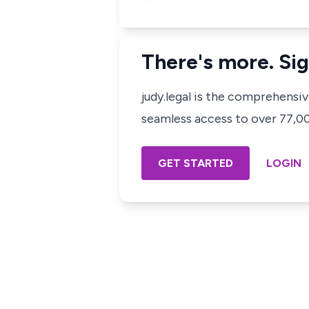
There's more. Sig
judy.legal is the comprehensi
seamless access to over 77,000
GET STARTED
LOGIN