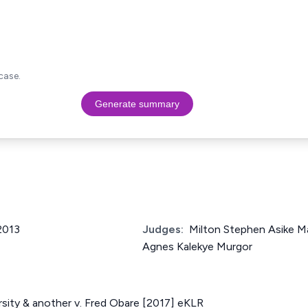
case.
Generate summary
 2013
Judges:
Milton Stephen Asike Ma
Agnes Kalekye Murgor
sity & another v. Fred Obare [2017] eKLR