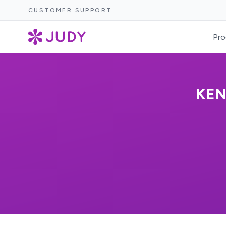
CUSTOMER SUPPORT
Pro
KEN