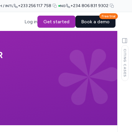
+233 256 117 758
+234 806 831 9302
H / INTL
NG
Free trial
Log in
Get started
Book a demo
CITING CASES
R