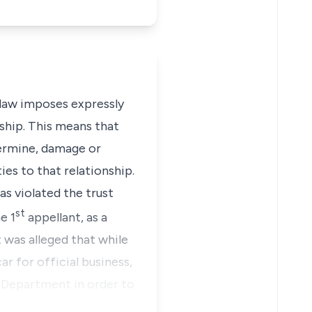
law imposes expressly
ship. This means that
dermine, damage or
es to that relationship.
as violated the trust
st
e 1
appellant, as a
was alleged that while
r for official business,
f Department in order to