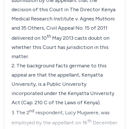
submission by the appellant that the
decision of this Court in The Director Kenya
Medical Research Institute v. Agnes Muthoni
and 35 Others, Civil Appeal No. 15 of 2011
th
delivered on 10
May 2013 casts doubt on
whether this Court has jurisdiction in this
matter.
2. The background facts germane to this
appeal are that the appellant,
Kenyatta
University
, is a Public University
incorporated under the Kenyatta University
Act (Cap. 210 C of the Laws of Kenya).
nd
3. The 2
respondent,
Lucy Mugwere
, was
th
employed by the appellant on 16
December