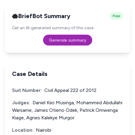
BriefBot Summary
Free
Get an AI-generated summary of this case.
Generate summary
Case Details
Suit Number:
Civil Appeal 222 of 2012
Judges:
Daniel Kiio Musinga, Mohammed Abdullahi
Warsame, James Otieno Odek, Patrick Omwenga
Kiage, Agnes Kalekye Murgor
Location:
Nairobi