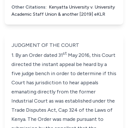
Other Citations:
Kenyatta University v. University
Academic Staff Union & another [2019] eKLR
JUDGMENT OF THE COURT
st
1. By an Order dated 31
May 2016, this Court
directed the instant appeal be heard by a
five judge bench in order to determine if this
Court has jurisdiction to hear appeals
emanating directly from the former
Industrial Court as was established under the
Trade Disputes Act, Cap 324 of the Laws of
Kenya. The Order was made pursuant to