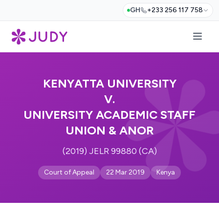
GH
+233 256 117 758
KENYATTA UNIVERSITY
V.
UNIVERSITY ACADEMIC STAFF
UNION & ANOR
(2019) JELR 99880 (CA)
Court of Appeal
22 Mar 2019
Kenya