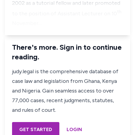
2002 as a tutorial fellow and later promoted
th
to the position of Assistant Lecturer on 10
November…
There's more. Sign in to continue
reading.
judy.legal is the comprehensive database of
case law and legislation from Ghana, Kenya
and Nigeria. Gain seamless access to over
77,000 cases, recent judgments, statutes,
and rules of court.
GET STARTED
LOGIN