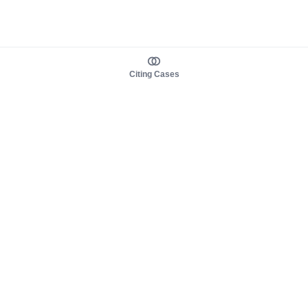
Citing Cases
About us
Product
About judy.legal
Case Law
Careers
Legislation
Contact sales
AI Assistant
Pulse