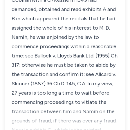
Cobina (with a C) Kessie in 1949 had
demanded, obtained and read exhibits A and
B in which appeared the recitals that he had
assigned the whole of his interest to M. D.
Namih, he was enjoined by the law to
commence proceedings within a reasonable
time: see
Bullock v. Lloyds Bank Ltd.
[1955] Ch.
317; otherwise he must be taken to abide by
the transaction and confirm it: see
Allcard v.
Skinner
(1887) 36 Ch.D. 145, C.A. In my view,
27 years is too long a time to wait before
commencing proceedings to vitiate the
transaction between him and Namih on the
grounds of fraud, if there was ever any fraud.