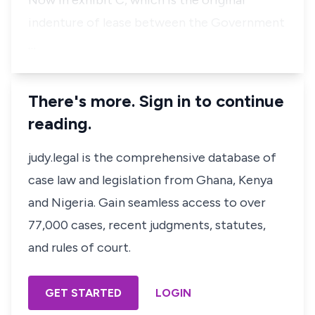
Now in exhibit C, which is the original
indenture of lease between the Government
…
There's more. Sign in to continue
reading.
judy.legal is the comprehensive database of
case law and legislation from Ghana, Kenya
and Nigeria. Gain seamless access to over
77,000 cases, recent judgments, statutes,
and rules of court.
GET STARTED
LOGIN