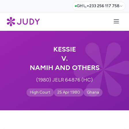
GH
+233 256 117 758
KESSIE
V.
NAMIH AND OTHERS
(1980) JELR 64876 (HC)
High Court
25 Apr 1980
Ghana