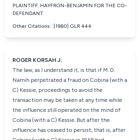
PLAINTIFF; HAYFRON-BENJAMIN FOR THE CO-
DEFENDANT.
Other Citations:
[1980] GLR 444
ROGER KORSAH J.
The law, as I understand it, is that if M. D.
Namih perpetrated a fraud on Cobina (with a
C) Kessie, proceedings to avoid the
transaction may be taken at any time while
the influence still operated on the mind of
Cobina (with a C) Kessie. But after the
influence has ceased to persist, that is, after