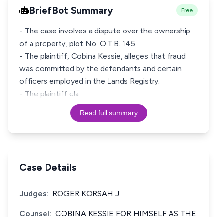
BriefBot Summary
Free
- The case involves a dispute over the ownership
of a property, plot No. O.T.B. 145.
- The plaintiff, Cobina Kessie, alleges that fraud
was committed by the defendants and certain
officers employed in the Lands Registry.
- The plaintiff cla
Read full summary
Case Details
Judges:
ROGER KORSAH J.
Counsel:
COBINA KESSIE FOR HIMSELF AS THE