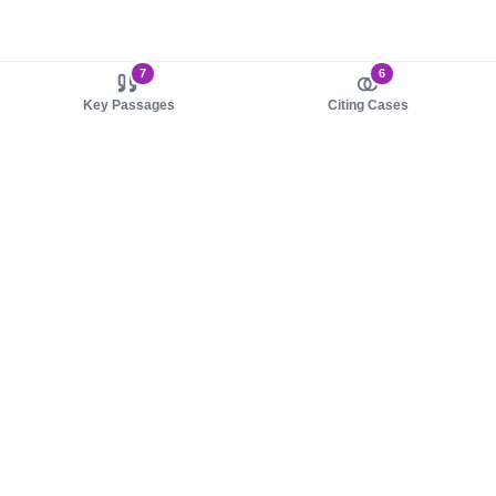
7
6
Key Passages
Citing Cases
About us
Product
About judy.legal
Case Law
Careers
Legislation
Contact sales
AI Assistant
Pulse